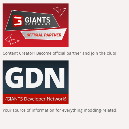
Content Creator? Become official partner and join the club!
Your source of information for everything modding-related.