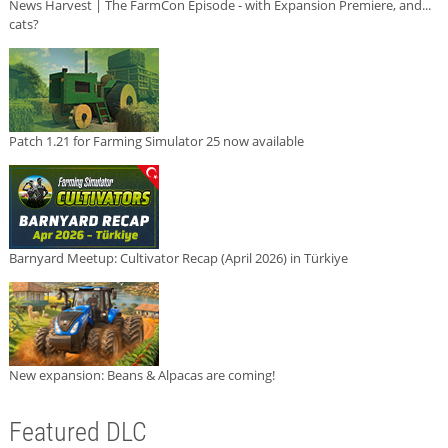
News Harvest | The FarmCon Episode - with Expansion Premiere, and...
cats?
Patch 1.21 for Farming Simulator 25 now available
Barnyard Meetup: Cultivator Recap (April 2026) in Türkiye
New expansion: Beans & Alpacas are coming!
Featured DLC