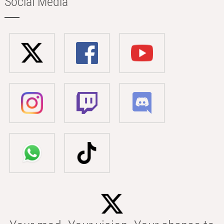
Social Media