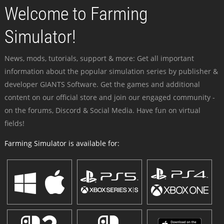
Welcome to Farming
Simulator!
News, mods, tutorials, support & more: Get all important
information about the popular simulation series by publisher &
developer GIANTS Software. Get the games and additional
content on our official store and join our engaged community -
on the forums, Discord & Social Media. Have fun on virtual
fields!
Farming Simulator is available for: