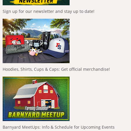
Sign up for our newsletter and stay up to date!
Hoodies, Shirts, Cups & Caps: Get official merchandise!
Barnyard MeetUps: Info & Schedule for Upcoming Events