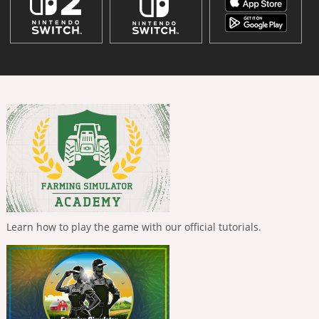
Learn how to play the game with our official tutorials.