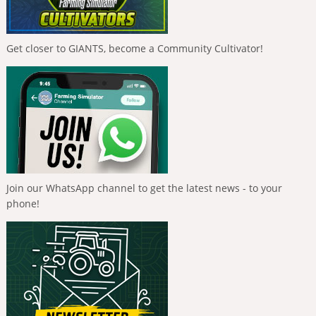
Get closer to GIANTS, become a Community Cultivator!
Join our WhatsApp channel to get the latest news - to your
phone!