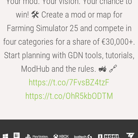
Your mod. Your vision. Your chance to
win! 🛠️ Create a mod or map for
Farming Simulator 25 and compete in
four categories for a share of €30,000+.
Start planning with GDN tools, tutorials,
ModHub and the rules. 🚜 🔗
https://t.co/7FvsBZ4tzF
https://t.co/OhR5kbODTM