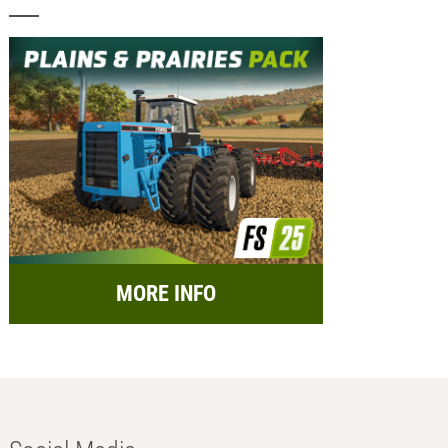
MORE INFO