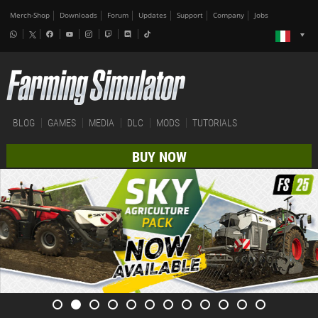
Merch-Shop
Downloads
Forum
Updates
Support
Company
Jobs
BLOG
GAMES
MEDIA
DLC
MODS
TUTORIALS
BUY NOW