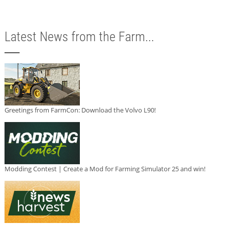
Latest News from the Farm...
Greetings from FarmCon: Download the Volvo L90!
Modding Contest | Create a Mod for Farming Simulator 25 and win!