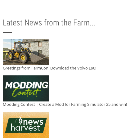
Latest News from the Farm...
Greetings from FarmCon: Download the Volvo L90!
Modding Contest | Create a Mod for Farming Simulator 25 and win!