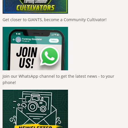
Get closer to GIANTS, become a Community Cultivator!
Join our WhatsApp channel to get the latest news - to your
phone!