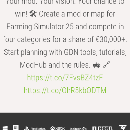
Your mod. Your vision. Your chance to
win! 🛠️ Create a mod or map for
Farming Simulator 25 and compete in
four categories for a share of €30,000+.
Start planning with GDN tools, tutorials,
ModHub and the rules. 🚜 🔗
https://t.co/7FvsBZ4tzF
https://t.co/OhR5kbODTM