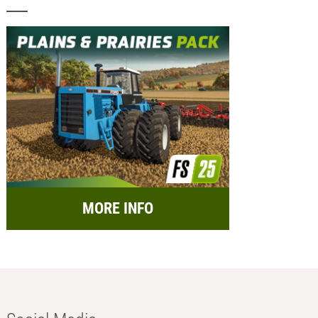
MORE INFO