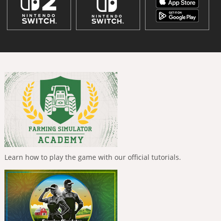
Learn how to play the game with our official tutorials.