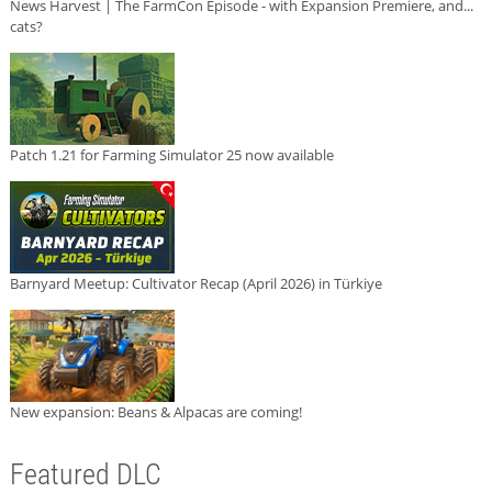
News Harvest | The FarmCon Episode - with Expansion Premiere, and...
cats?
Patch 1.21 for Farming Simulator 25 now available
Barnyard Meetup: Cultivator Recap (April 2026) in Türkiye
New expansion: Beans & Alpacas are coming!
Featured DLC