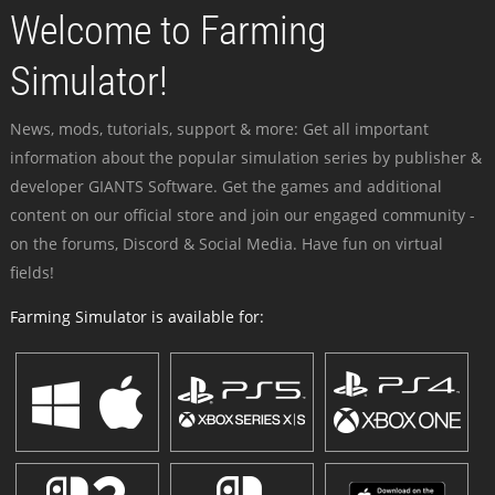
Welcome to Farming
Simulator!
News, mods, tutorials, support & more: Get all important
information about the popular simulation series by publisher &
developer GIANTS Software. Get the games and additional
content on our official store and join our engaged community -
on the forums, Discord & Social Media. Have fun on virtual
fields!
Farming Simulator is available for: