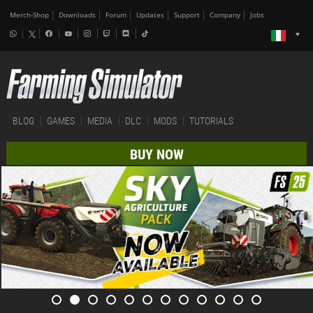
Merch-Shop
Downloads
Forum
Updates
Support
Company
Jobs
BLOG
GAMES
MEDIA
DLC
MODS
TUTORIALS
BUY NOW