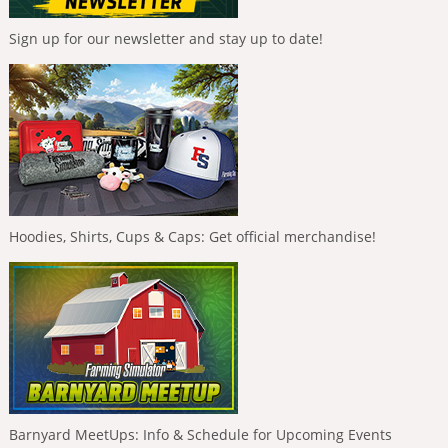
Sign up for our newsletter and stay up to date!
Hoodies, Shirts, Cups & Caps: Get official merchandise!
Barnyard MeetUps: Info & Schedule for Upcoming Events