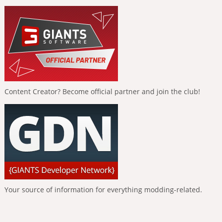
Content Creator? Become official partner and join the club!
Your source of information for everything modding-related.