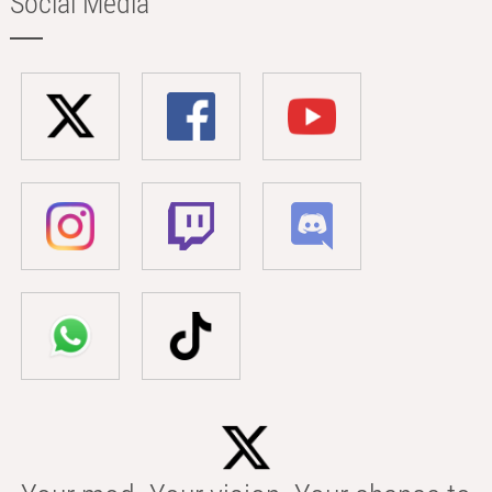
Social Media