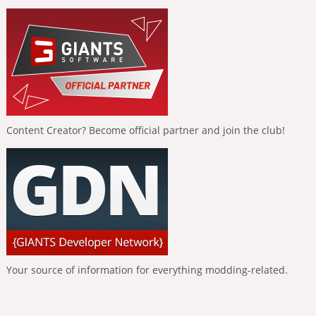
Content Creator? Become official partner and join the club!
Your source of information for everything modding-related.