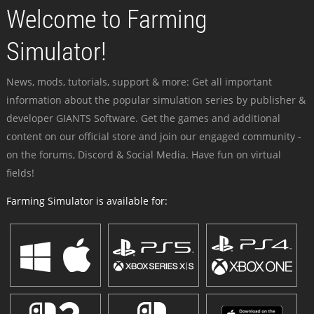
Welcome to Farming
Simulator!
News, mods, tutorials, support & more: Get all important
information about the popular simulation series by publisher &
developer GIANTS Software. Get the games and additional
content on our official store and join our engaged community -
on the forums, Discord & Social Media. Have fun on virtual
fields!
Farming Simulator is available for: