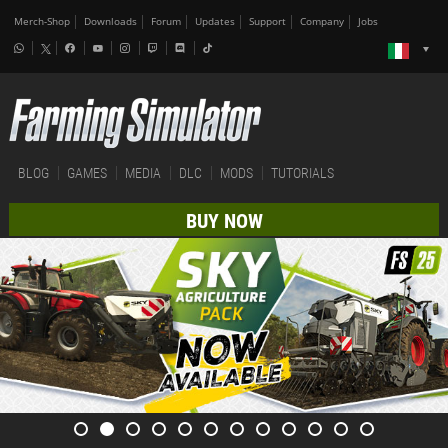
Merch-Shop
Downloads
Forum
Updates
Support
Company
Jobs
BLOG
GAMES
MEDIA
DLC
MODS
TUTORIALS
BUY NOW