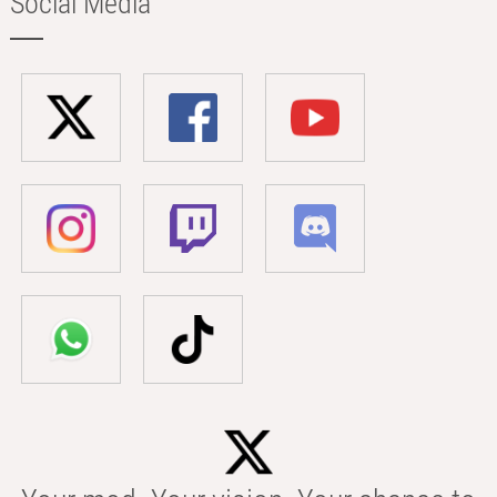
Social Media