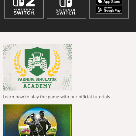
Learn how to play the game with our official tutorials.