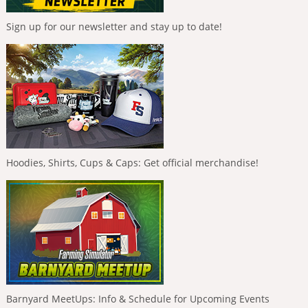
Sign up for our newsletter and stay up to date!
Hoodies, Shirts, Cups & Caps: Get official merchandise!
Barnyard MeetUps: Info & Schedule for Upcoming Events