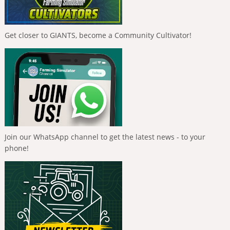
Get closer to GIANTS, become a Community Cultivator!
Join our WhatsApp channel to get the latest news - to your
phone!