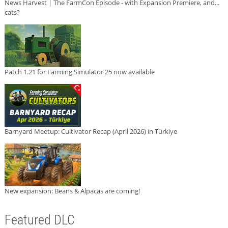
News Harvest | The FarmCon Episode - with Expansion Premiere, and...
cats?
Patch 1.21 for Farming Simulator 25 now available
Barnyard Meetup: Cultivator Recap (April 2026) in Türkiye
New expansion: Beans & Alpacas are coming!
Featured DLC