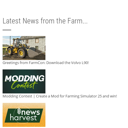
Latest News from the Farm...
Greetings from FarmCon: Download the Volvo L90!
Modding Contest | Create a Mod for Farming Simulator 25 and win!