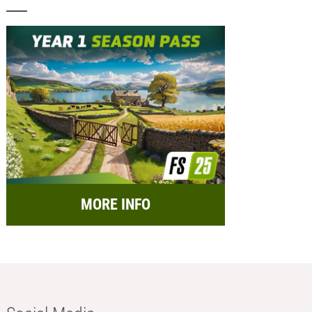
MORE INFO