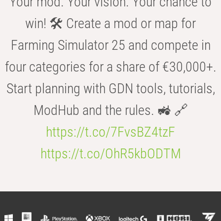
Your mod. Your vision. Your chance to
win! 🛠️ Create a mod or map for
Farming Simulator 25 and compete in
four categories for a share of €30,000+.
Start planning with GDN tools, tutorials,
ModHub and the rules. 🚜 🔗
https://t.co/7FvsBZ4tzF
https://t.co/OhR5kbODTM