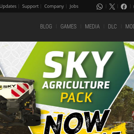
Updates
Support
Company
Jobs
BLOG
GAMES
MEDIA
DLC
MO