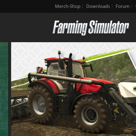
Merch-Shop
Downloads
Forum