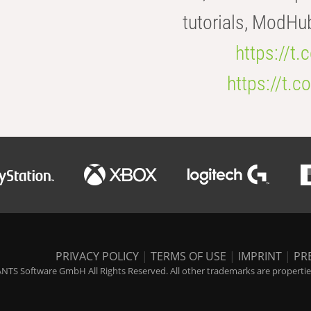
tutorials, ModHu
https://t
https://t
PRIVACY POLICY
|
TERMS OF USE
|
IMPRINT
|
PR
NTS Software GmbH All Rights Reserved. All other trademarks are properties