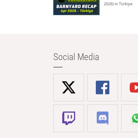
2026) in Türkiye
Social Media