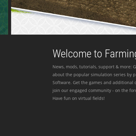
Welcome to Farming
News, mods, tutorials, support & more: G
about the popular simulation series by 
Software. Get the games and additional c
join our engaged community - on the for
Have fun on virtual fields!