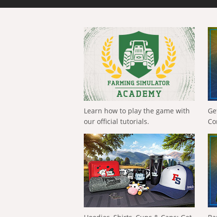
Learn how to play the game with
Ge
our official tutorials.
Co