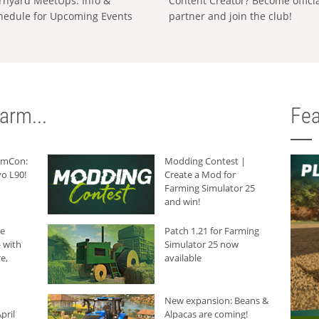
rnyard MeetUps: Info &
Content Creator? Become offici
hedule for Upcoming Events
partner and join the club!
arm...
Fea
armCon:
Modding Contest |
o L90!
Create a Mod for
Farming Simulator 25
and win!
he
Patch 1.21 for Farming
 with
Simulator 25 now
e,
available
New expansion: Beans &
pril
Alpacas are coming!