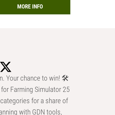
MORE INFO
n. Your chance to win! 🛠️
for Farming Simulator 25
categories for a share of
anning with GDN tools,