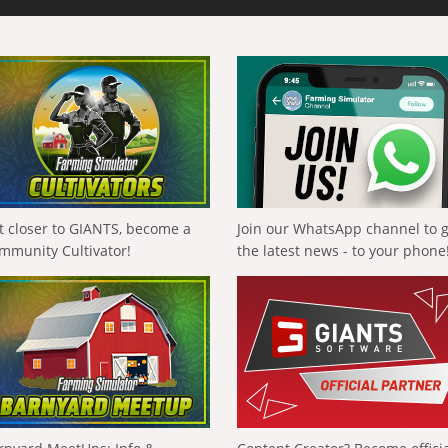
t closer to GIANTS, become a
Join our WhatsApp channel to 
mmunity Cultivator!
the latest news - to your phone