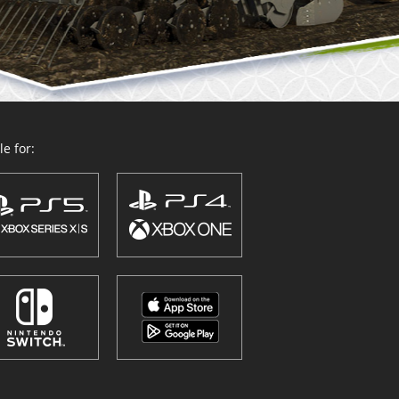
e for: