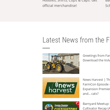
Hoodies, Shirts, Cups & Caps: Get
Ba
official merchandise!
Sc
Latest News from the F
Greetings from F
Download the Volv
News Harvest | T
FarmCon Episode -
Expansion Premier
and... cats?
Barnyard Meetup:
Cultivator Recap (A