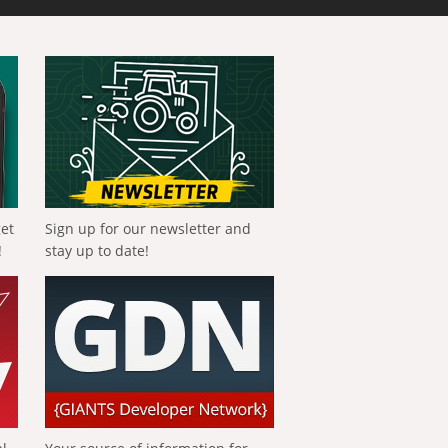
get
Sign up for our newsletter and
!
stay up to date!