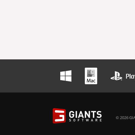
© 2026 GIA