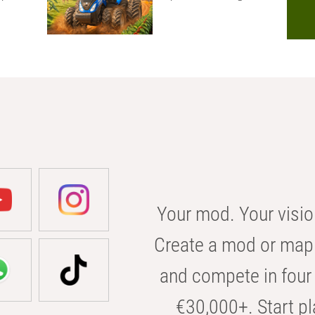
Your mod. Your visio
Create a mod or map 
and compete in four 
€30,000+. Start pl