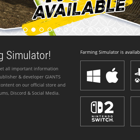
 Simulator!
Farming Simulator is availabl
et all important information
publisher & developer GIANTS
ontent on our official store and
ums, Discord & Social Media.