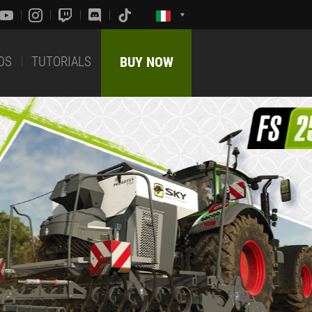
DS
TUTORIALS
BUY NOW