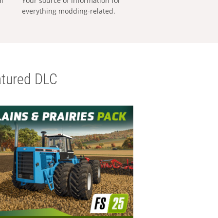
al
Your source of information for
everything modding-related.
tured DLC