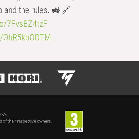
b and the rules. 🚜 🔗
.co/7FvsBZ4tzF
.co/OhR5kbODTM
ESS
 of their respective owners.