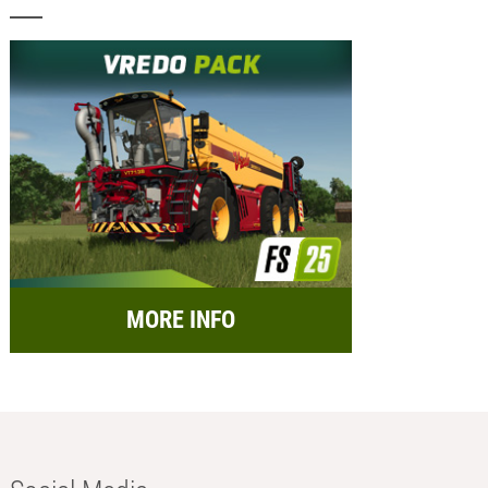
MORE INFO