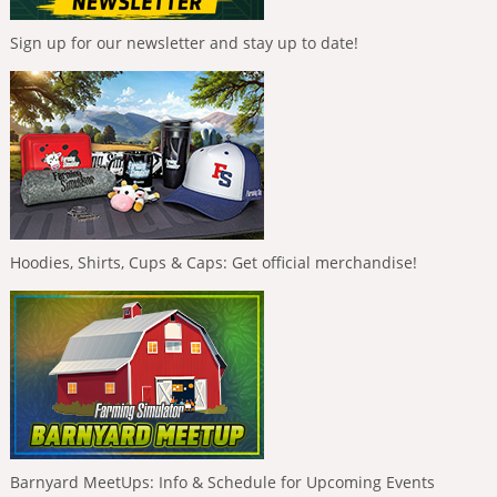
Sign up for our newsletter and stay up to date!
Hoodies, Shirts, Cups & Caps: Get official merchandise!
Barnyard MeetUps: Info & Schedule for Upcoming Events