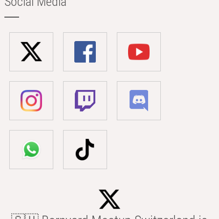
Social Media