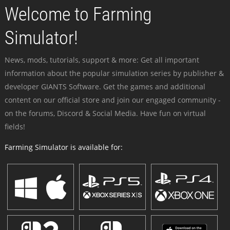
Welcome to Farming
Simulator!
News, mods, tutorials, support & more: Get all important
information about the popular simulation series by publisher &
developer GIANTS Software. Get the games and additional
content on our official store and join our engaged community -
on the forums, Discord & Social Media. Have fun on virtual
fields!
Farming Simulator is available for: