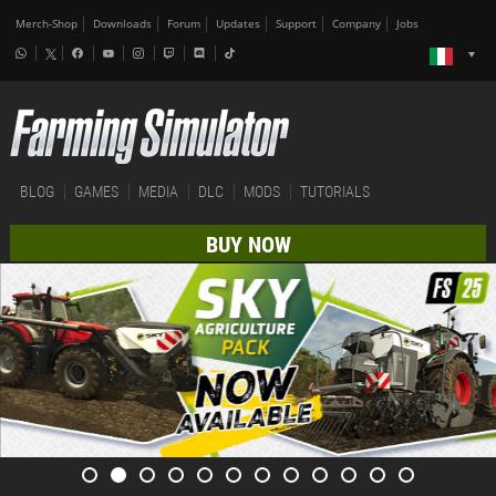
Merch-Shop
Downloads
Forum
Updates
Support
Company
Jobs
BLOG
GAMES
MEDIA
DLC
MODS
TUTORIALS
BUY NOW