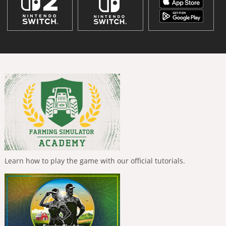
Learn how to play the game with our official tutorials.