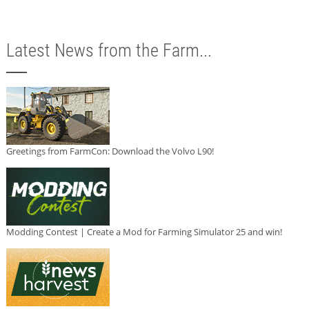
Latest News from the Farm...
Greetings from FarmCon: Download the Volvo L90!
Modding Contest | Create a Mod for Farming Simulator 25 and win!