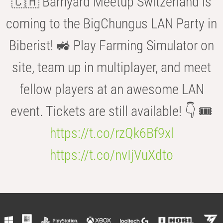
🇨🇭 Barnyard Meetup Switzerland is
coming to the BigChungus LAN Party in
Biberist! 🚜 Play Farming Simulator on
site, team up in multiplayer, and meet
fellow players at an awesome LAN
event. Tickets are still available! 👇 🎟️
https://t.co/rzQk6Bf9xl
https://t.co/nvIjVuXdto