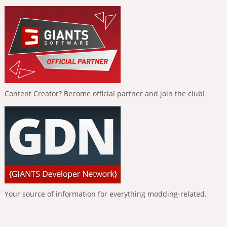
Content Creator? Become official partner and join the club!
Your source of information for everything modding-related.