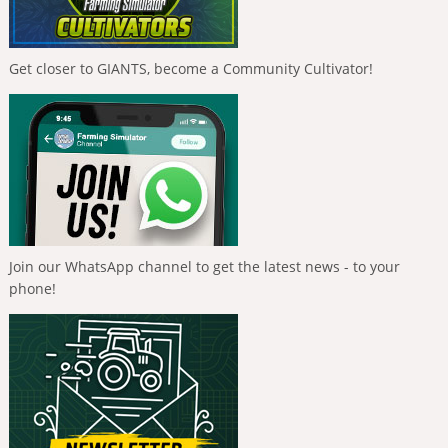
Get closer to GIANTS, become a Community Cultivator!
Join our WhatsApp channel to get the latest news - to your
phone!