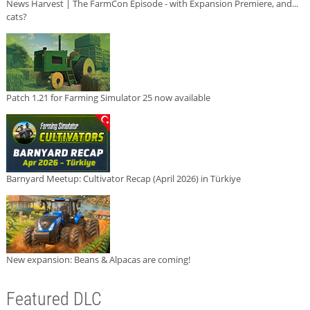
News Harvest | The FarmCon Episode - with Expansion Premiere, and...
cats?
Patch 1.21 for Farming Simulator 25 now available
Barnyard Meetup: Cultivator Recap (April 2026) in Türkiye
New expansion: Beans & Alpacas are coming!
Featured DLC