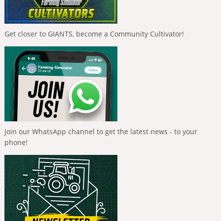
Get closer to GIANTS, become a Community Cultivator!
Join our WhatsApp channel to get the latest news - to your
phone!