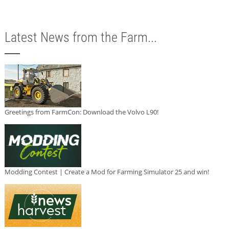
Latest News from the Farm...
Greetings from FarmCon: Download the Volvo L90!
Modding Contest | Create a Mod for Farming Simulator 25 and win!