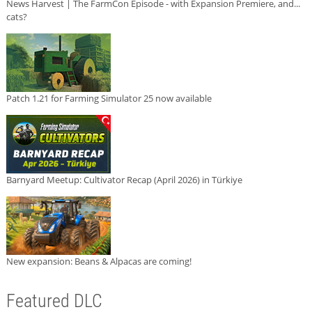
News Harvest | The FarmCon Episode - with Expansion Premiere, and...
cats?
Patch 1.21 for Farming Simulator 25 now available
Barnyard Meetup: Cultivator Recap (April 2026) in Türkiye
New expansion: Beans & Alpacas are coming!
Featured DLC