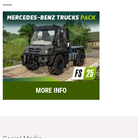
MORE INFO