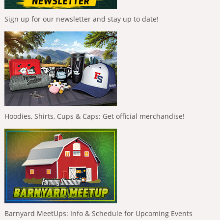
Sign up for our newsletter and stay up to date!
Hoodies, Shirts, Cups & Caps: Get official merchandise!
Barnyard MeetUps: Info & Schedule for Upcoming Events