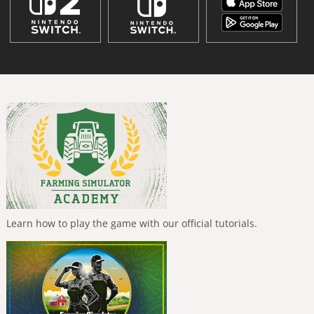
Learn how to play the game with our official tutorials.