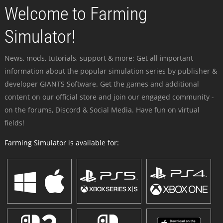
Welcome to Farming
Simulator!
News, mods, tutorials, support & more: Get all important
information about the popular simulation series by publisher &
developer GIANTS Software. Get the games and additional
content on our official store and join our engaged community -
on the forums, Discord & Social Media. Have fun on virtual
fields!
Farming Simulator is available for: