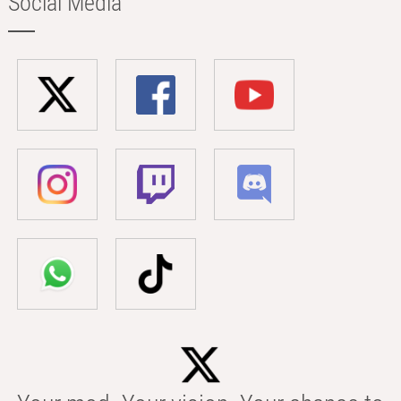
Social Media