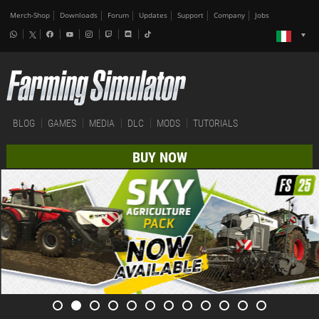
Merch-Shop
Downloads
Forum
Updates
Support
Company
Jobs
BLOG
GAMES
MEDIA
DLC
MODS
TUTORIALS
BUY NOW