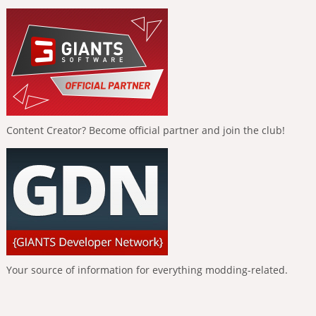
Content Creator? Become official partner and join the club!
Your source of information for everything modding-related.