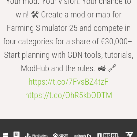
Your mod. Your vision. Your chance to
win! 🛠️ Create a mod or map for
Farming Simulator 25 and compete in
four categories for a share of €30,000+.
Start planning with GDN tools, tutorials,
ModHub and the rules. 🚜 🔗
https://t.co/7FvsBZ4tzF
https://t.co/OhR5kbODTM