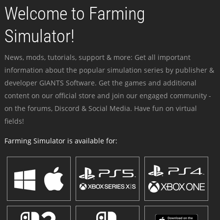
Welcome to Farming
Simulator!
News, mods, tutorials, support & more: Get all important
information about the popular simulation series by publisher &
developer GIANTS Software. Get the games and additional
content on our official store and join our engaged community -
on the forums, Discord & Social Media. Have fun on virtual
fields!
Farming Simulator is available for: