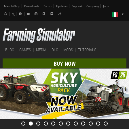
Merch-Shop
Downloads
Forum
Updates
Support
Company
Jobs
BLOG
GAMES
MEDIA
DLC
MODS
TUTORIALS
BUY NOW