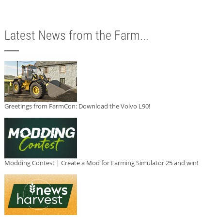
Latest News from the Farm...
Greetings from FarmCon: Download the Volvo L90!
Modding Contest | Create a Mod for Farming Simulator 25 and win!