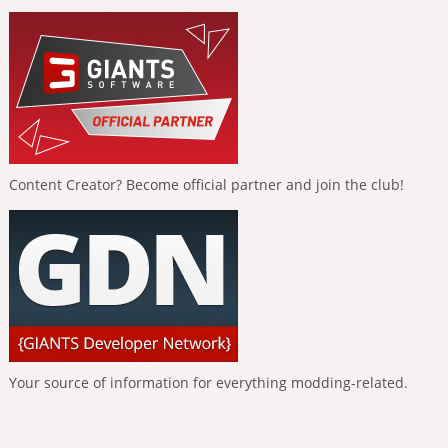
Content Creator? Become official partner and join the club!
Your source of information for everything modding-related.