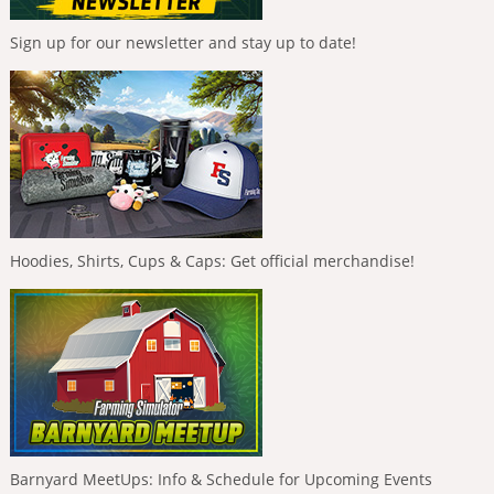
Sign up for our newsletter and stay up to date!
Hoodies, Shirts, Cups & Caps: Get official merchandise!
Barnyard MeetUps: Info & Schedule for Upcoming Events