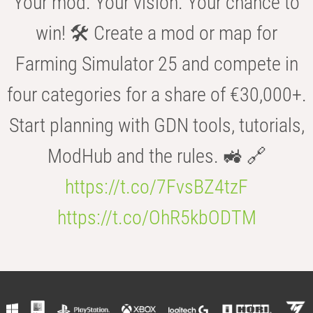
Your mod. Your vision. Your chance to
win! 🛠️ Create a mod or map for
Farming Simulator 25 and compete in
four categories for a share of €30,000+.
Start planning with GDN tools, tutorials,
ModHub and the rules. 🚜 🔗
https://t.co/7FvsBZ4tzF
https://t.co/OhR5kbODTM