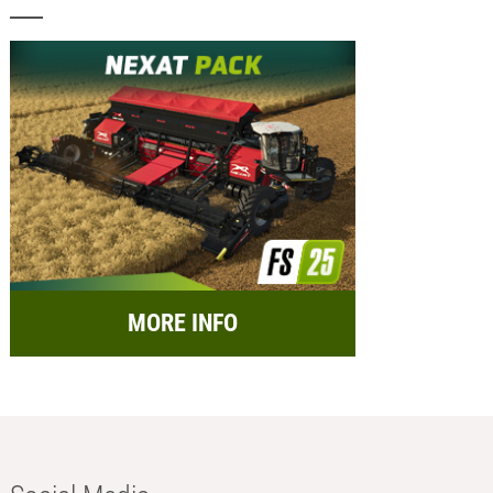
MORE INFO