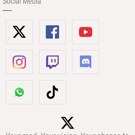
Social Media