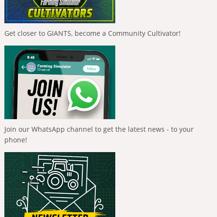
Get closer to GIANTS, become a Community Cultivator!
Join our WhatsApp channel to get the latest news - to your
phone!