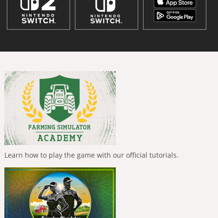
Learn how to play the game with our official tutorials.