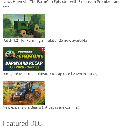
News Harvest | The FarmCon Episode - with Expansion Premiere, and...
cats?
Patch 1.21 for Farming Simulator 25 now available
Barnyard Meetup: Cultivator Recap (April 2026) in Türkiye
New expansion: Beans & Alpacas are coming!
Featured DLC