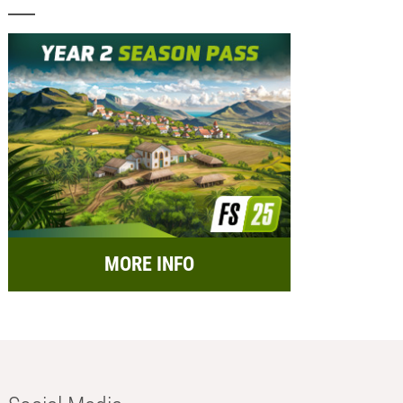
MORE INFO