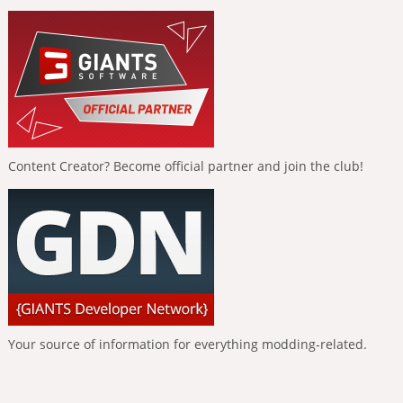
Content Creator? Become official partner and join the club!
Your source of information for everything modding-related.