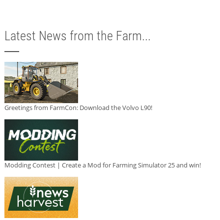
Latest News from the Farm...
Greetings from FarmCon: Download the Volvo L90!
Modding Contest | Create a Mod for Farming Simulator 25 and win!