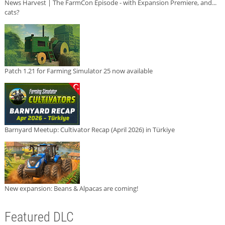
News Harvest | The FarmCon Episode - with Expansion Premiere, and...
cats?
Patch 1.21 for Farming Simulator 25 now available
Barnyard Meetup: Cultivator Recap (April 2026) in Türkiye
New expansion: Beans & Alpacas are coming!
Featured DLC