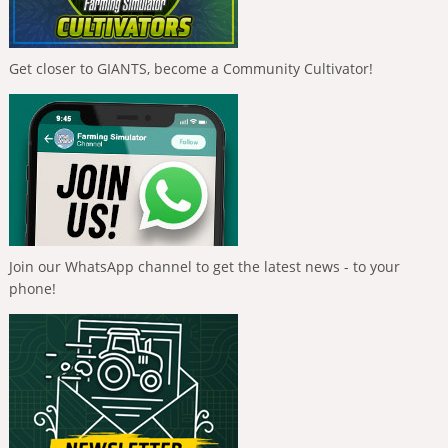
Get closer to GIANTS, become a Community Cultivator!
Join our WhatsApp channel to get the latest news - to your
phone!