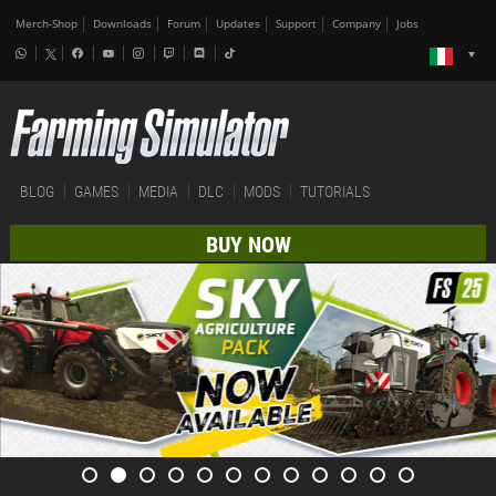
Merch-Shop
Downloads
Forum
Updates
Support
Company
Jobs
BLOG
GAMES
MEDIA
DLC
MODS
TUTORIALS
BUY NOW