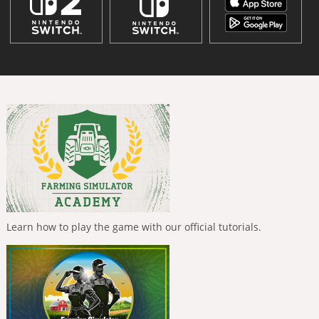
Learn how to play the game with our official tutorials.