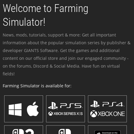
Welcome to Farming
Simulator!
News, mods, tutorials, support & more: Get all important
information about the popular simulation series by publisher &
developer GIANTS Software. Get the games and additional
content on our official store and join our engaged community -
on the forums, Discord & Social Media. Have fun on virtual
fields!
Farming Simulator is available for: