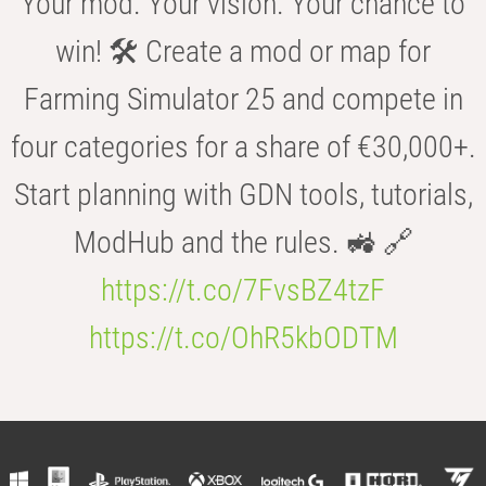
Your mod. Your vision. Your chance to
win! 🛠️ Create a mod or map for
Farming Simulator 25 and compete in
four categories for a share of €30,000+.
Start planning with GDN tools, tutorials,
ModHub and the rules. 🚜 🔗
https://t.co/7FvsBZ4tzF
https://t.co/OhR5kbODTM