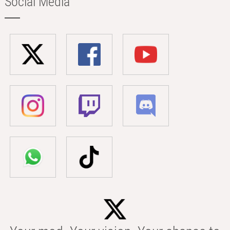
Social Media