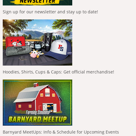
Sign up for our newsletter and stay up to date!
Hoodies, Shirts, Cups & Caps: Get official merchandise!
Barnyard MeetUps: Info & Schedule for Upcoming Events