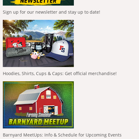
Sign up for our newsletter and stay up to date!
Hoodies, Shirts, Cups & Caps: Get official merchandise!
Barnyard MeetUps: Info & Schedule for Upcoming Events