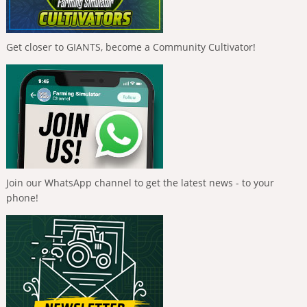
Get closer to GIANTS, become a Community Cultivator!
Join our WhatsApp channel to get the latest news - to your
phone!