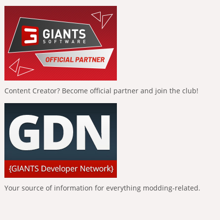
Content Creator? Become official partner and join the club!
Your source of information for everything modding-related.