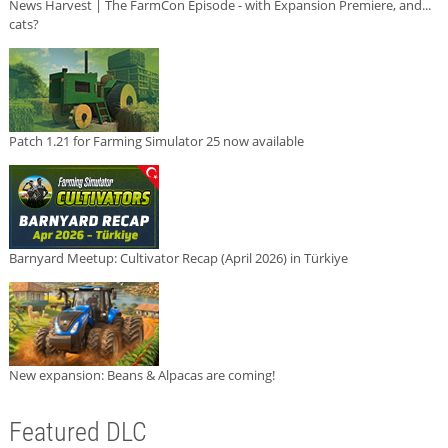
News Harvest | The FarmCon Episode - with Expansion Premiere, and...
cats?
Patch 1.21 for Farming Simulator 25 now available
Barnyard Meetup: Cultivator Recap (April 2026) in Türkiye
New expansion: Beans & Alpacas are coming!
Featured DLC