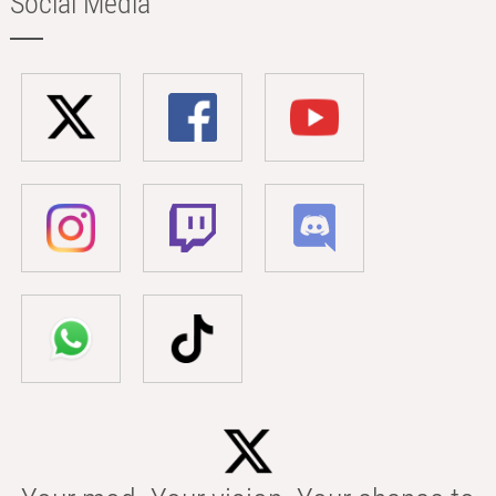
Social Media