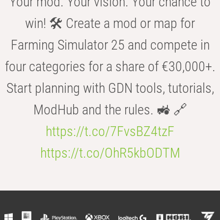
Your mod. Your vision. Your chance to
win! 🛠️ Create a mod or map for
Farming Simulator 25 and compete in
four categories for a share of €30,000+.
Start planning with GDN tools, tutorials,
ModHub and the rules. 🚜 🔗
https://t.co/7FvsBZ4tzF
https://t.co/OhR5kbODTM