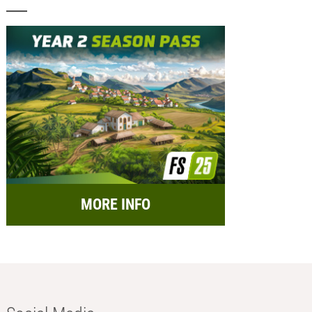
MORE INFO