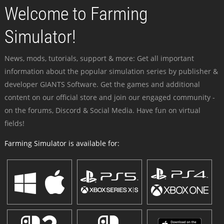
Welcome to Farming
Simulator!
News, mods, tutorials, support & more: Get all important
information about the popular simulation series by publisher &
developer GIANTS Software. Get the games and additional
content on our official store and join our engaged community -
on the forums, Discord & Social Media. Have fun on virtual
fields!
Farming Simulator is available for: