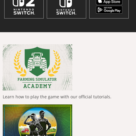
Learn how to play the game with our official tutorials.