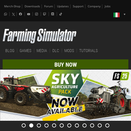
Merch-Shop
Downloads
Forum
Updates
Support
Company
Jobs
BLOG
GAMES
MEDIA
DLC
MODS
TUTORIALS
BUY NOW