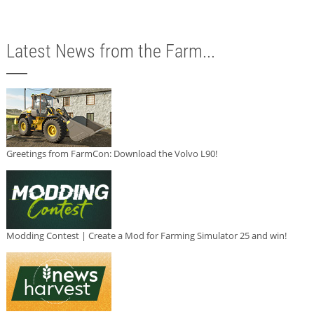
Latest News from the Farm...
Greetings from FarmCon: Download the Volvo L90!
Modding Contest | Create a Mod for Farming Simulator 25 and win!