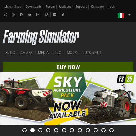
Merch-Shop
Downloads
Forum
Updates
Support
Company
Jobs
BLOG
GAMES
MEDIA
DLC
MODS
TUTORIALS
BUY NOW