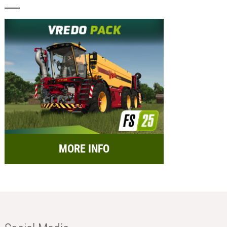
MORE INFO