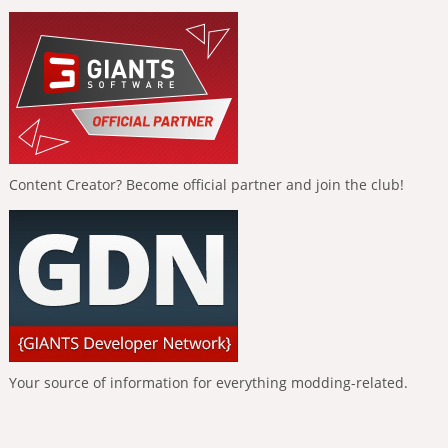
Content Creator? Become official partner and join the club!
Your source of information for everything modding-related.