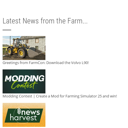
Latest News from the Farm...
Greetings from FarmCon: Download the Volvo L90!
Modding Contest | Create a Mod for Farming Simulator 25 and win!