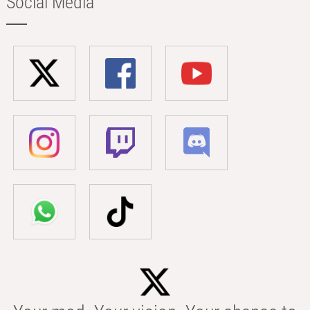
Social Media