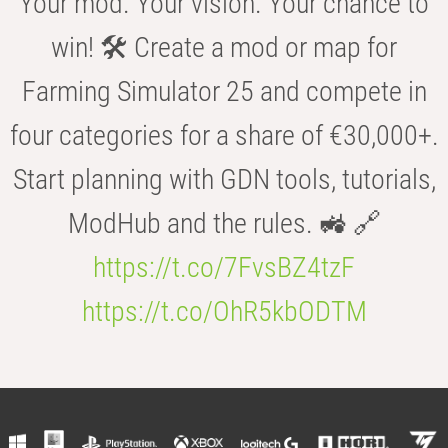
Your mod. Your vision. Your chance to
win! 🛠️ Create a mod or map for
Farming Simulator 25 and compete in
four categories for a share of €30,000+.
Start planning with GDN tools, tutorials,
ModHub and the rules. 🚜 🔗
https://t.co/7FvsBZ4tzF
https://t.co/OhR5kbODTM