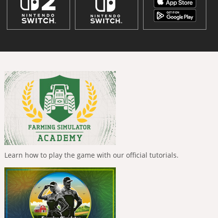
Learn how to play the game with our official tutorials.