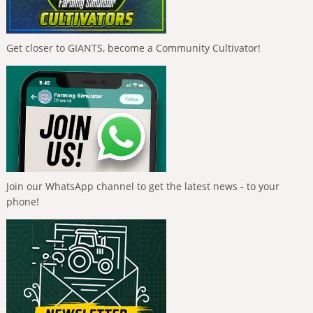
Get closer to GIANTS, become a Community Cultivator!
Join our WhatsApp channel to get the latest news - to your
phone!