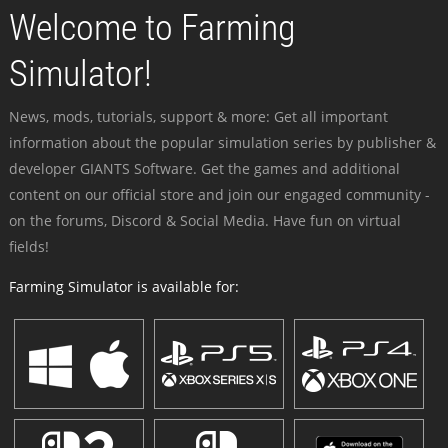
Welcome to Farming
Simulator!
News, mods, tutorials, support & more: Get all important
information about the popular simulation series by publisher &
developer GIANTS Software. Get the games and additional
content on our official store and join our engaged community -
on the forums, Discord & Social Media. Have fun on virtual
fields!
Farming Simulator is available for: