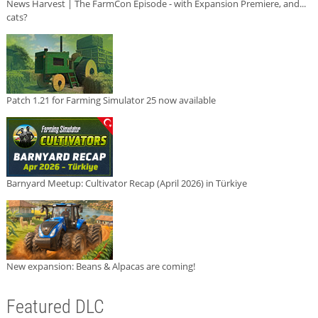
News Harvest | The FarmCon Episode - with Expansion Premiere, and...
cats?
Patch 1.21 for Farming Simulator 25 now available
Barnyard Meetup: Cultivator Recap (April 2026) in Türkiye
New expansion: Beans & Alpacas are coming!
Featured DLC