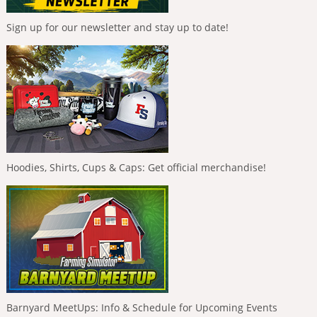
Sign up for our newsletter and stay up to date!
Hoodies, Shirts, Cups & Caps: Get official merchandise!
Barnyard MeetUps: Info & Schedule for Upcoming Events