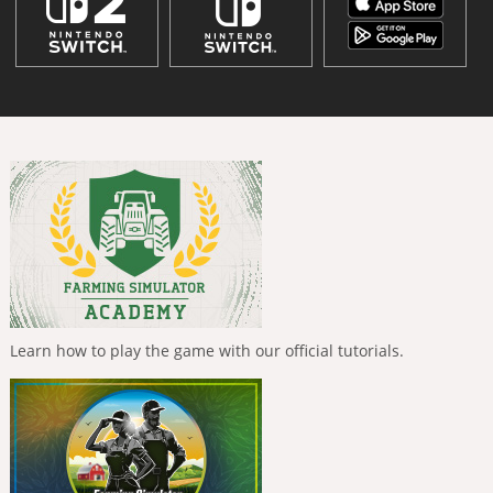
Learn how to play the game with our official tutorials.