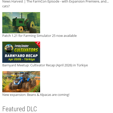
News Harvest | The FarmCon Episode - with Expansion Premiere, and...
cats?
Patch 1.21 for Farming Simulator 25 now available
Barnyard Meetup: Cultivator Recap (April 2026) in Türkiye
New expansion: Beans & Alpacas are coming!
Featured DLC