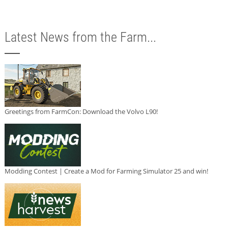
Latest News from the Farm...
Greetings from FarmCon: Download the Volvo L90!
Modding Contest | Create a Mod for Farming Simulator 25 and win!