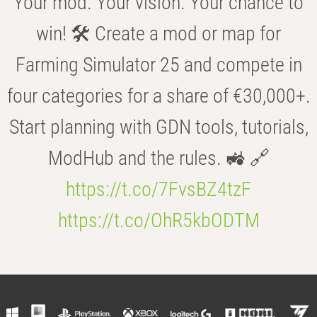
Your mod. Your vision. Your chance to
win! 🛠️ Create a mod or map for
Farming Simulator 25 and compete in
four categories for a share of €30,000+.
Start planning with GDN tools, tutorials,
ModHub and the rules. 🚜 🔗
https://t.co/7FvsBZ4tzF
https://t.co/OhR5kbODTM