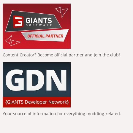
Content Creator? Become official partner and join the club!
Your source of information for everything modding-related.