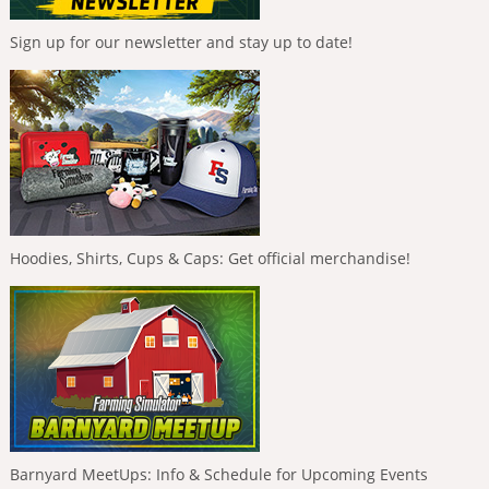
Sign up for our newsletter and stay up to date!
Hoodies, Shirts, Cups & Caps: Get official merchandise!
Barnyard MeetUps: Info & Schedule for Upcoming Events