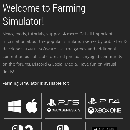
Welcome to Farming
Simulator!
News, mods, tutorials, support & more: Get all important
information about the popular simulation series by publisher &
developer GIANTS Software. Get the games and additional
content on our official store and join our engaged community -
on the forums, Discord & Social Media. Have fun on virtual
fields!
Farming Simulator is available for: