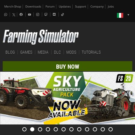
Merch-Shop
Downloads
Forum
Updates
Support
Company
Jobs
BLOG
GAMES
MEDIA
DLC
MODS
TUTORIALS
BUY NOW