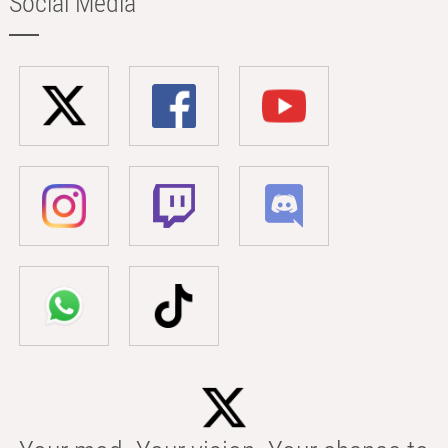
Social Media