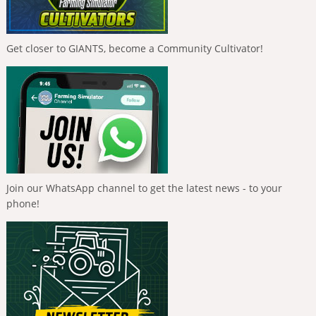
Get closer to GIANTS, become a Community Cultivator!
Join our WhatsApp channel to get the latest news - to your
phone!