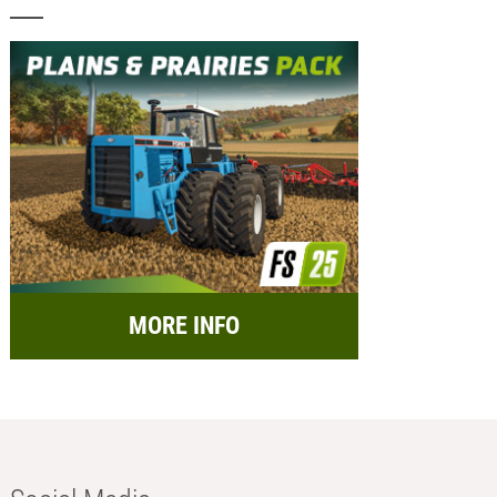
MORE INFO