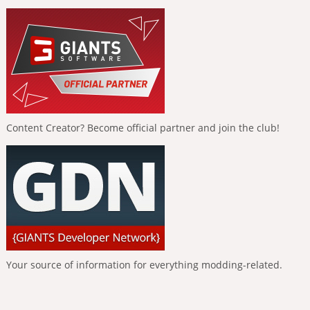
Content Creator? Become official partner and join the club!
Your source of information for everything modding-related.