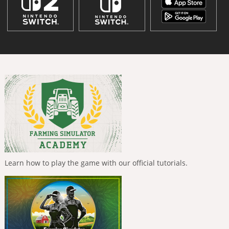
Learn how to play the game with our official tutorials.