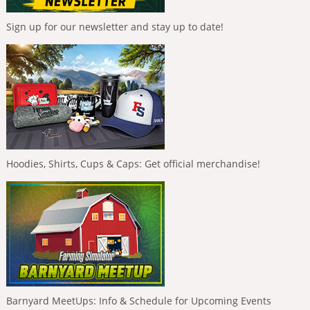
Sign up for our newsletter and stay up to date!
Hoodies, Shirts, Cups & Caps: Get official merchandise!
Barnyard MeetUps: Info & Schedule for Upcoming Events