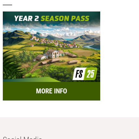
MORE INFO