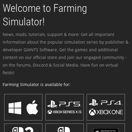
Welcome to Farming
Simulator!
News, mods, tutorials, support & more: Get all important
information about the popular simulation series by publisher &
developer GIANTS Software. Get the games and additional
content on our official store and join our engaged community -
on the forums, Discord & Social Media. Have fun on virtual
fields!
Farming Simulator is available for: