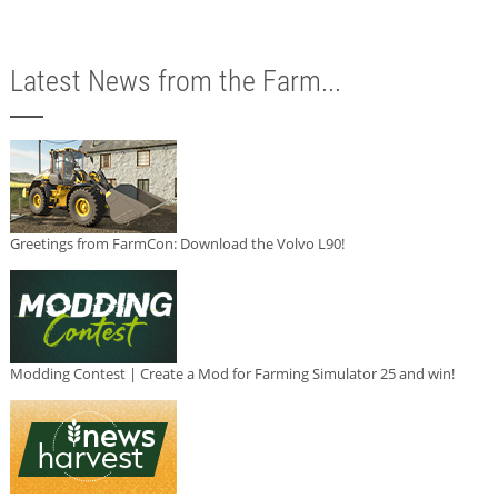
Latest News from the Farm...
Greetings from FarmCon: Download the Volvo L90!
Modding Contest | Create a Mod for Farming Simulator 25 and win!