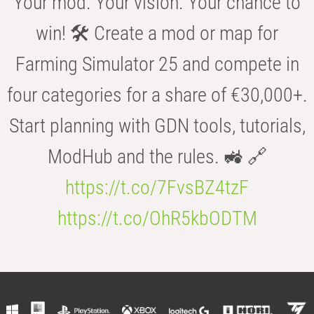
Your mod. Your vision. Your chance to
win! 🛠️ Create a mod or map for
Farming Simulator 25 and compete in
four categories for a share of €30,000+.
Start planning with GDN tools, tutorials,
ModHub and the rules. 🚜 🔗
https://t.co/7FvsBZ4tzF
https://t.co/OhR5kbODTM