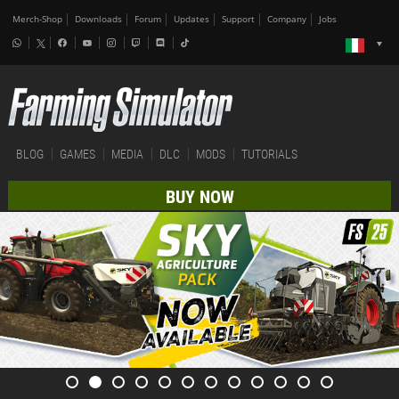
Merch-Shop
Downloads
Forum
Updates
Support
Company
Jobs
BLOG
GAMES
MEDIA
DLC
MODS
TUTORIALS
BUY NOW