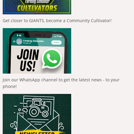
Get closer to GIANTS, become a Community Cultivator!
Join our WhatsApp channel to get the latest news - to your
phone!