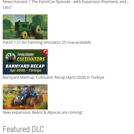
News Harvest | The FarmCon Episode - with Expansion Premiere, and...
cats?
Patch 1.21 for Farming Simulator 25 now available
Barnyard Meetup: Cultivator Recap (April 2026) in Türkiye
New expansion: Beans & Alpacas are coming!
Featured DLC