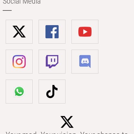
Social Media