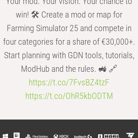
Your mod. Your vision. Your chance to
win! 🛠️ Create a mod or map for
Farming Simulator 25 and compete in
four categories for a share of €30,000+.
Start planning with GDN tools, tutorials,
ModHub and the rules. 🚜 🔗
https://t.co/7FvsBZ4tzF
https://t.co/OhR5kbODTM