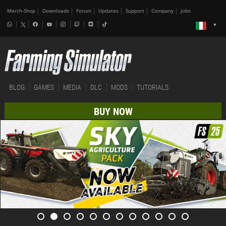
Merch-Shop
Downloads
Forum
Updates
Support
Company
Jobs
BLOG
GAMES
MEDIA
DLC
MODS
TUTORIALS
BUY NOW