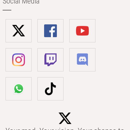
Social Media