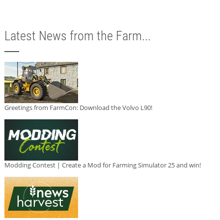
Latest News from the Farm...
Greetings from FarmCon: Download the Volvo L90!
Modding Contest | Create a Mod for Farming Simulator 25 and win!