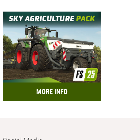
MORE INFO