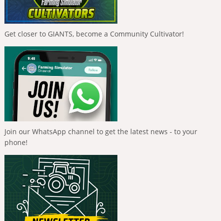
Get closer to GIANTS, become a Community Cultivator!
Join our WhatsApp channel to get the latest news - to your
phone!