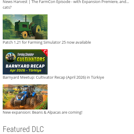
News Harvest | The FarmCon Episode - with Expansion Premiere, and...
cats?
Patch 1.21 for Farming Simulator 25 now available
Barnyard Meetup: Cultivator Recap (April 2026) in Türkiye
New expansion: Beans & Alpacas are coming!
Featured DLC