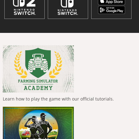
Learn how to play the game with our official tutorials.