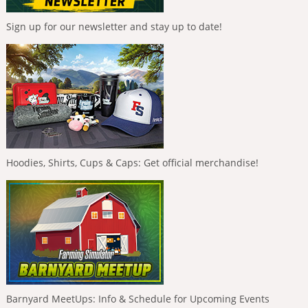
Sign up for our newsletter and stay up to date!
Hoodies, Shirts, Cups & Caps: Get official merchandise!
Barnyard MeetUps: Info & Schedule for Upcoming Events