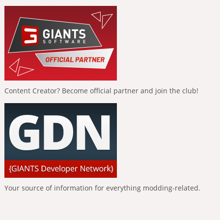
Content Creator? Become official partner and join the club!
Your source of information for everything modding-related.