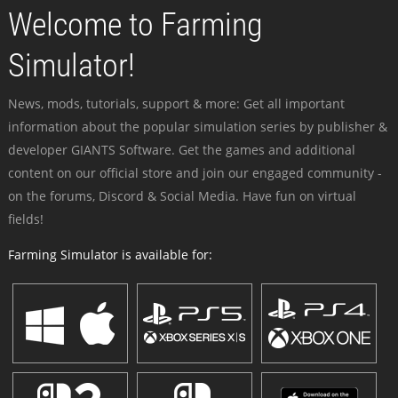
Welcome to Farming
Simulator!
News, mods, tutorials, support & more: Get all important
information about the popular simulation series by publisher &
developer GIANTS Software. Get the games and additional
content on our official store and join our engaged community -
on the forums, Discord & Social Media. Have fun on virtual
fields!
Farming Simulator is available for: