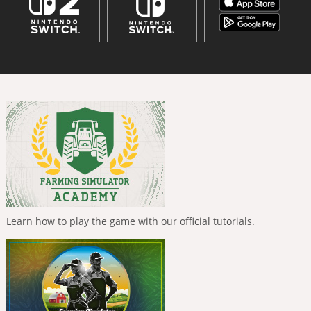
Learn how to play the game with our official tutorials.