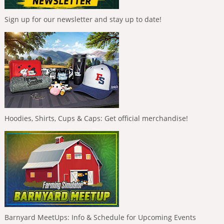
Sign up for our newsletter and stay up to date!
Hoodies, Shirts, Cups & Caps: Get official merchandise!
Barnyard MeetUps: Info & Schedule for Upcoming Events