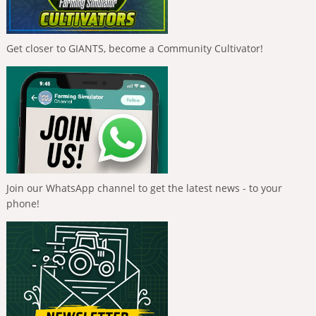
Get closer to GIANTS, become a Community Cultivator!
Join our WhatsApp channel to get the latest news - to your
phone!