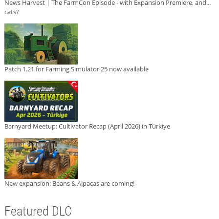
News Harvest | The FarmCon Episode - with Expansion Premiere, and...
cats?
Patch 1.21 for Farming Simulator 25 now available
Barnyard Meetup: Cultivator Recap (April 2026) in Türkiye
New expansion: Beans & Alpacas are coming!
Featured DLC