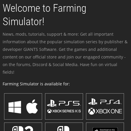
Welcome to Farming
Simulator!
News, mods, tutorials, support & more: Get all important
information about the popular simulation series by publisher &
developer GIANTS Software. Get the games and additional
content on our official store and join our engaged community -
on the forums, Discord & Social Media. Have fun on virtual
fields!
Farming Simulator is available for: