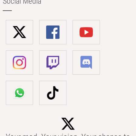
Social Media