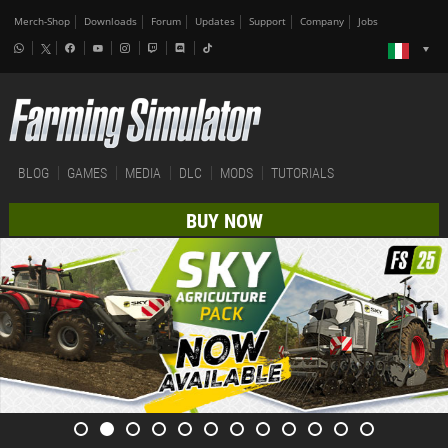
Merch-Shop
Downloads
Forum
Updates
Support
Company
Jobs
BLOG
GAMES
MEDIA
DLC
MODS
TUTORIALS
BUY NOW