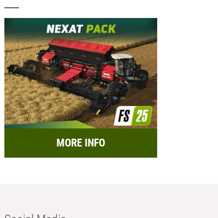
MORE INFO