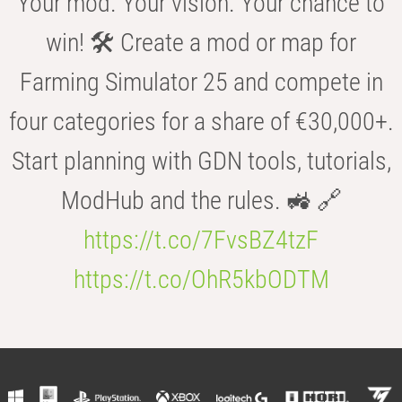
Your mod. Your vision. Your chance to
win! 🛠️ Create a mod or map for
Farming Simulator 25 and compete in
four categories for a share of €30,000+.
Start planning with GDN tools, tutorials,
ModHub and the rules. 🚜 🔗
https://t.co/7FvsBZ4tzF
https://t.co/OhR5kbODTM