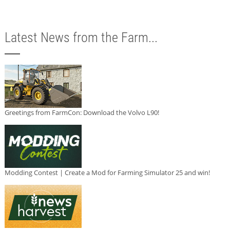
Latest News from the Farm...
Greetings from FarmCon: Download the Volvo L90!
Modding Contest | Create a Mod for Farming Simulator 25 and win!