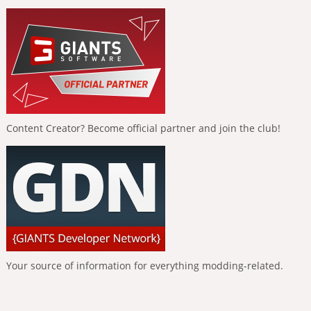
Content Creator? Become official partner and join the club!
Your source of information for everything modding-related.