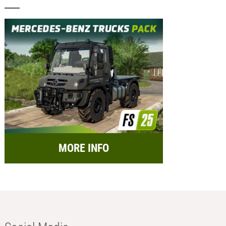
MORE INFO