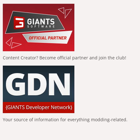
Content Creator? Become official partner and join the club!
Your source of information for everything modding-related.