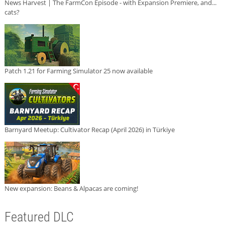
News Harvest | The FarmCon Episode - with Expansion Premiere, and...
cats?
Patch 1.21 for Farming Simulator 25 now available
Barnyard Meetup: Cultivator Recap (April 2026) in Türkiye
New expansion: Beans & Alpacas are coming!
Featured DLC