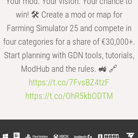
Your mod. Your vision. Your chance to
win! 🛠️ Create a mod or map for
Farming Simulator 25 and compete in
four categories for a share of €30,000+.
Start planning with GDN tools, tutorials,
ModHub and the rules. 🚜 🔗
https://t.co/7FvsBZ4tzF
https://t.co/OhR5kbODTM