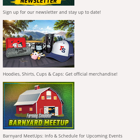
Sign up for our newsletter and stay up to date!
Hoodies, Shirts, Cups & Caps: Get official merchandise!
Barnyard MeetUps: Info & Schedule for Upcoming Events