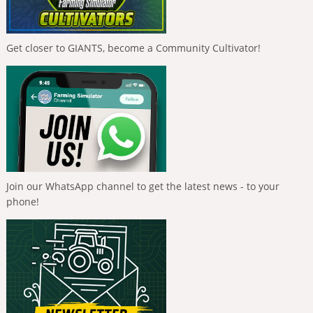
Get closer to GIANTS, become a Community Cultivator!
Join our WhatsApp channel to get the latest news - to your
phone!