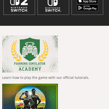
Learn how to play the game with our official tutorials.