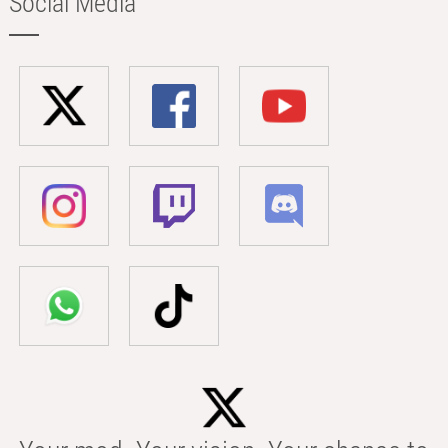
Social Media