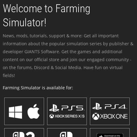
Welcome to Farming
Simulator!
News, mods, tutorials, support & more: Get all important
information about the popular simulation series by publisher &
developer GIANTS Software. Get the games and additional
content on our official store and join our engaged community -
on the forums, Discord & Social Media. Have fun on virtual
fields!
Farming Simulator is available for: