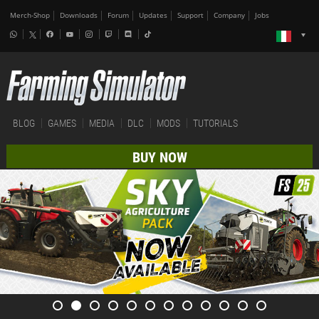
Merch-Shop
Downloads
Forum
Updates
Support
Company
Jobs
BLOG
GAMES
MEDIA
DLC
MODS
TUTORIALS
BUY NOW