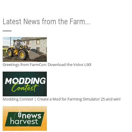
Latest News from the Farm...
Greetings from FarmCon: Download the Volvo L90!
Modding Contest | Create a Mod for Farming Simulator 25 and win!