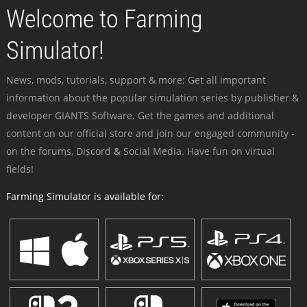
Welcome to Farming
Simulator!
News, mods, tutorials, support & more: Get all important
information about the popular simulation series by publisher &
developer GIANTS Software. Get the games and additional
content on our official store and join our engaged community -
on the forums, Discord & Social Media. Have fun on virtual
fields!
Farming Simulator is available for: