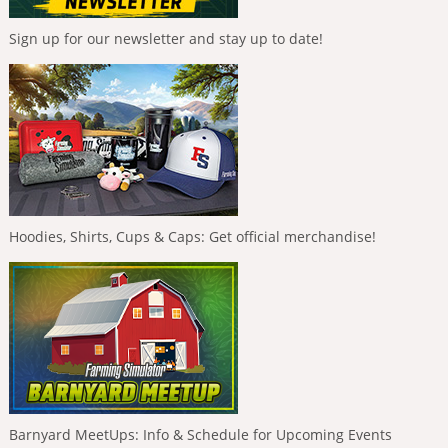
Sign up for our newsletter and stay up to date!
Hoodies, Shirts, Cups & Caps: Get official merchandise!
Barnyard MeetUps: Info & Schedule for Upcoming Events