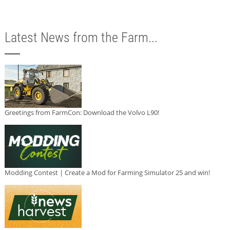
Latest News from the Farm...
Greetings from FarmCon: Download the Volvo L90!
Modding Contest | Create a Mod for Farming Simulator 25 and win!