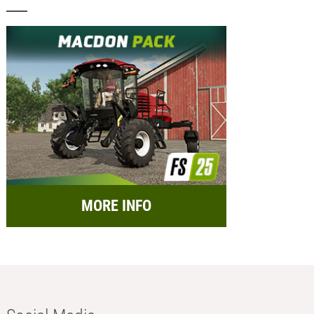
MORE INFO