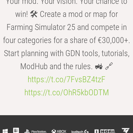
Your mod. Your vision. Your chance to
win! 🛠️ Create a mod or map for
Farming Simulator 25 and compete in
four categories for a share of €30,000+.
Start planning with GDN tools, tutorials,
ModHub and the rules. 🚜 🔗
https://t.co/7FvsBZ4tzF
https://t.co/OhR5kbODTM