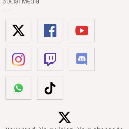
Social Media