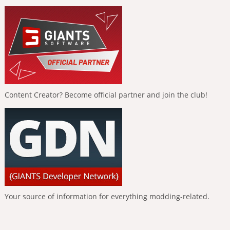
Content Creator? Become official partner and join the club!
Your source of information for everything modding-related.