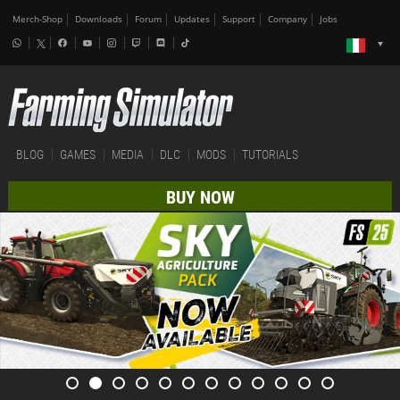
Merch-Shop
Downloads
Forum
Updates
Support
Company
Jobs
BLOG
GAMES
MEDIA
DLC
MODS
TUTORIALS
BUY NOW