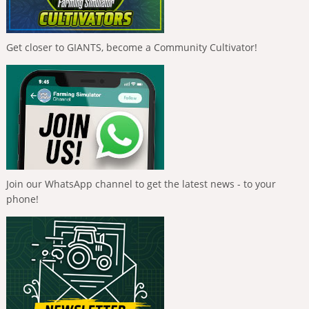
Get closer to GIANTS, become a Community Cultivator!
Join our WhatsApp channel to get the latest news - to your
phone!