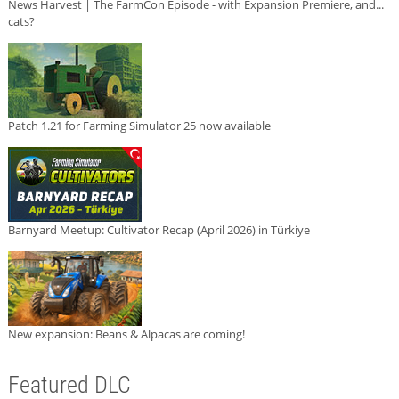
News Harvest | The FarmCon Episode - with Expansion Premiere, and...
cats?
Patch 1.21 for Farming Simulator 25 now available
Barnyard Meetup: Cultivator Recap (April 2026) in Türkiye
New expansion: Beans & Alpacas are coming!
Featured DLC