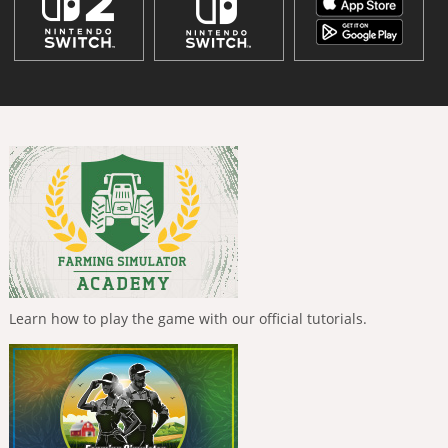
Learn how to play the game with our official tutorials.