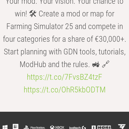
Your mod. Your vision. Your chance to
win! 🛠️ Create a mod or map for
Farming Simulator 25 and compete in
four categories for a share of €30,000+.
Start planning with GDN tools, tutorials,
ModHub and the rules. 🚜 🔗
https://t.co/7FvsBZ4tzF
https://t.co/OhR5kbODTM