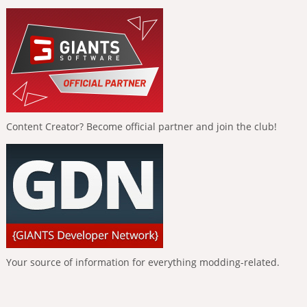
Content Creator? Become official partner and join the club!
Your source of information for everything modding-related.