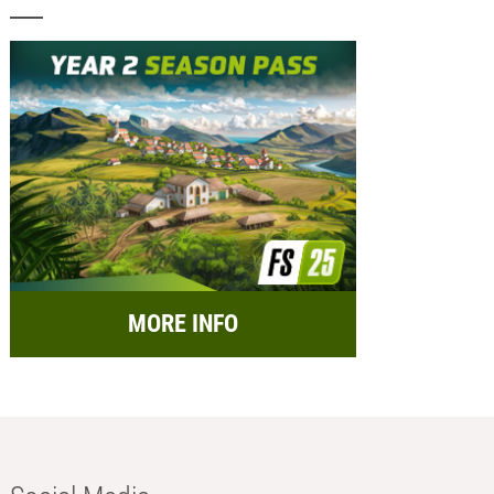
MORE INFO