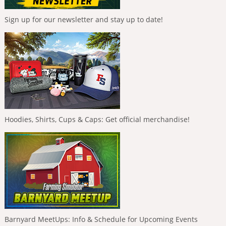
Sign up for our newsletter and stay up to date!
Hoodies, Shirts, Cups & Caps: Get official merchandise!
Barnyard MeetUps: Info & Schedule for Upcoming Events