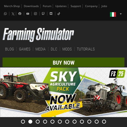
Merch-Shop
Downloads
Forum
Updates
Support
Company
Jobs
BLOG
GAMES
MEDIA
DLC
MODS
TUTORIALS
BUY NOW