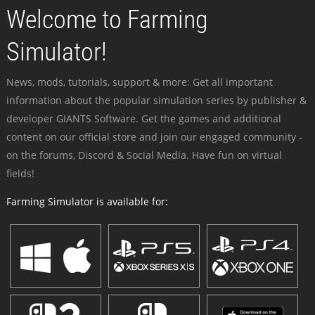
Welcome to Farming
Simulator!
News, mods, tutorials, support & more: Get all important
information about the popular simulation series by publisher &
developer GIANTS Software. Get the games and additional
content on our official store and join our engaged community -
on the forums, Discord & Social Media. Have fun on virtual
fields!
Farming Simulator is available for: