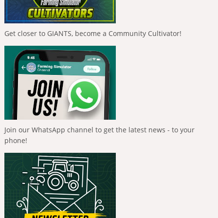
Get closer to GIANTS, become a Community Cultivator!
Join our WhatsApp channel to get the latest news - to your
phone!