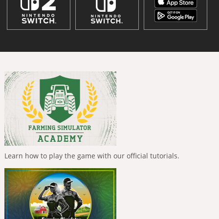
Learn how to play the game with our official tutorials.