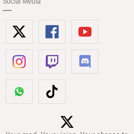
Social Media