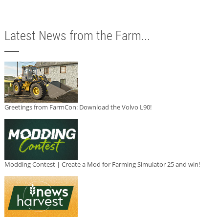
Latest News from the Farm...
Greetings from FarmCon: Download the Volvo L90!
Modding Contest | Create a Mod for Farming Simulator 25 and win!