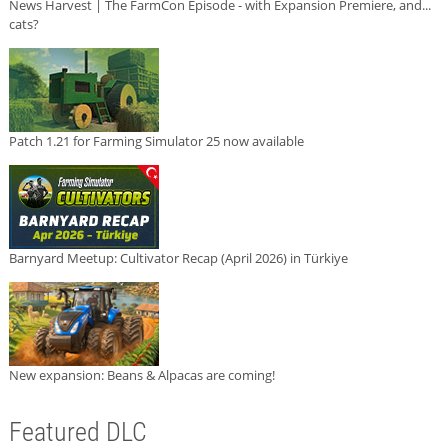
News Harvest | The FarmCon Episode - with Expansion Premiere, and...
cats?
Patch 1.21 for Farming Simulator 25 now available
Barnyard Meetup: Cultivator Recap (April 2026) in Türkiye
New expansion: Beans & Alpacas are coming!
Featured DLC