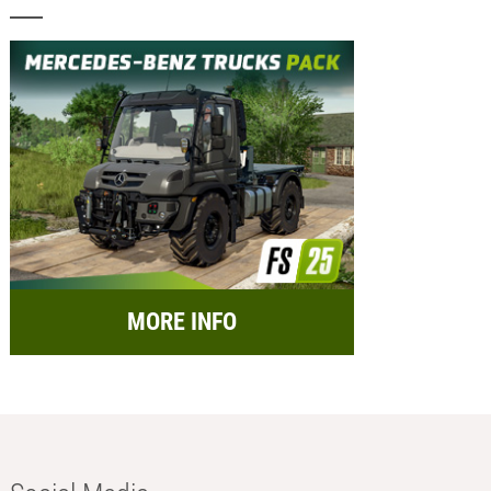
MORE INFO