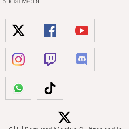
Social Media