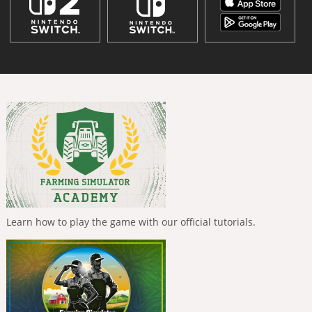
Learn how to play the game with our official tutorials.