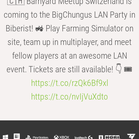
🇨🇭 Barnyard Meetup Switzerland is
coming to the BigChungus LAN Party in
Biberist! 🚜 Play Farming Simulator on
site, team up in multiplayer, and meet
fellow players at an awesome LAN
event. Tickets are still available! 👇 🎟️
https://t.co/rzQk6Bf9xl
https://t.co/nvIjVuXdto