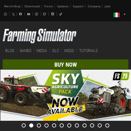
Merch-Shop
Downloads
Forum
Updates
Support
Company
Jobs
BLOG
GAMES
MEDIA
DLC
MODS
TUTORIALS
BUY NOW