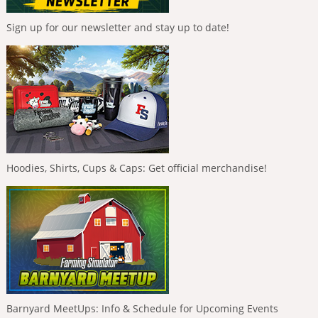
Sign up for our newsletter and stay up to date!
Hoodies, Shirts, Cups & Caps: Get official merchandise!
Barnyard MeetUps: Info & Schedule for Upcoming Events