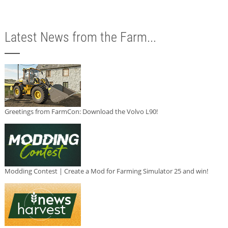
Latest News from the Farm...
Greetings from FarmCon: Download the Volvo L90!
Modding Contest | Create a Mod for Farming Simulator 25 and win!