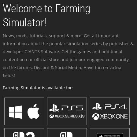
Welcome to Farming
Simulator!
News, mods, tutorials, support & more: Get all important
information about the popular simulation series by publisher &
developer GIANTS Software. Get the games and additional
content on our official store and join our engaged community -
on the forums, Discord & Social Media. Have fun on virtual
fields!
Farming Simulator is available for: