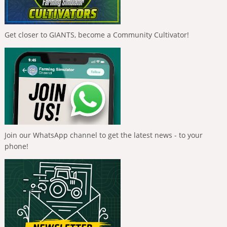
Get closer to GIANTS, become a Community Cultivator!
Join our WhatsApp channel to get the latest news - to your
phone!