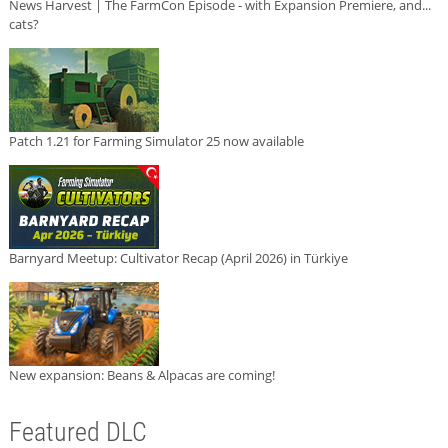
News Harvest | The FarmCon Episode - with Expansion Premiere, and...
cats?
Patch 1.21 for Farming Simulator 25 now available
Barnyard Meetup: Cultivator Recap (April 2026) in Türkiye
New expansion: Beans & Alpacas are coming!
Featured DLC