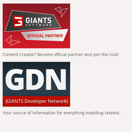
Content Creator? Become official partner and join the club!
Your source of information for everything modding-related.