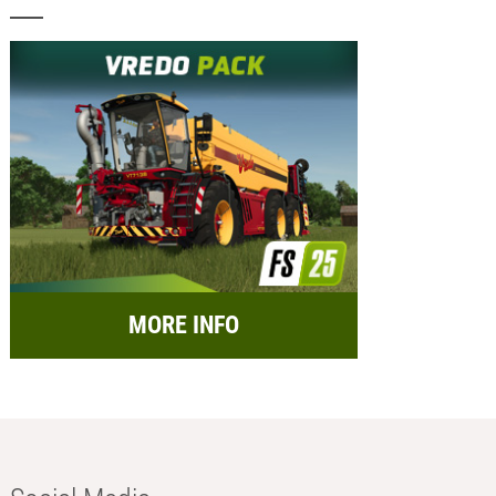
MORE INFO