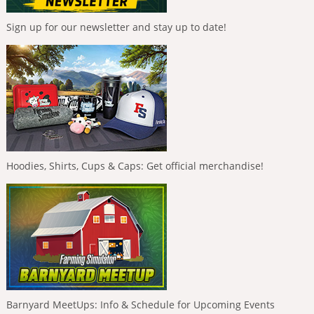
Sign up for our newsletter and stay up to date!
Hoodies, Shirts, Cups & Caps: Get official merchandise!
Barnyard MeetUps: Info & Schedule for Upcoming Events