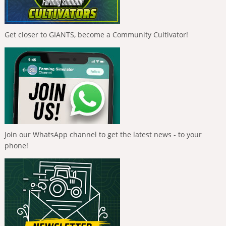
Get closer to GIANTS, become a Community Cultivator!
Join our WhatsApp channel to get the latest news - to your
phone!