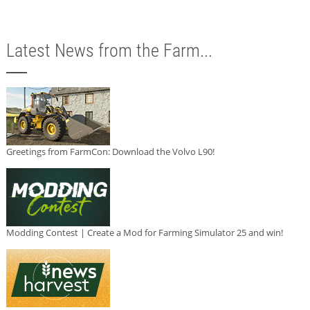
Latest News from the Farm...
Greetings from FarmCon: Download the Volvo L90!
Modding Contest | Create a Mod for Farming Simulator 25 and win!