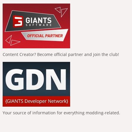
Content Creator? Become official partner and join the club!
Your source of information for everything modding-related.