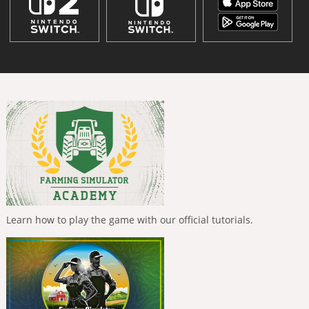
Learn how to play the game with our official tutorials.