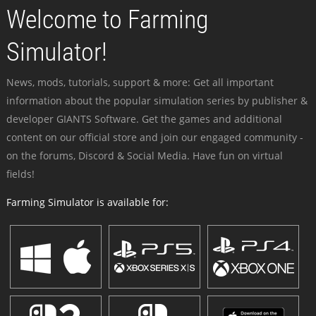
Welcome to Farming
Simulator!
News, mods, tutorials, support & more: Get all important
information about the popular simulation series by publisher &
developer GIANTS Software. Get the games and additional
content on our official store and join our engaged community -
on the forums, Discord & Social Media. Have fun on virtual
fields!
Farming Simulator is available for: