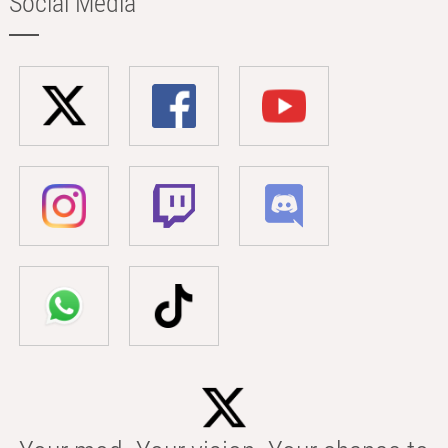
Social Media