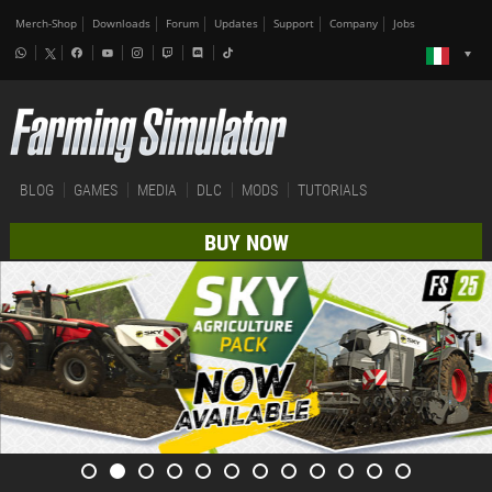
Merch-Shop
Downloads
Forum
Updates
Support
Company
Jobs
BLOG
GAMES
MEDIA
DLC
MODS
TUTORIALS
BUY NOW