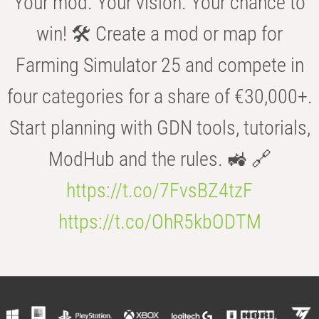
Your mod. Your vision. Your chance to
win! 🛠️ Create a mod or map for
Farming Simulator 25 and compete in
four categories for a share of €30,000+.
Start planning with GDN tools, tutorials,
ModHub and the rules. 🚜 🔗
https://t.co/7FvsBZ4tzF
https://t.co/OhR5kbODTM