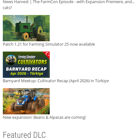
News Harvest | The FarmCon Episode - with Expansion Premiere, and...
cats?
Patch 1.21 for Farming Simulator 25 now available
Barnyard Meetup: Cultivator Recap (April 2026) in Türkiye
New expansion: Beans & Alpacas are coming!
Featured DLC