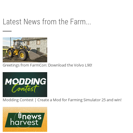
Latest News from the Farm...
Greetings from FarmCon: Download the Volvo L90!
Modding Contest | Create a Mod for Farming Simulator 25 and win!