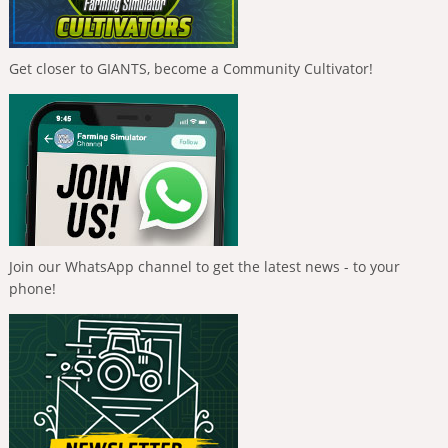
Get closer to GIANTS, become a Community Cultivator!
Join our WhatsApp channel to get the latest news - to your
phone!