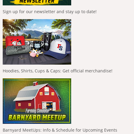
Sign up for our newsletter and stay up to date!
Hoodies, Shirts, Cups & Caps: Get official merchandise!
Barnyard MeetUps: Info & Schedule for Upcoming Events