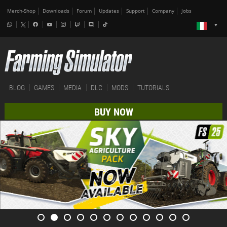
Merch-Shop
Downloads
Forum
Updates
Support
Company
Jobs
BLOG
GAMES
MEDIA
DLC
MODS
TUTORIALS
BUY NOW