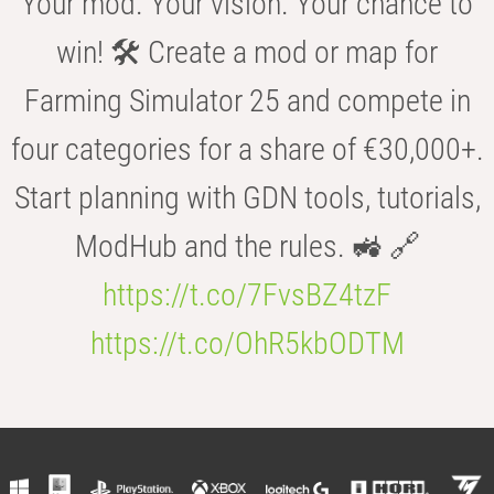
Your mod. Your vision. Your chance to
win! 🛠️ Create a mod or map for
Farming Simulator 25 and compete in
four categories for a share of €30,000+.
Start planning with GDN tools, tutorials,
ModHub and the rules. 🚜 🔗
https://t.co/7FvsBZ4tzF
https://t.co/OhR5kbODTM