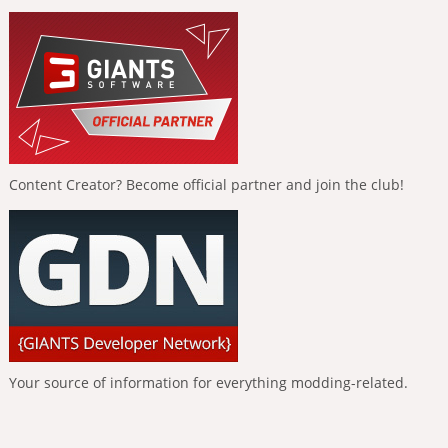
Content Creator? Become official partner and join the club!
Your source of information for everything modding-related.