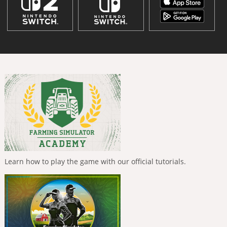
Learn how to play the game with our official tutorials.