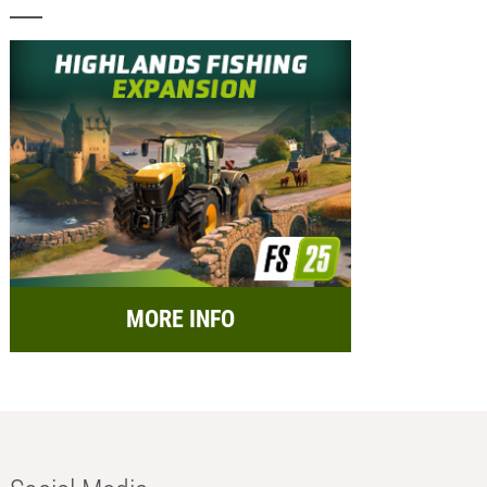
MORE INFO