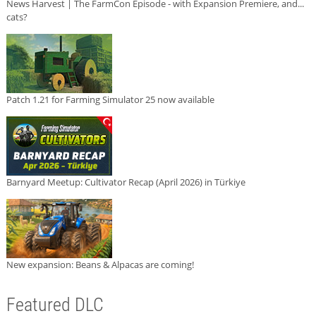
News Harvest | The FarmCon Episode - with Expansion Premiere, and...
cats?
Patch 1.21 for Farming Simulator 25 now available
Barnyard Meetup: Cultivator Recap (April 2026) in Türkiye
New expansion: Beans & Alpacas are coming!
Featured DLC