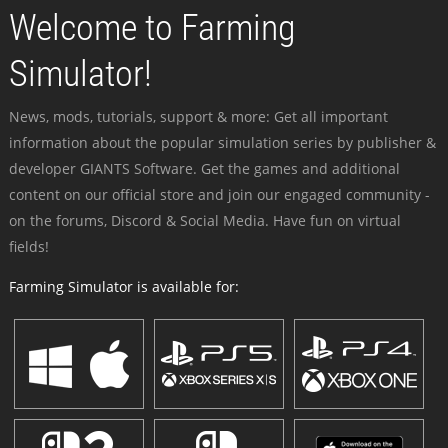
Welcome to Farming
Simulator!
News, mods, tutorials, support & more: Get all important
information about the popular simulation series by publisher &
developer GIANTS Software. Get the games and additional
content on our official store and join our engaged community -
on the forums, Discord & Social Media. Have fun on virtual
fields!
Farming Simulator is available for: