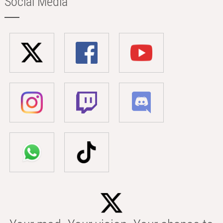
Social Media