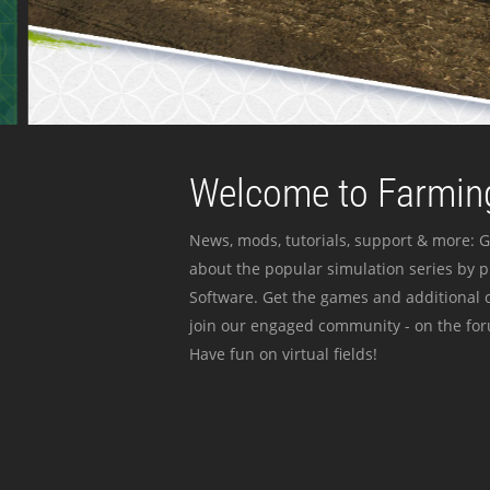
Welcome to Farming
News, mods, tutorials, support & more: G
about the popular simulation series by 
Software. Get the games and additional c
join our engaged community - on the for
Have fun on virtual fields!