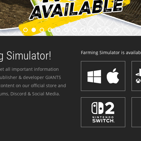
 Simulator!
Farming Simulator is availabl
et all important information
publisher & developer GIANTS
ontent on our official store and
ums, Discord & Social Media.