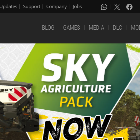
Updates
Support
Company
Jobs
BLOG
GAMES
MEDIA
DLC
MO