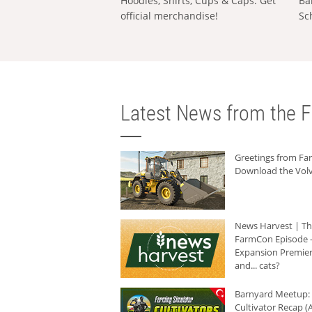
Hoodies, Shirts, Cups & Caps: Get
Ba
official merchandise!
Sc
Latest News from the F
Greetings from F
Download the Volv
News Harvest | T
FarmCon Episode -
Expansion Premier
and... cats?
Barnyard Meetup:
Cultivator Recap (A