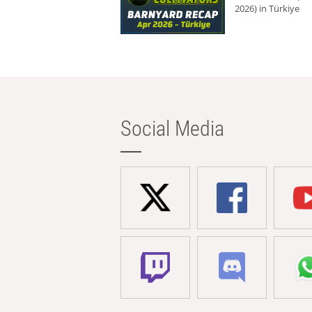
2026) in Türkiye
Social Media