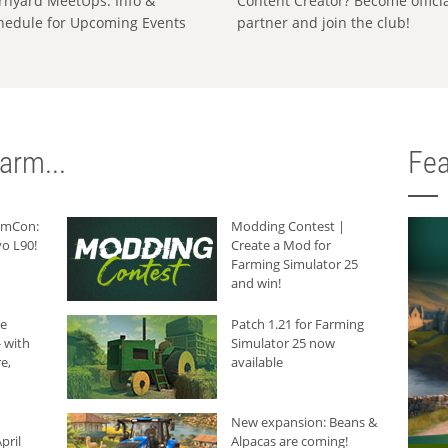
rnyard MeetUps: Info &
Content Creator? Become offici
hedule for Upcoming Events
partner and join the club!
arm...
Fea
armCon:
Modding Contest |
o L90!
Create a Mod for
Farming Simulator 25
and win!
he
Patch 1.21 for Farming
 with
Simulator 25 now
e,
available
New expansion: Beans &
pril
Alpacas are coming!