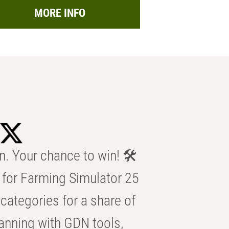
MORE INFO
n. Your chance to win! 🛠️
for Farming Simulator 25
categories for a share of
anning with GDN tools,