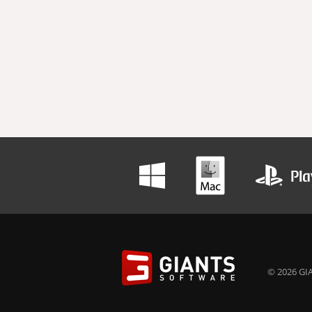
© 2026 GIA