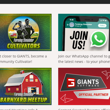
t closer to GIANTS, become a
Join our WhatsApp channel to 
mmunity Cultivator!
the latest news - to your phone