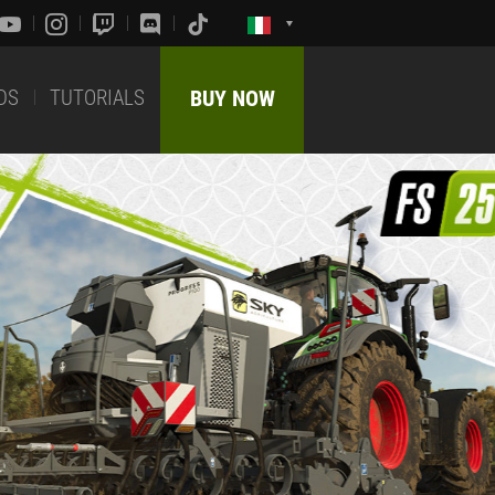
DS
TUTORIALS
BUY NOW