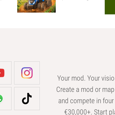
Your mod. Your visio
Create a mod or map 
and compete in four 
€30,000+. Start pl