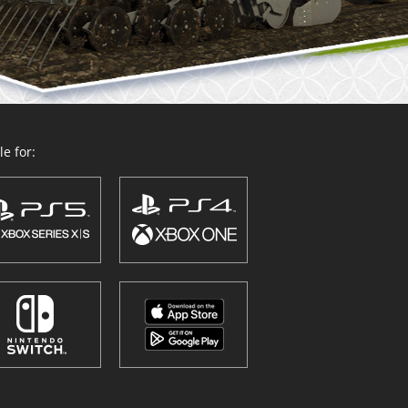
e for: