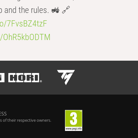
b and the rules. 🚜 🔗
.co/7FvsBZ4tzF
.co/OhR5kbODTM
ESS
 of their respective owners.