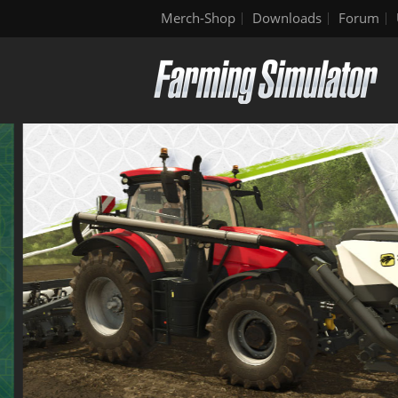
Merch-Shop
Downloads
Forum