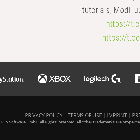
tutorials, ModHu
https://t
https://t
PRIVACY POLICY
|
TERMS OF USE
|
IMPRINT
|
PR
NTS Software GmbH All Rights Reserved. All other trademarks are properties