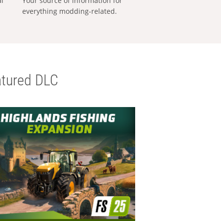
al
Your source of information for
everything modding-related.
tured DLC