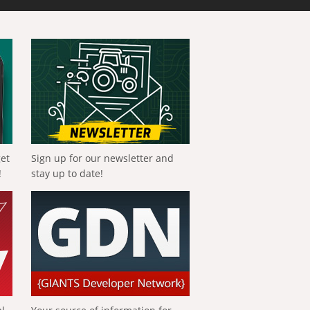
get
Sign up for our newsletter and
!
stay up to date!