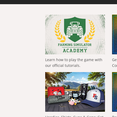
Learn how to play the game with
Ge
our official tutorials.
Co