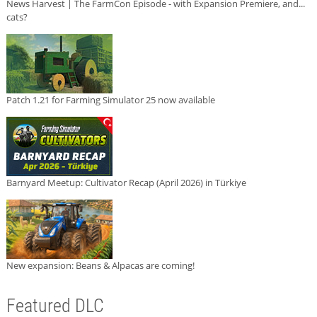
News Harvest | The FarmCon Episode - with Expansion Premiere, and...
cats?
Patch 1.21 for Farming Simulator 25 now available
Barnyard Meetup: Cultivator Recap (April 2026) in Türkiye
New expansion: Beans & Alpacas are coming!
Featured DLC