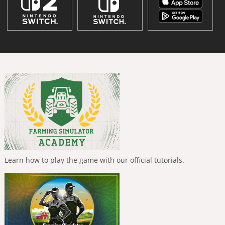
Learn how to play the game with our official tutorials.