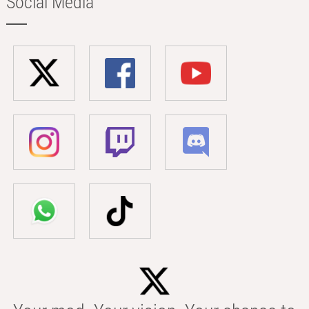
Social Media