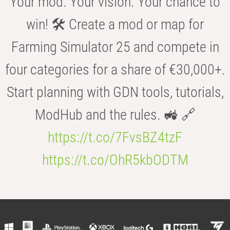
Your mod. Your vision. Your chance to
win! 🛠️ Create a mod or map for
Farming Simulator 25 and compete in
four categories for a share of €30,000+.
Start planning with GDN tools, tutorials,
ModHub and the rules. 🚜 🔗
https://t.co/7FvsBZ4tzF
https://t.co/OhR5kbODTM