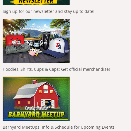
Sign up for our newsletter and stay up to date!
Hoodies, Shirts, Cups & Caps: Get official merchandise!
Barnyard MeetUps: Info & Schedule for Upcoming Events