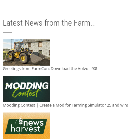
Latest News from the Farm...
Greetings from FarmCon: Download the Volvo L90!
Modding Contest | Create a Mod for Farming Simulator 25 and win!