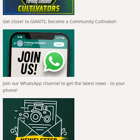
Get closer to GIANTS, become a Community Cultivator!
Join our WhatsApp channel to get the latest news - to your
phone!