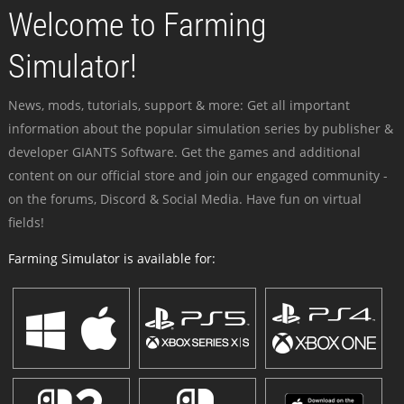
Welcome to Farming
Simulator!
News, mods, tutorials, support & more: Get all important
information about the popular simulation series by publisher &
developer GIANTS Software. Get the games and additional
content on our official store and join our engaged community -
on the forums, Discord & Social Media. Have fun on virtual
fields!
Farming Simulator is available for: