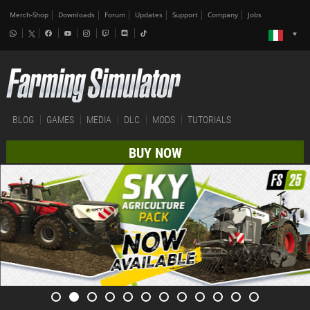
Merch-Shop
Downloads
Forum
Updates
Support
Company
Jobs
BLOG
GAMES
MEDIA
DLC
MODS
TUTORIALS
BUY NOW