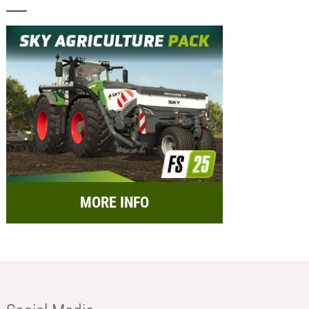
MORE INFO