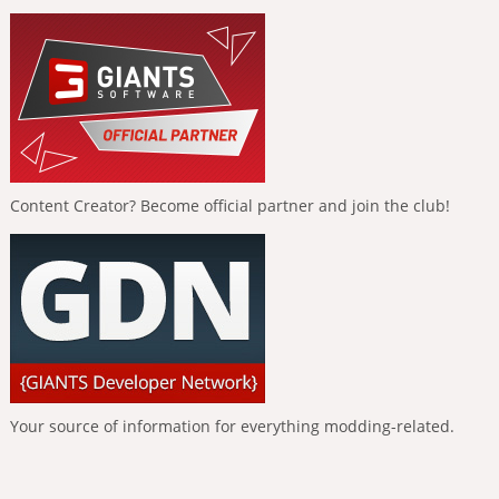
Content Creator? Become official partner and join the club!
Your source of information for everything modding-related.