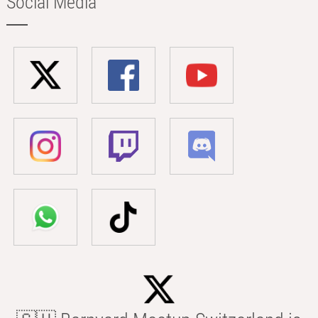
Social Media