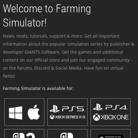
Welcome to Farming
Simulator!
News, mods, tutorials, support & more: Get all important
information about the popular simulation series by publisher &
developer GIANTS Software. Get the games and additional
content on our official store and join our engaged community -
on the forums, Discord & Social Media. Have fun on virtual
fields!
Farming Simulator is available for: