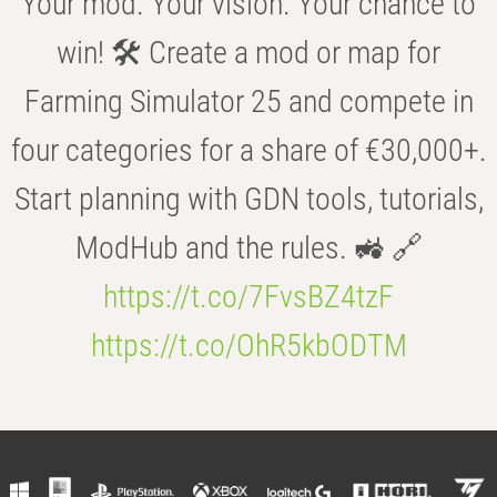
Your mod. Your vision. Your chance to
win! 🛠️ Create a mod or map for
Farming Simulator 25 and compete in
four categories for a share of €30,000+.
Start planning with GDN tools, tutorials,
ModHub and the rules. 🚜 🔗
https://t.co/7FvsBZ4tzF
https://t.co/OhR5kbODTM