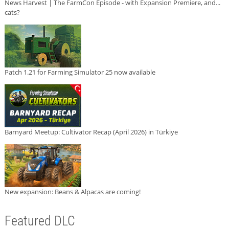
News Harvest | The FarmCon Episode - with Expansion Premiere, and...
cats?
Patch 1.21 for Farming Simulator 25 now available
Barnyard Meetup: Cultivator Recap (April 2026) in Türkiye
New expansion: Beans & Alpacas are coming!
Featured DLC