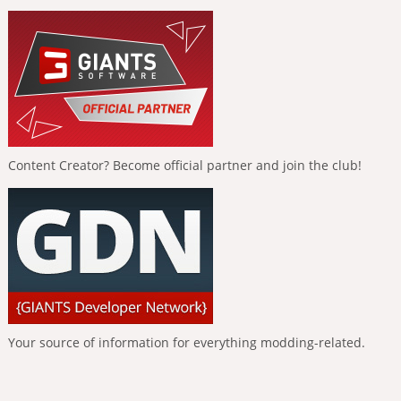
Content Creator? Become official partner and join the club!
Your source of information for everything modding-related.