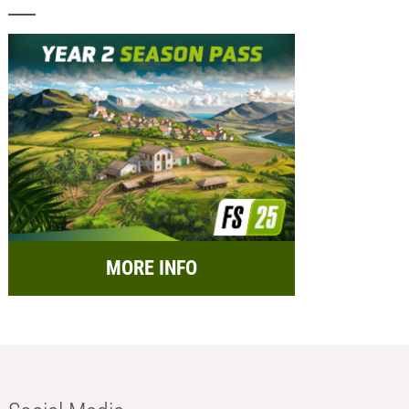
MORE INFO