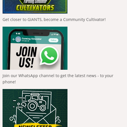
Get closer to GIANTS, become a Community Cultivator!
Join our WhatsApp channel to get the latest news - to your
phone!