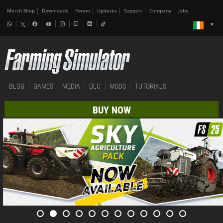
Merch-Shop
Downloads
Forum
Updates
Support
Company
Jobs
BLOG
GAMES
MEDIA
DLC
MODS
TUTORIALS
BUY NOW