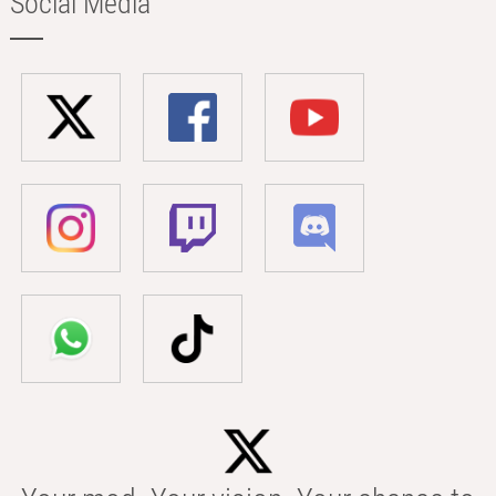
Social Media