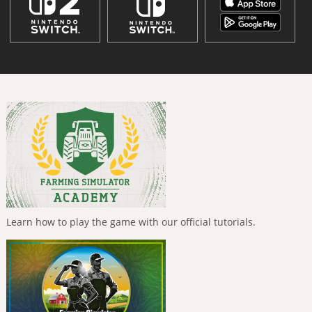
Learn how to play the game with our official tutorials.