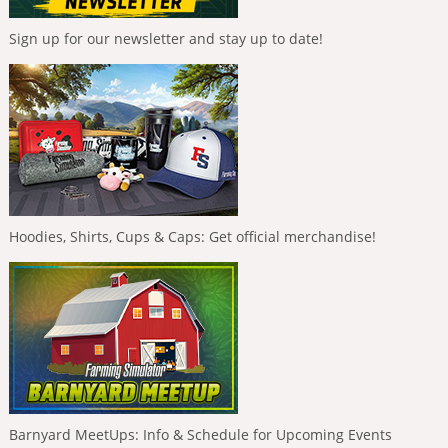
Sign up for our newsletter and stay up to date!
Hoodies, Shirts, Cups & Caps: Get official merchandise!
Barnyard MeetUps: Info & Schedule for Upcoming Events