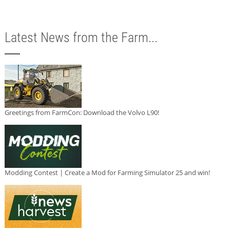
Latest News from the Farm...
Greetings from FarmCon: Download the Volvo L90!
Modding Contest | Create a Mod for Farming Simulator 25 and win!