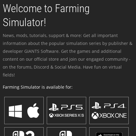
Welcome to Farming
Simulator!
News, mods, tutorials, support & more: Get all important
information about the popular simulation series by publisher &
developer GIANTS Software. Get the games and additional
content on our official store and join our engaged community -
on the forums, Discord & Social Media. Have fun on virtual
fields!
Farming Simulator is available for: