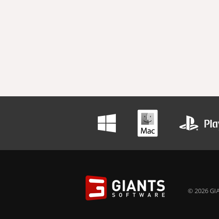
© 2026 GIA