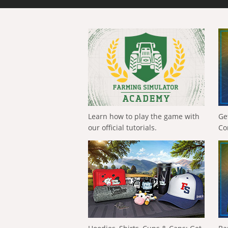
Learn how to play the game with
Ge
our official tutorials.
Co