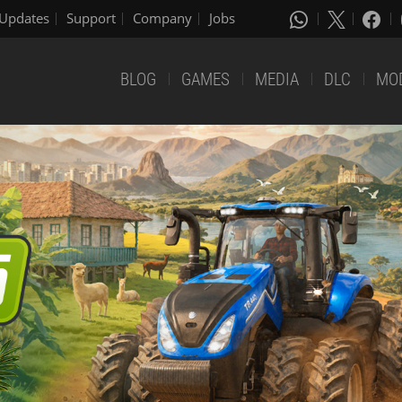
Updates
Support
Company
Jobs
BLOG
GAMES
MEDIA
DLC
MO