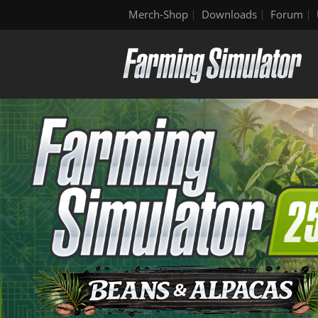
Merch-Shop
Downloads
Forum