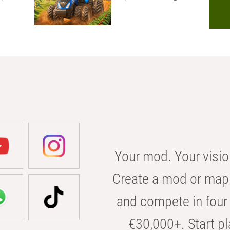
Your mod. Your visio
Create a mod or map 
and compete in four 
€30,000+. Start pl