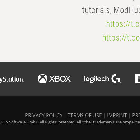
tutorials, ModHu
https://t
https://t
PRIVACY POLICY
|
TERMS OF USE
|
IMPRINT
|
PR
NTS Software GmbH All Rights Reserved. All other trademarks are properties