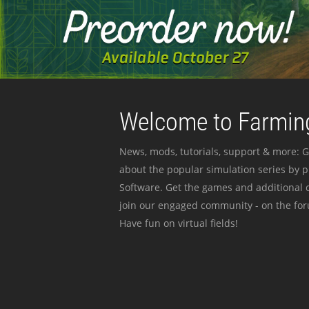
Welcome to Farming
News, mods, tutorials, support & more: G
about the popular simulation series by 
Software. Get the games and additional c
join our engaged community - on the for
Have fun on virtual fields!