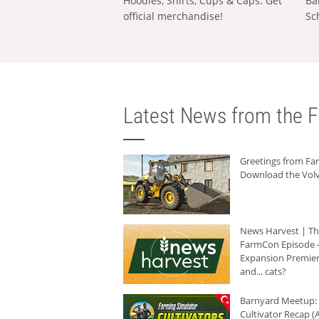
Hoodies, Shirts, Cups & Caps: Get
Ba
official merchandise!
Sc
Latest News from the F
Greetings from F
Download the Volv
News Harvest | T
FarmCon Episode -
Expansion Premier
and... cats?
Barnyard Meetup:
Cultivator Recap (A