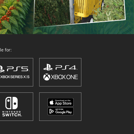
e for: