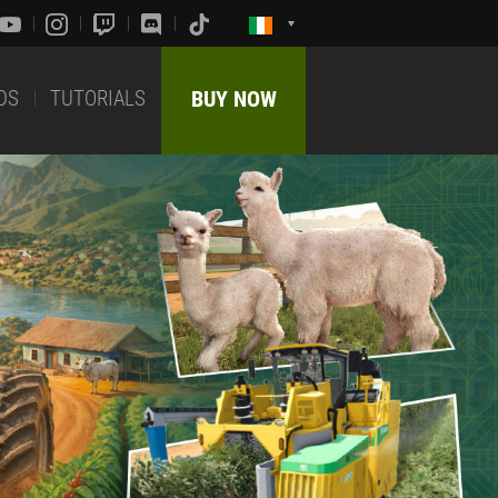
DS
TUTORIALS
BUY NOW