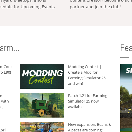
rnyard MeetUps: Info &
Content Creator? Become offici
hedule for Upcoming Events
partner and join the club!
arm...
Fea
armCon:
Modding Contest |
o L90!
Create a Mod for
Farming Simulator 25
and win!
he
Patch 1.21 for Farming
 with
Simulator 25 now
e,
available
New expansion: Beans &
pril
Alpacas are coming!