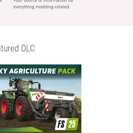
al
Your source of information for
everything modding-related.
tured DLC