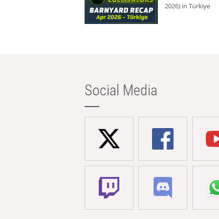
2026) in Türkiye
Social Media