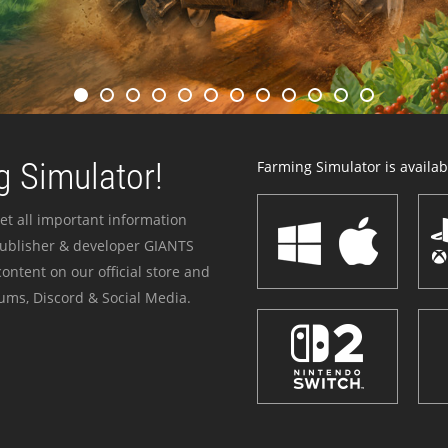
 Simulator!
Farming Simulator is availabl
et all important information
publisher & developer GIANTS
ontent on our official store and
ums, Discord & Social Media.