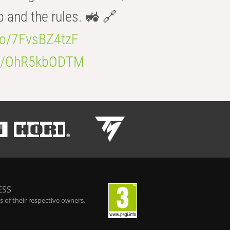
b and the rules. 🚜 🔗
.co/7FvsBZ4tzF
.co/OhR5kbODTM
ESS
 of their respective owners.