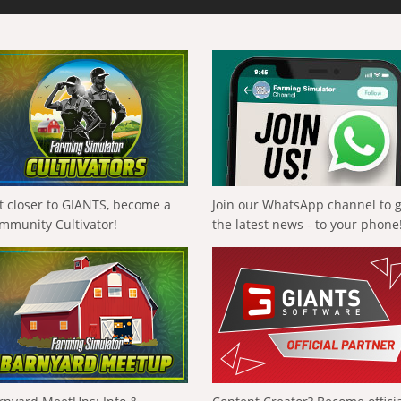
t closer to GIANTS, become a
Join our WhatsApp channel to 
mmunity Cultivator!
the latest news - to your phone