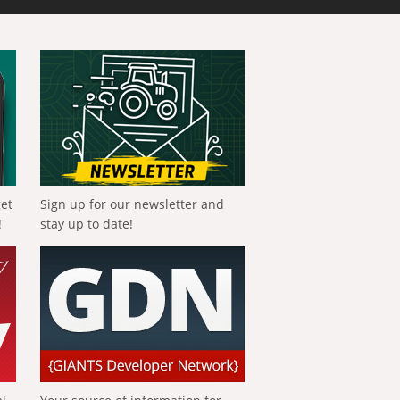
get
Sign up for our newsletter and
!
stay up to date!