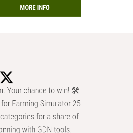
MORE INFO
n. Your chance to win! 🛠️
for Farming Simulator 25
categories for a share of
anning with GDN tools,