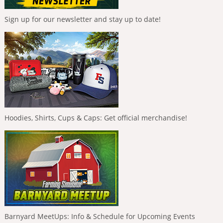
Sign up for our newsletter and stay up to date!
Hoodies, Shirts, Cups & Caps: Get official merchandise!
Barnyard MeetUps: Info & Schedule for Upcoming Events