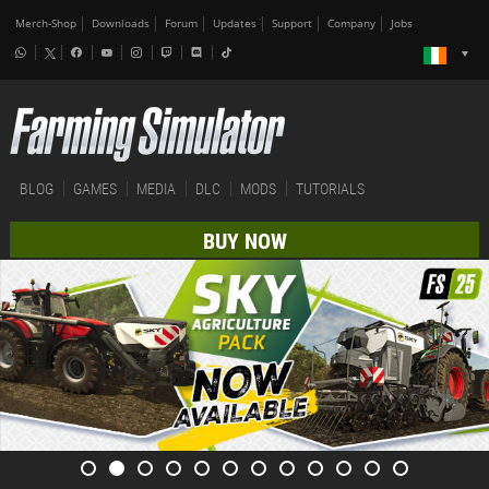
Merch-Shop
Downloads
Forum
Updates
Support
Company
Jobs
BLOG
GAMES
MEDIA
DLC
MODS
TUTORIALS
BUY NOW