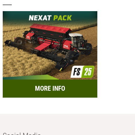
MORE INFO