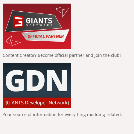
Content Creator? Become official partner and join the club!
Your source of information for everything modding-related.