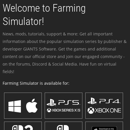
Welcome to Farming
Simulator!
News, mods, tutorials, support & more: Get all important
information about the popular simulation series by publisher &
developer GIANTS Software. Get the games and additional
content on our official store and join our engaged community -
on the forums, Discord & Social Media. Have fun on virtual
fields!
Farming Simulator is available for: