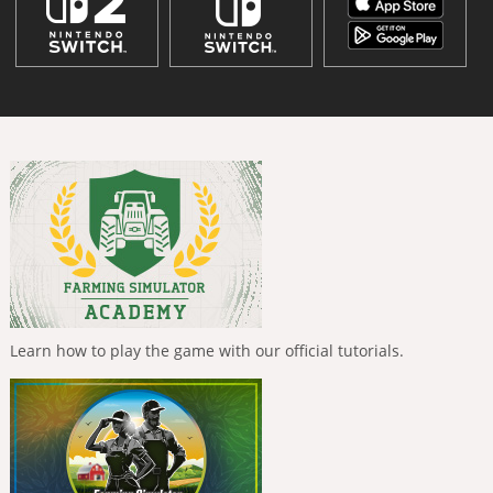
Learn how to play the game with our official tutorials.