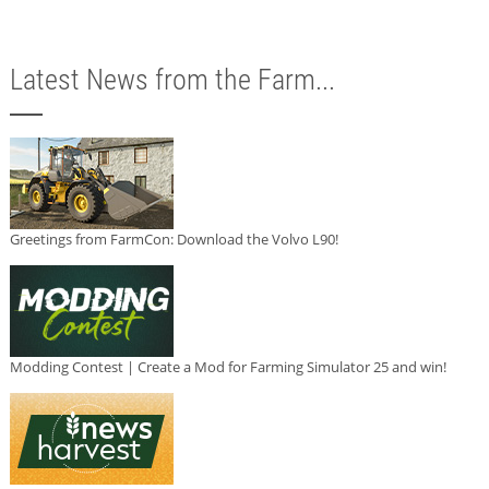
Latest News from the Farm...
Greetings from FarmCon: Download the Volvo L90!
Modding Contest | Create a Mod for Farming Simulator 25 and win!