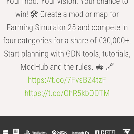
Your mod. Your vision. Your chance to
win! 🛠️ Create a mod or map for
Farming Simulator 25 and compete in
four categories for a share of €30,000+.
Start planning with GDN tools, tutorials,
ModHub and the rules. 🚜 🔗
https://t.co/7FvsBZ4tzF
https://t.co/OhR5kbODTM