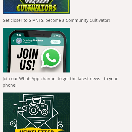
Get closer to GIANTS, become a Community Cultivator!
Join our WhatsApp channel to get the latest news - to your
phone!