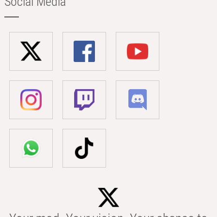
Social Media