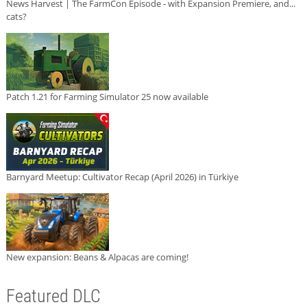
News Harvest | The FarmCon Episode - with Expansion Premiere, and...
cats?
Patch 1.21 for Farming Simulator 25 now available
Barnyard Meetup: Cultivator Recap (April 2026) in Türkiye
New expansion: Beans & Alpacas are coming!
Featured DLC