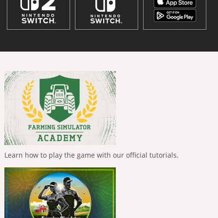
Learn how to play the game with our official tutorials.