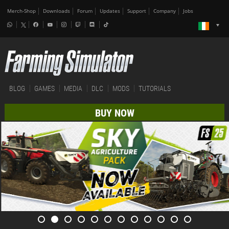
Merch-Shop
Downloads
Forum
Updates
Support
Company
Jobs
BLOG
GAMES
MEDIA
DLC
MODS
TUTORIALS
BUY NOW