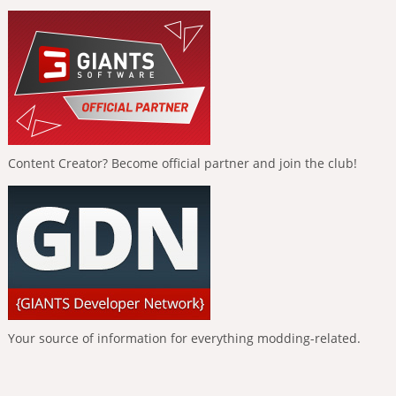
Content Creator? Become official partner and join the club!
Your source of information for everything modding-related.