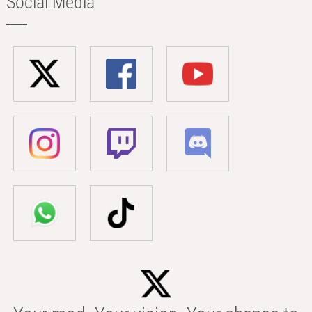
Social Media