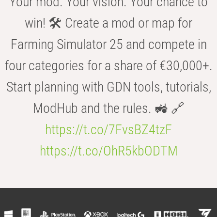
Your mod. Your vision. Your chance to
win! 🛠️ Create a mod or map for
Farming Simulator 25 and compete in
four categories for a share of €30,000+.
Start planning with GDN tools, tutorials,
ModHub and the rules. 🚜 🔗
https://t.co/7FvsBZ4tzF
https://t.co/OhR5kbODTM