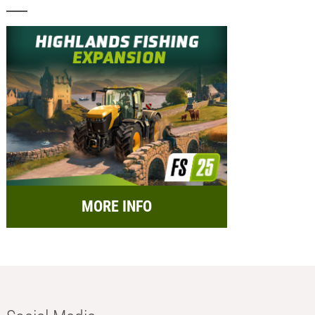
MORE INFO