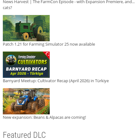
News Harvest | The FarmCon Episode - with Expansion Premiere, and...
cats?
Patch 1.21 for Farming Simulator 25 now available
Barnyard Meetup: Cultivator Recap (April 2026) in Türkiye
New expansion: Beans & Alpacas are coming!
Featured DLC