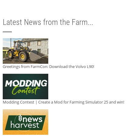
Latest News from the Farm...
Greetings from FarmCon: Download the Volvo L90!
Modding Contest | Create a Mod for Farming Simulator 25 and win!