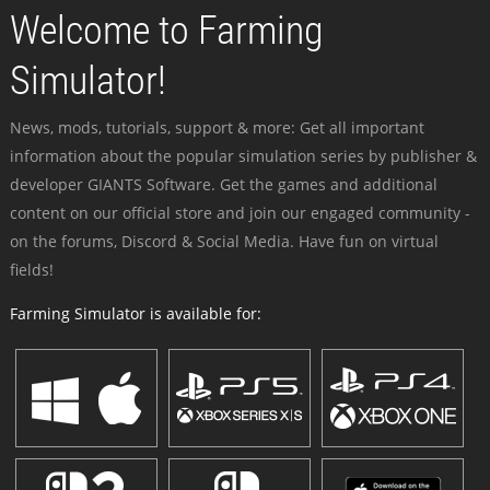
Welcome to Farming
Simulator!
News, mods, tutorials, support & more: Get all important
information about the popular simulation series by publisher &
developer GIANTS Software. Get the games and additional
content on our official store and join our engaged community -
on the forums, Discord & Social Media. Have fun on virtual
fields!
Farming Simulator is available for: