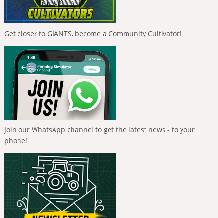
Get closer to GIANTS, become a Community Cultivator!
Join our WhatsApp channel to get the latest news - to your
phone!