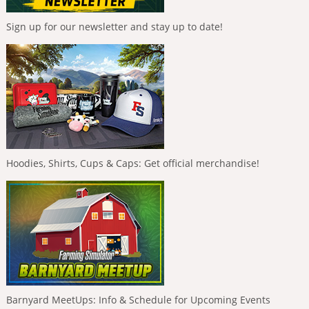
Sign up for our newsletter and stay up to date!
Hoodies, Shirts, Cups & Caps: Get official merchandise!
Barnyard MeetUps: Info & Schedule for Upcoming Events