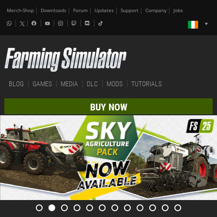
Merch-Shop
Downloads
Forum
Updates
Support
Company
Jobs
BLOG
GAMES
MEDIA
DLC
MODS
TUTORIALS
BUY NOW