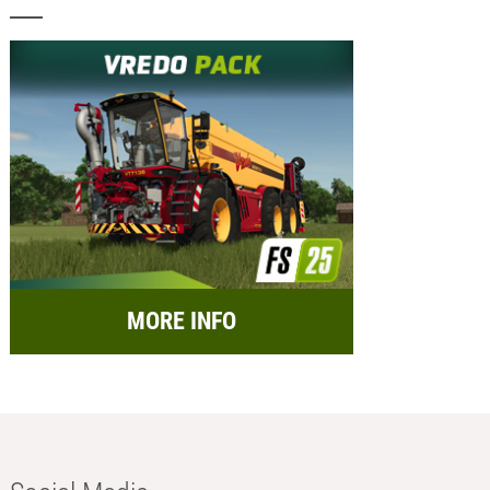
MORE INFO