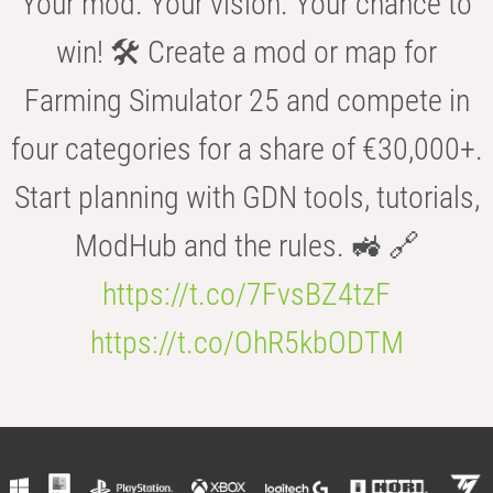
Your mod. Your vision. Your chance to
win! 🛠️ Create a mod or map for
Farming Simulator 25 and compete in
four categories for a share of €30,000+.
Start planning with GDN tools, tutorials,
ModHub and the rules. 🚜 🔗
https://t.co/7FvsBZ4tzF
https://t.co/OhR5kbODTM