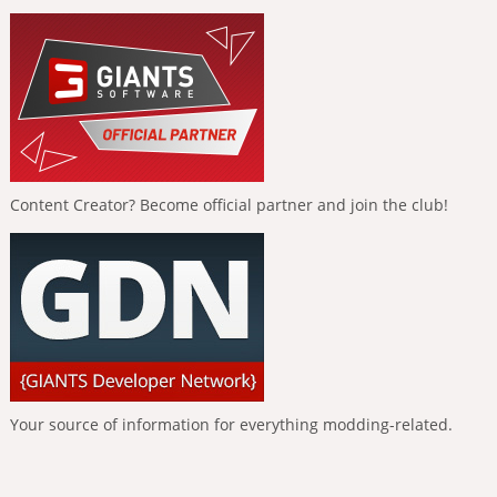
Content Creator? Become official partner and join the club!
Your source of information for everything modding-related.