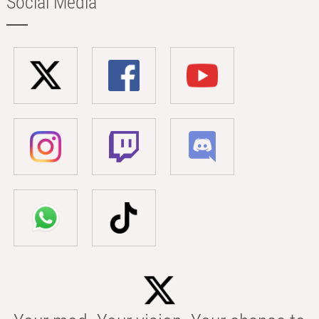
Social Media