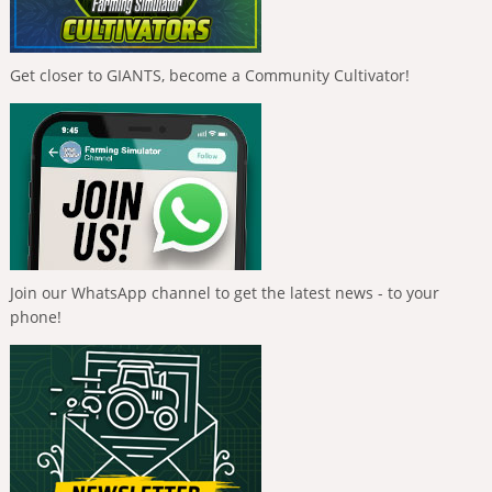
Get closer to GIANTS, become a Community Cultivator!
Join our WhatsApp channel to get the latest news - to your
phone!