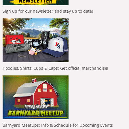
Sign up for our newsletter and stay up to date!
Hoodies, Shirts, Cups & Caps: Get official merchandise!
Barnyard MeetUps: Info & Schedule for Upcoming Events