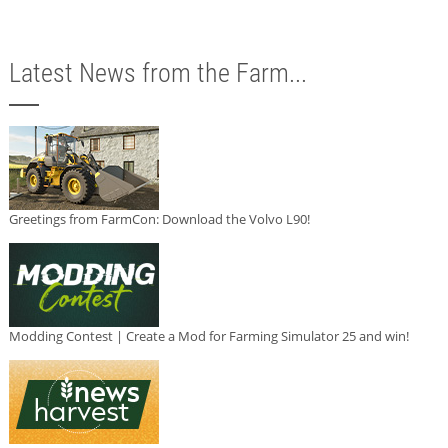
Latest News from the Farm...
Greetings from FarmCon: Download the Volvo L90!
Modding Contest | Create a Mod for Farming Simulator 25 and win!