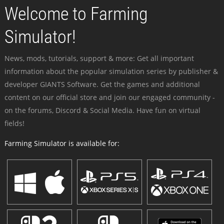
Welcome to Farming
Simulator!
News, mods, tutorials, support & more: Get all important
information about the popular simulation series by publisher &
developer GIANTS Software. Get the games and additional
content on our official store and join our engaged community -
on the forums, Discord & Social Media. Have fun on virtual
fields!
Farming Simulator is available for: