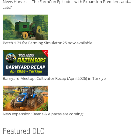
News Harvest | The FarmCon Episode - with Expansion Premiere, and...
cats?
Patch 1.21 for Farming Simulator 25 now available
Barnyard Meetup: Cultivator Recap (April 2026) in Türkiye
New expansion: Beans & Alpacas are coming!
Featured DLC