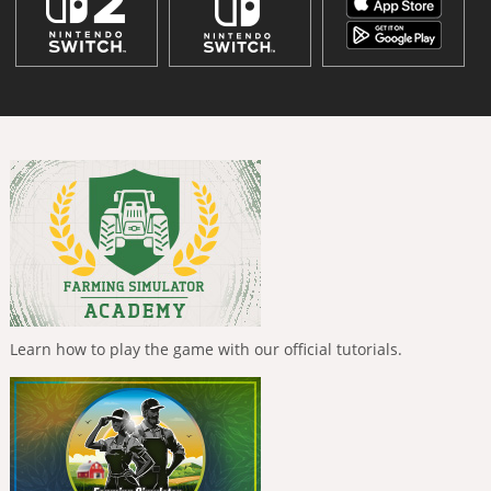
Learn how to play the game with our official tutorials.