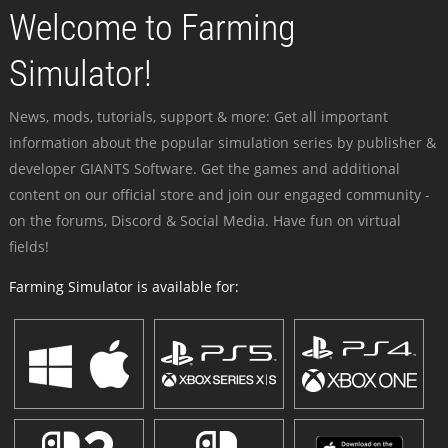
Welcome to Farming
Simulator!
News, mods, tutorials, support & more: Get all important
information about the popular simulation series by publisher &
developer GIANTS Software. Get the games and additional
content on our official store and join our engaged community -
on the forums, Discord & Social Media. Have fun on virtual
fields!
Farming Simulator is available for: