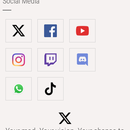
Social Media