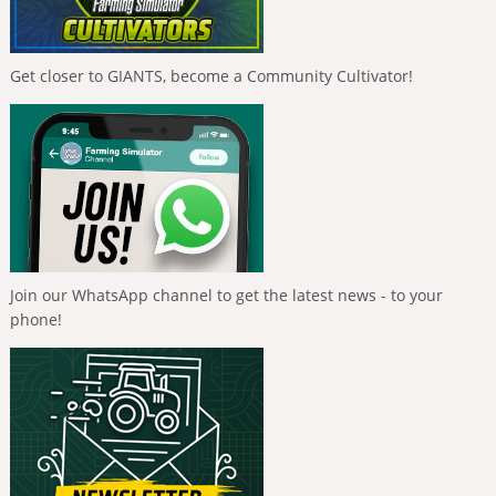
Get closer to GIANTS, become a Community Cultivator!
Join our WhatsApp channel to get the latest news - to your
phone!