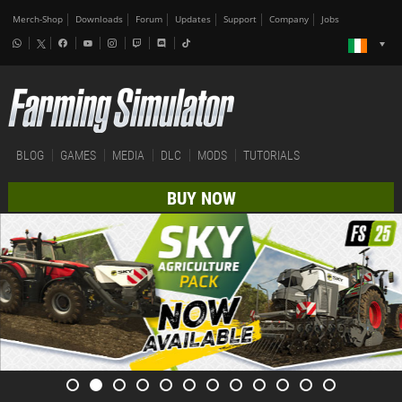
Merch-Shop
Downloads
Forum
Updates
Support
Company
Jobs
BLOG
GAMES
MEDIA
DLC
MODS
TUTORIALS
BUY NOW