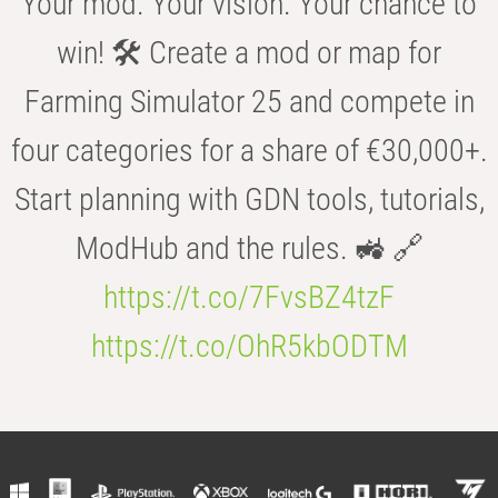
Your mod. Your vision. Your chance to
win! 🛠️ Create a mod or map for
Farming Simulator 25 and compete in
four categories for a share of €30,000+.
Start planning with GDN tools, tutorials,
ModHub and the rules. 🚜 🔗
https://t.co/7FvsBZ4tzF
https://t.co/OhR5kbODTM