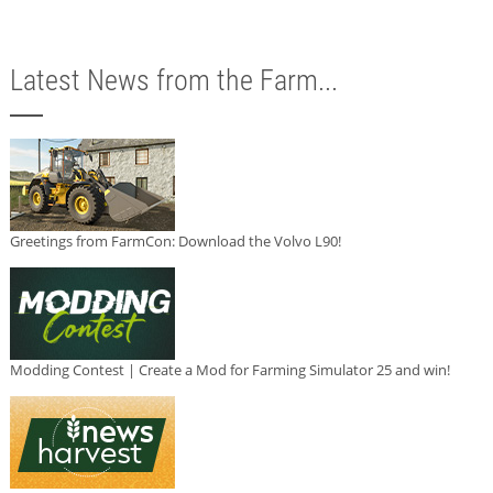
Latest News from the Farm...
Greetings from FarmCon: Download the Volvo L90!
Modding Contest | Create a Mod for Farming Simulator 25 and win!