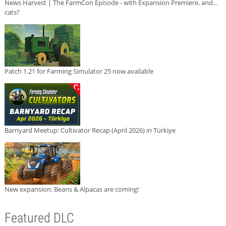
News Harvest | The FarmCon Episode - with Expansion Premiere, and...
cats?
Patch 1.21 for Farming Simulator 25 now available
Barnyard Meetup: Cultivator Recap (April 2026) in Türkiye
New expansion: Beans & Alpacas are coming!
Featured DLC