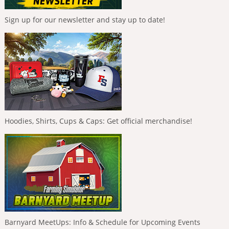
Sign up for our newsletter and stay up to date!
Hoodies, Shirts, Cups & Caps: Get official merchandise!
Barnyard MeetUps: Info & Schedule for Upcoming Events