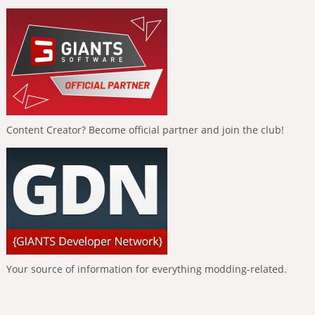
Content Creator? Become official partner and join the club!
Your source of information for everything modding-related.