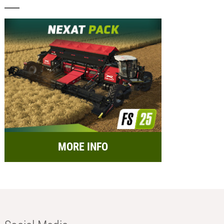
MORE INFO