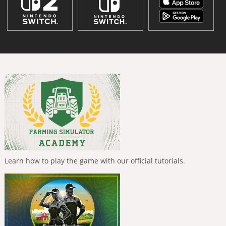
Learn how to play the game with our official tutorials.