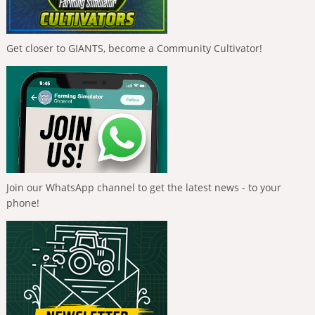
Get closer to GIANTS, become a Community Cultivator!
Join our WhatsApp channel to get the latest news - to your
phone!