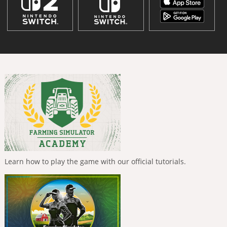
Learn how to play the game with our official tutorials.