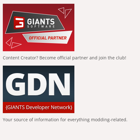
Content Creator? Become official partner and join the club!
Your source of information for everything modding-related.