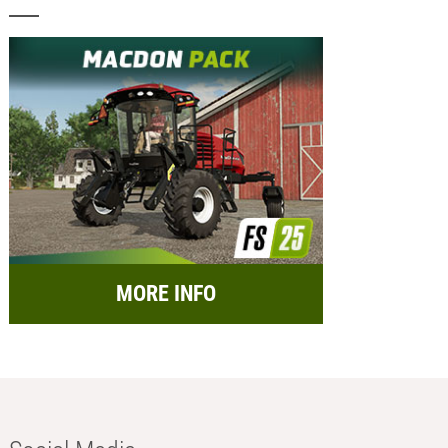
MORE INFO