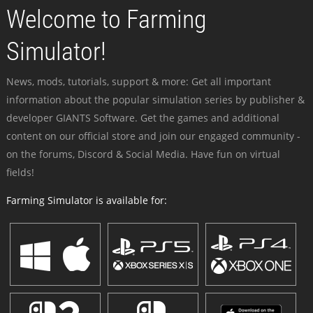
Welcome to Farming
Simulator!
News, mods, tutorials, support & more: Get all important
information about the popular simulation series by publisher &
developer GIANTS Software. Get the games and additional
content on our official store and join our engaged community -
on the forums, Discord & Social Media. Have fun on virtual
fields!
Farming Simulator is available for: