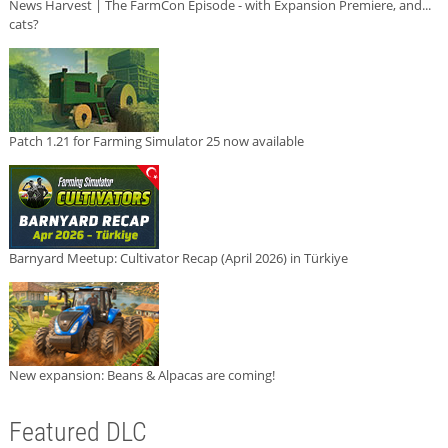
News Harvest | The FarmCon Episode - with Expansion Premiere, and...
cats?
Patch 1.21 for Farming Simulator 25 now available
Barnyard Meetup: Cultivator Recap (April 2026) in Türkiye
New expansion: Beans & Alpacas are coming!
Featured DLC