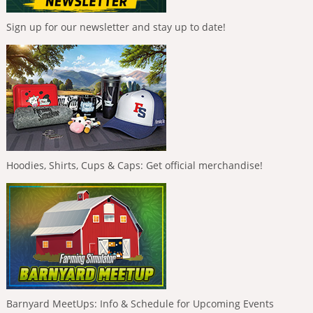
Sign up for our newsletter and stay up to date!
Hoodies, Shirts, Cups & Caps: Get official merchandise!
Barnyard MeetUps: Info & Schedule for Upcoming Events