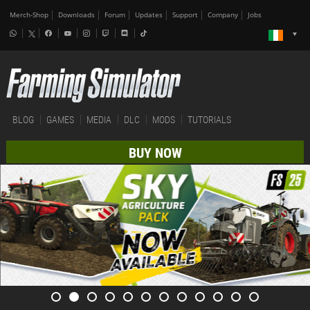
Merch-Shop
Downloads
Forum
Updates
Support
Company
Jobs
BLOG
GAMES
MEDIA
DLC
MODS
TUTORIALS
BUY NOW