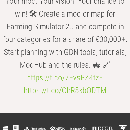
Your mod. Your vision. Your chance to
win! 🛠️ Create a mod or map for
Farming Simulator 25 and compete in
four categories for a share of €30,000+.
Start planning with GDN tools, tutorials,
ModHub and the rules. 🚜 🔗
https://t.co/7FvsBZ4tzF
https://t.co/OhR5kbODTM