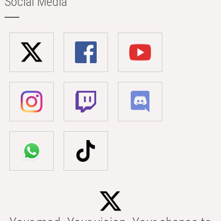
Social Media