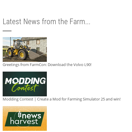
Latest News from the Farm...
Greetings from FarmCon: Download the Volvo L90!
Modding Contest | Create a Mod for Farming Simulator 25 and win!