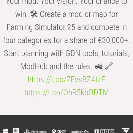
Your mod. Your vision. Your chance to
win! 🛠️ Create a mod or map for
Farming Simulator 25 and compete in
four categories for a share of €30,000+.
Start planning with GDN tools, tutorials,
ModHub and the rules. 🚜 🔗
https://t.co/7FvsBZ4tzF
https://t.co/OhR5kbODTM