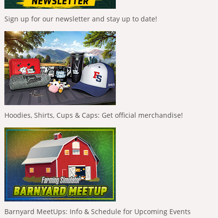
Sign up for our newsletter and stay up to date!
Hoodies, Shirts, Cups & Caps: Get official merchandise!
Barnyard MeetUps: Info & Schedule for Upcoming Events