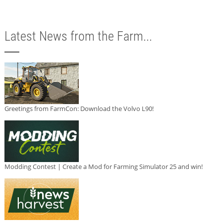
Latest News from the Farm...
Greetings from FarmCon: Download the Volvo L90!
Modding Contest | Create a Mod for Farming Simulator 25 and win!