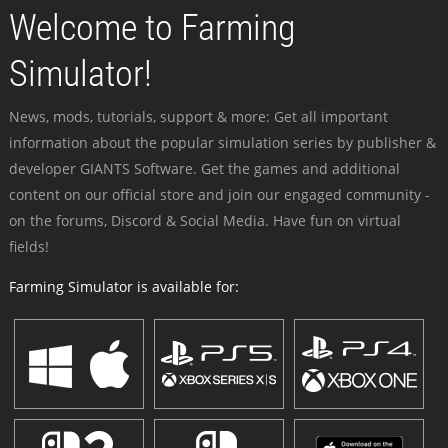
Welcome to Farming
Simulator!
News, mods, tutorials, support & more: Get all important
information about the popular simulation series by publisher &
developer GIANTS Software. Get the games and additional
content on our official store and join our engaged community -
on the forums, Discord & Social Media. Have fun on virtual
fields!
Farming Simulator is available for: