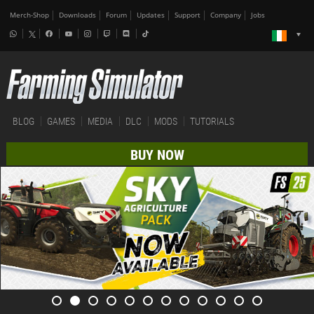
Merch-Shop
Downloads
Forum
Updates
Support
Company
Jobs
BLOG
GAMES
MEDIA
DLC
MODS
TUTORIALS
BUY NOW