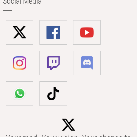
Social Media