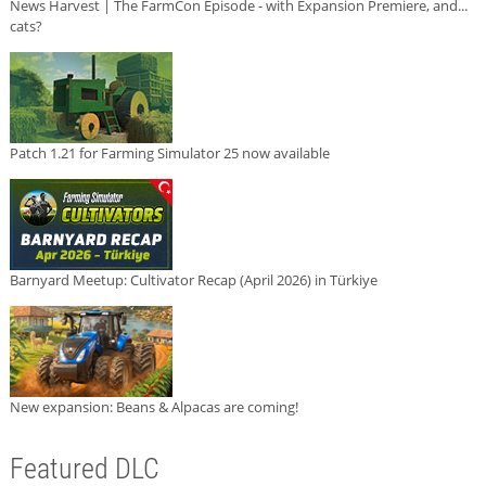
News Harvest | The FarmCon Episode - with Expansion Premiere, and...
cats?
Patch 1.21 for Farming Simulator 25 now available
Barnyard Meetup: Cultivator Recap (April 2026) in Türkiye
New expansion: Beans & Alpacas are coming!
Featured DLC