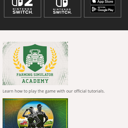
Learn how to play the game with our official tutorials.