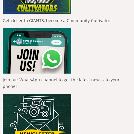
Get closer to GIANTS, become a Community Cultivator!
Join our WhatsApp channel to get the latest news - to your
phone!