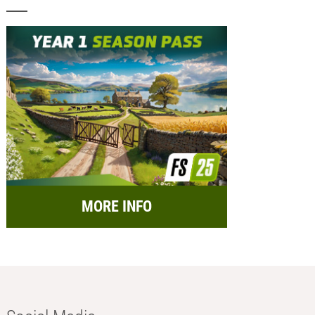
MORE INFO