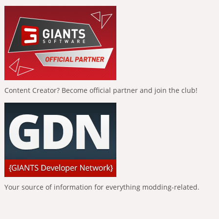
Content Creator? Become official partner and join the club!
Your source of information for everything modding-related.