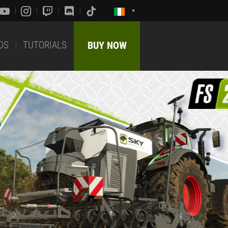
DS
TUTORIALS
BUY NOW