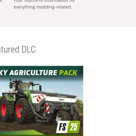
al
Your source of information for
everything modding-related.
tured DLC