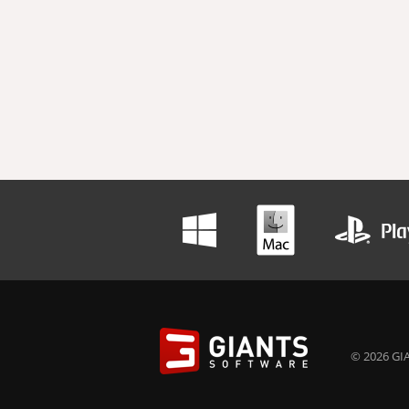
© 2026 GIA