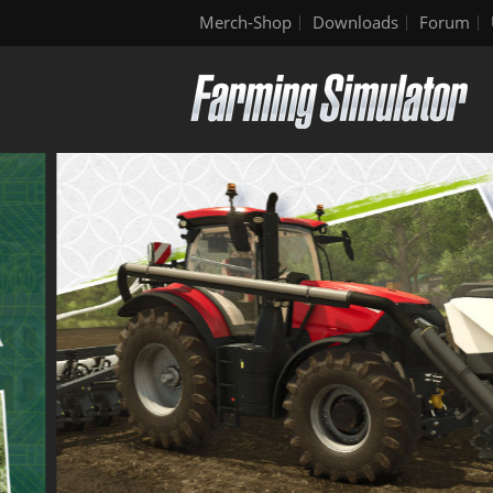
Merch-Shop
Downloads
Forum