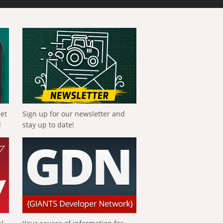
get
Sign up for our newsletter and
!
stay up to date!