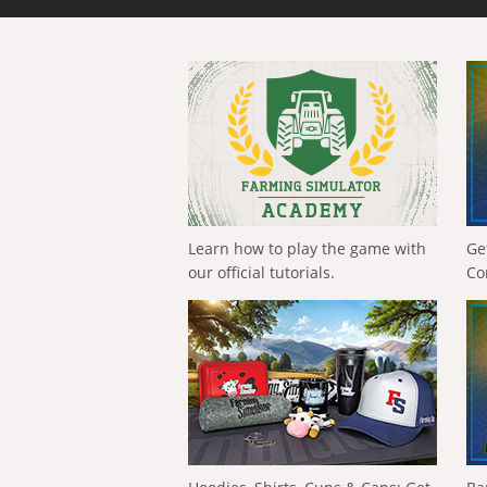
Learn how to play the game with
Ge
our official tutorials.
Co