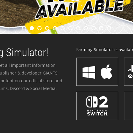
 Simulator!
Farming Simulator is availabl
et all important information
publisher & developer GIANTS
ontent on our official store and
ums, Discord & Social Media.