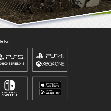
e for: