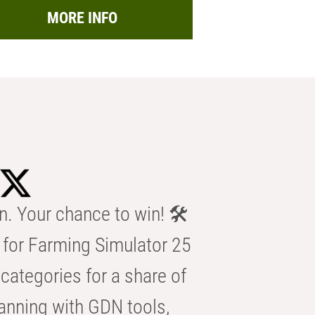
MORE INFO
n. Your chance to win! 🛠️
for Farming Simulator 25
categories for a share of
anning with GDN tools,