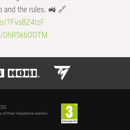
b and the rules. 🚜 🔗
.co/7FvsBZ4tzF
.co/OhR5kbODTM
ESS
 of their respective owners.