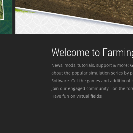
Welcome to Farming
News, mods, tutorials, support & more: G
about the popular simulation series by 
Software. Get the games and additional c
join our engaged community - on the for
Have fun on virtual fields!