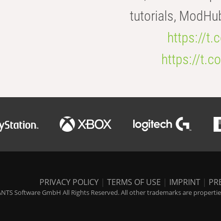
tutorials, ModHu
https://t
https://t
PRIVACY POLICY
|
TERMS OF USE
|
IMPRINT
|
PR
NTS Software GmbH All Rights Reserved. All other trademarks are properties