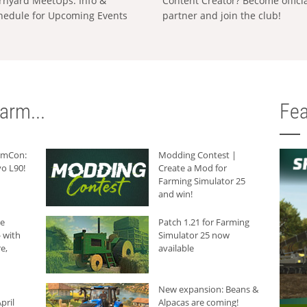
rnyard MeetUps: Info &
Content Creator? Become offici
hedule for Upcoming Events
partner and join the club!
arm...
Fea
armCon:
Modding Contest |
o L90!
Create a Mod for
Farming Simulator 25
and win!
he
Patch 1.21 for Farming
 with
Simulator 25 now
e,
available
New expansion: Beans &
pril
Alpacas are coming!