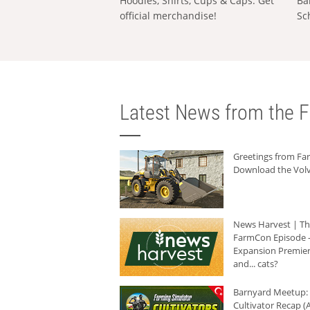
Hoodies, Shirts, Cups & Caps: Get
Ba
official merchandise!
Sc
Latest News from the F
Greetings from F
Download the Volv
News Harvest | T
FarmCon Episode -
Expansion Premier
and... cats?
Barnyard Meetup:
Cultivator Recap (A