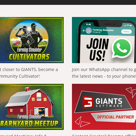
t closer to GIANTS, become a
Join our WhatsApp channel to 
mmunity Cultivator!
the latest news - to your phone