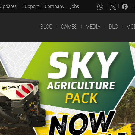
Updates
Support
Company
Jobs
BLOG
GAMES
MEDIA
DLC
MO