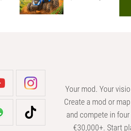
Your mod. Your visio
Create a mod or map 
and compete in four 
€30,000+. Start pl