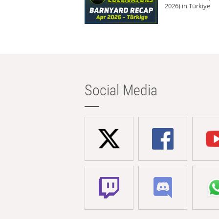
2026) in Türkiye
Social Media