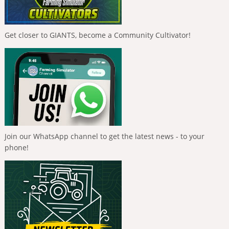
Get closer to GIANTS, become a Community Cultivator!
Join our WhatsApp channel to get the latest news - to your
phone!