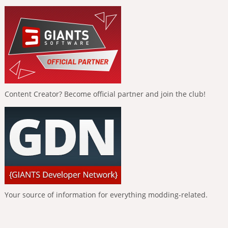
Content Creator? Become official partner and join the club!
Your source of information for everything modding-related.