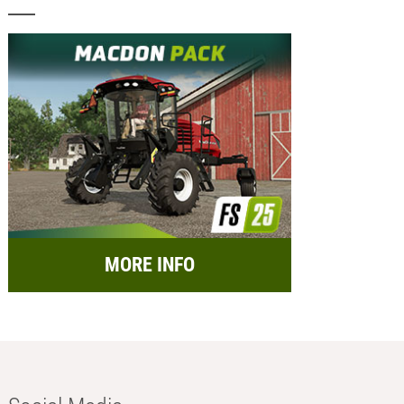
MORE INFO