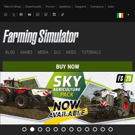
Merch-Shop
Downloads
Forum
Updates
Support
Company
Jobs
BLOG
GAMES
MEDIA
DLC
MODS
TUTORIALS
BUY NOW