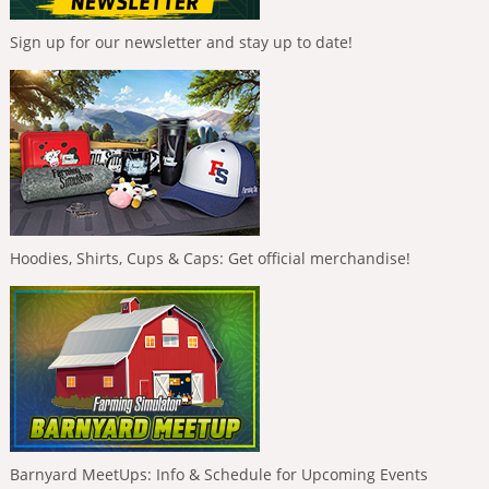
Sign up for our newsletter and stay up to date!
Hoodies, Shirts, Cups & Caps: Get official merchandise!
Barnyard MeetUps: Info & Schedule for Upcoming Events