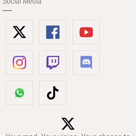
Social Media