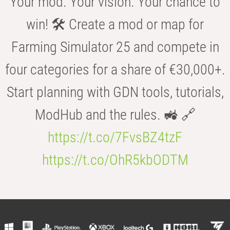
Your mod. Your vision. Your chance to
win! 🛠️ Create a mod or map for
Farming Simulator 25 and compete in
four categories for a share of €30,000+.
Start planning with GDN tools, tutorials,
ModHub and the rules. 🚜 🔗
https://t.co/7FvsBZ4tzF
https://t.co/OhR5kbODTM