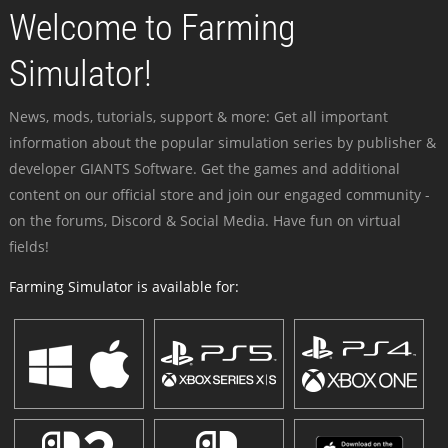
Welcome to Farming
Simulator!
News, mods, tutorials, support & more: Get all important
information about the popular simulation series by publisher &
developer GIANTS Software. Get the games and additional
content on our official store and join our engaged community -
on the forums, Discord & Social Media. Have fun on virtual
fields!
Farming Simulator is available for: