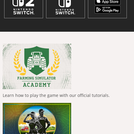
Learn how to play the game with our official tutorials.