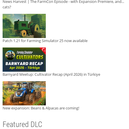
News Harvest | The FarmCon Episode - with Expansion Premiere, and...
cats?
Patch 1.21 for Farming Simulator 25 now available
Barnyard Meetup: Cultivator Recap (April 2026) in Türkiye
New expansion: Beans & Alpacas are coming!
Featured DLC