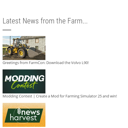
Latest News from the Farm...
Greetings from FarmCon: Download the Volvo L90!
Modding Contest | Create a Mod for Farming Simulator 25 and win!