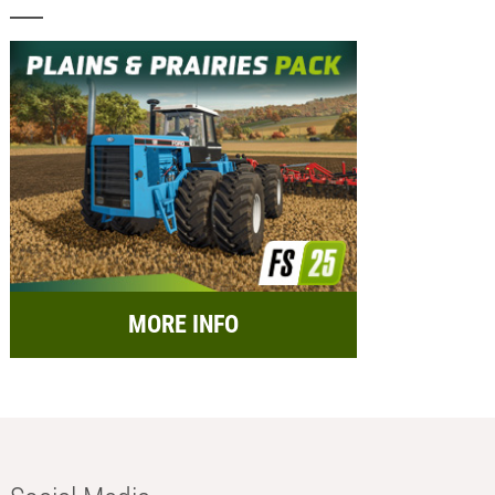
MORE INFO