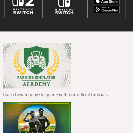
Learn how to play the game with our official tutorials.