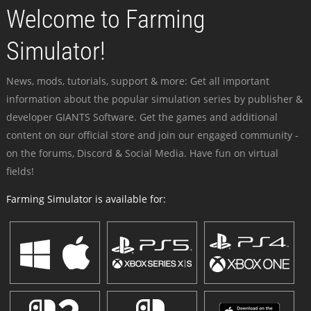
Welcome to Farming
Simulator!
News, mods, tutorials, support & more: Get all important
information about the popular simulation series by publisher &
developer GIANTS Software. Get the games and additional
content on our official store and join our engaged community -
on the forums, Discord & Social Media. Have fun on virtual
fields!
Farming Simulator is available for: