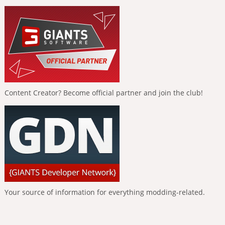
Content Creator? Become official partner and join the club!
Your source of information for everything modding-related.