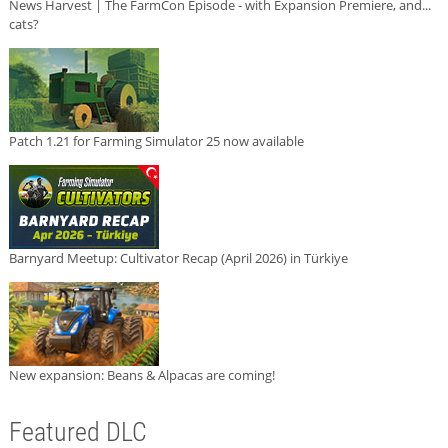
News Harvest | The FarmCon Episode - with Expansion Premiere, and...
cats?
Patch 1.21 for Farming Simulator 25 now available
Barnyard Meetup: Cultivator Recap (April 2026) in Türkiye
New expansion: Beans & Alpacas are coming!
Featured DLC