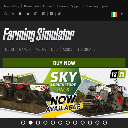
Merch-Shop
Downloads
Forum
Updates
Support
Company
Jobs
BLOG
GAMES
MEDIA
DLC
MODS
TUTORIALS
BUY NOW