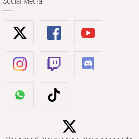
Social Media