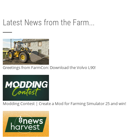
Latest News from the Farm...
Greetings from FarmCon: Download the Volvo L90!
Modding Contest | Create a Mod for Farming Simulator 25 and win!