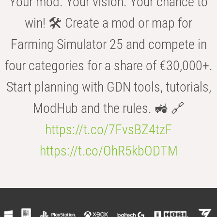
Your mod. Your vision. Your chance to
win! 🛠️ Create a mod or map for
Farming Simulator 25 and compete in
four categories for a share of €30,000+.
Start planning with GDN tools, tutorials,
ModHub and the rules. 🚜 🔗
https://t.co/7FvsBZ4tzF
https://t.co/OhR5kbODTM