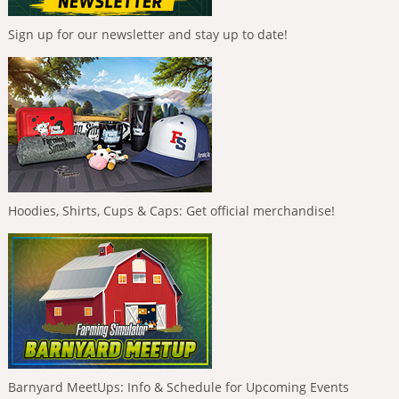
Sign up for our newsletter and stay up to date!
Hoodies, Shirts, Cups & Caps: Get official merchandise!
Barnyard MeetUps: Info & Schedule for Upcoming Events