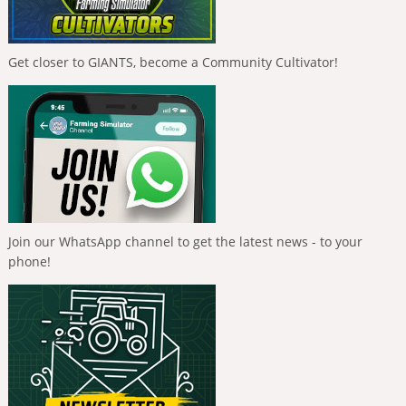
Get closer to GIANTS, become a Community Cultivator!
Join our WhatsApp channel to get the latest news - to your
phone!