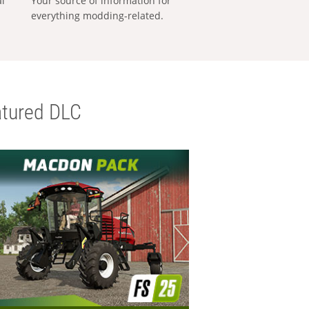
al
Your source of information for
everything modding-related.
tured DLC