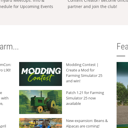
rnyard MeetUps: Info &
Content Creator? Become offici
hedule for Upcoming Events
partner and join the club!
arm...
Fea
armCon:
Modding Contest |
o L90!
Create a Mod for
Farming Simulator 25
and win!
he
Patch 1.21 for Farming
 with
Simulator 25 now
e,
available
New expansion: Beans &
pril
Alpacas are coming!