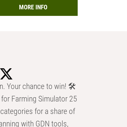
MORE INFO
n. Your chance to win! 🛠️
for Farming Simulator 25
categories for a share of
anning with GDN tools,