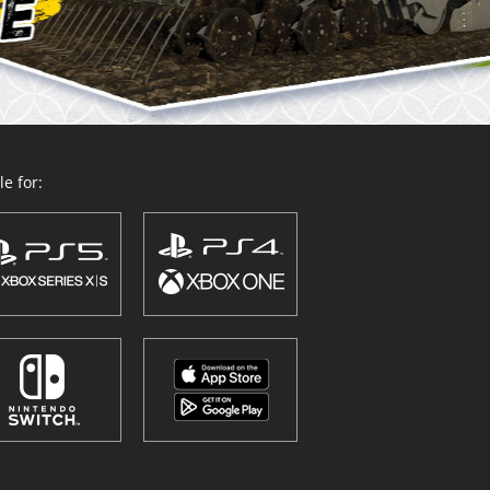
e for: