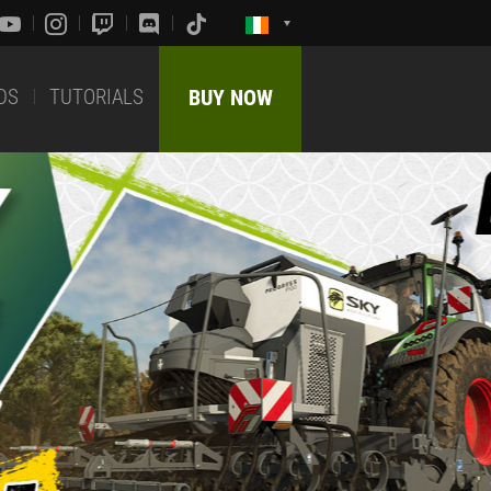
DS
TUTORIALS
BUY NOW