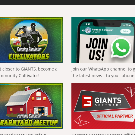
t closer to GIANTS, become a
Join our WhatsApp channel to 
mmunity Cultivator!
the latest news - to your phone