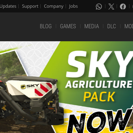
Updates
Support
Company
Jobs
BLOG
GAMES
MEDIA
DLC
MO