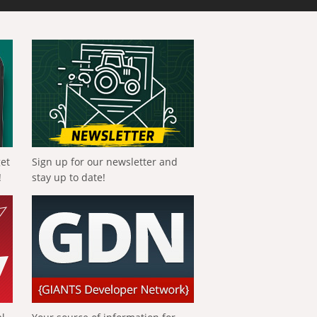
get
Sign up for our newsletter and
!
stay up to date!