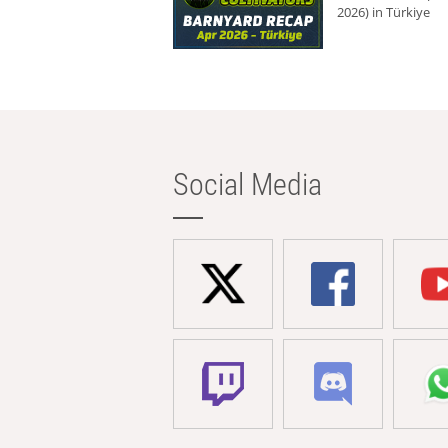
2026) in Türkiye
Social Media