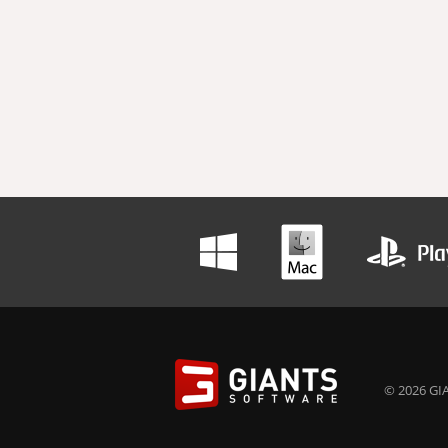
© 2026 GIA