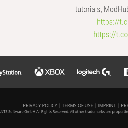
tutorials, ModHu
https://t
https://t
PRIVACY POLICY
|
TERMS OF USE
|
IMPRINT
|
PR
NTS Software GmbH All Rights Reserved. All other trademarks are properties