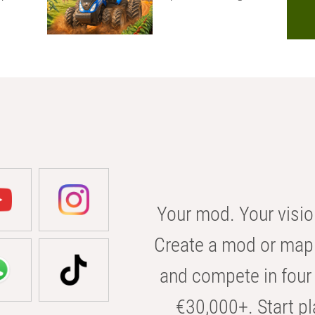
Your mod. Your visio
Create a mod or map 
and compete in four 
€30,000+. Start pl