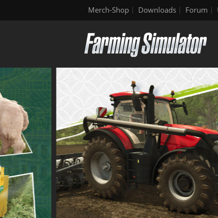
Merch-Shop
Downloads
Forum