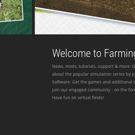
Welcome to Farming
News, mods, tutorials, support & more: G
about the popular simulation series by 
Software. Get the games and additional c
join our engaged community - on the for
Have fun on virtual fields!