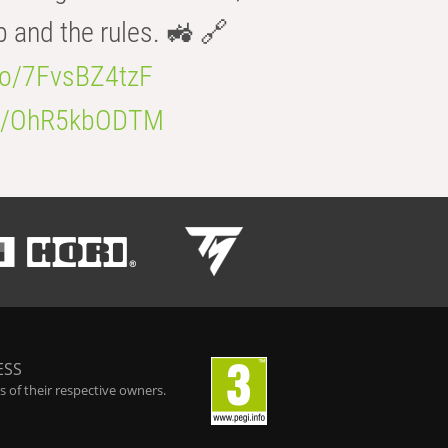
b and the rules. 🚜 🔗
.co/7FvsBZ4tzF
.co/OhR5kbODTM
ESS
 of their respective owners.