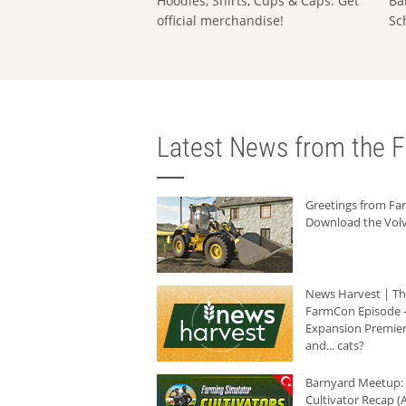
Hoodies, Shirts, Cups & Caps: Get
Ba
official merchandise!
Sc
Latest News from the F
Greetings from F
Download the Volv
News Harvest | T
FarmCon Episode -
Expansion Premier
and... cats?
Barnyard Meetup:
Cultivator Recap (A