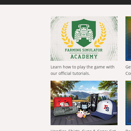
Learn how to play the game with
Ge
our official tutorials.
Co