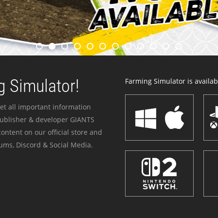
 Simulator!
Farming Simulator is availabl
et all important information
publisher & developer GIANTS
ontent on our official store and
ums, Discord & Social Media.