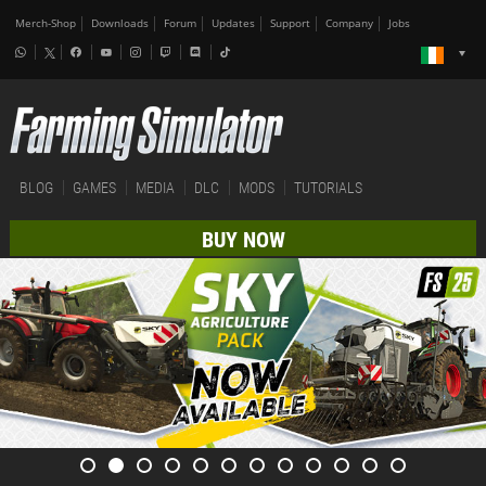
Merch-Shop
Downloads
Forum
Updates
Support
Company
Jobs
BLOG
GAMES
MEDIA
DLC
MODS
TUTORIALS
BUY NOW