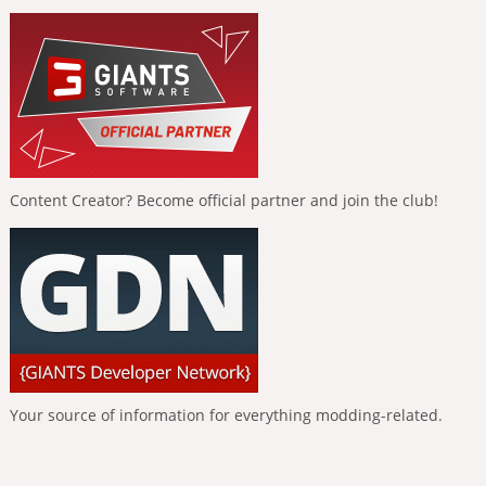
Content Creator? Become official partner and join the club!
Your source of information for everything modding-related.