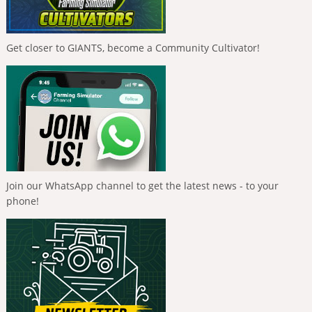
Get closer to GIANTS, become a Community Cultivator!
Join our WhatsApp channel to get the latest news - to your
phone!