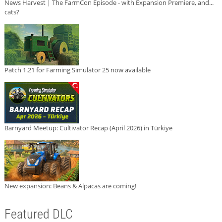
News Harvest | The FarmCon Episode - with Expansion Premiere, and...
cats?
Patch 1.21 for Farming Simulator 25 now available
Barnyard Meetup: Cultivator Recap (April 2026) in Türkiye
New expansion: Beans & Alpacas are coming!
Featured DLC