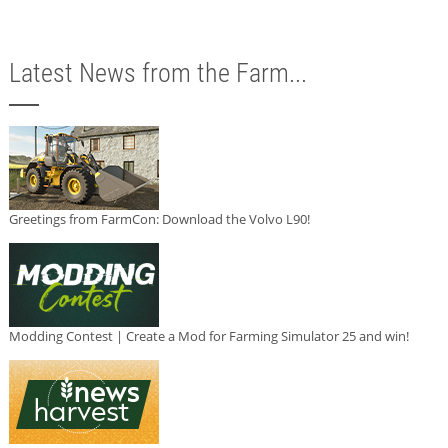
Latest News from the Farm...
Greetings from FarmCon: Download the Volvo L90!
Modding Contest | Create a Mod for Farming Simulator 25 and win!