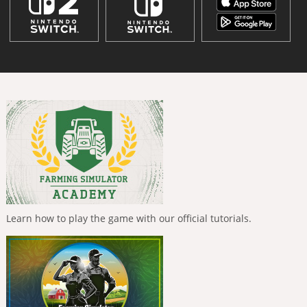
Learn how to play the game with our official tutorials.