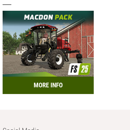
MORE INFO