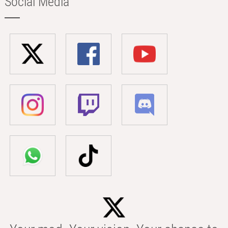
Social Media