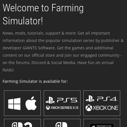
Welcome to Farming
Simulator!
News, mods, tutorials, support & more: Get all important
information about the popular simulation series by publisher &
developer GIANTS Software. Get the games and additional
content on our official store and join our engaged community -
on the forums, Discord & Social Media. Have fun on virtual
fields!
Farming Simulator is available for: