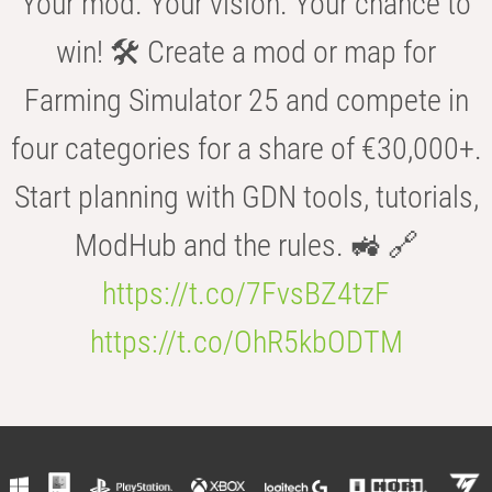
Your mod. Your vision. Your chance to
win! 🛠️ Create a mod or map for
Farming Simulator 25 and compete in
four categories for a share of €30,000+.
Start planning with GDN tools, tutorials,
ModHub and the rules. 🚜 🔗
https://t.co/7FvsBZ4tzF
https://t.co/OhR5kbODTM