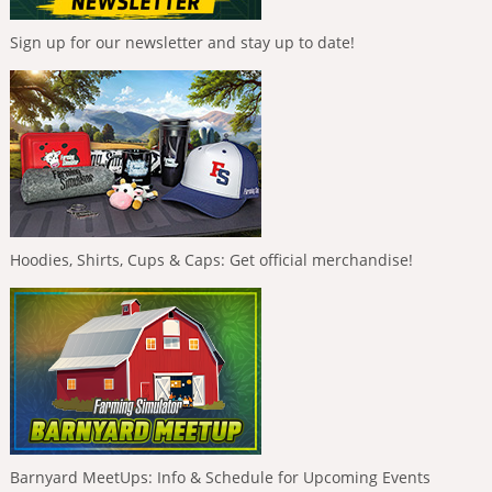
Sign up for our newsletter and stay up to date!
Hoodies, Shirts, Cups & Caps: Get official merchandise!
Barnyard MeetUps: Info & Schedule for Upcoming Events