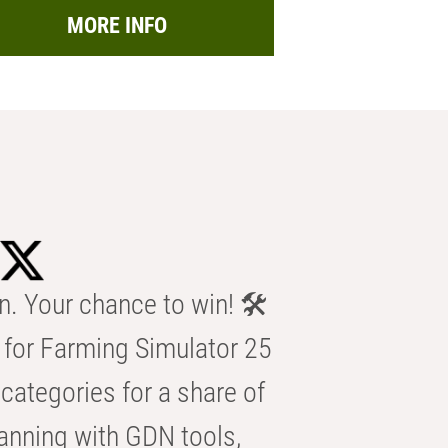
MORE INFO
n. Your chance to win! 🛠️
for Farming Simulator 25
categories for a share of
anning with GDN tools,