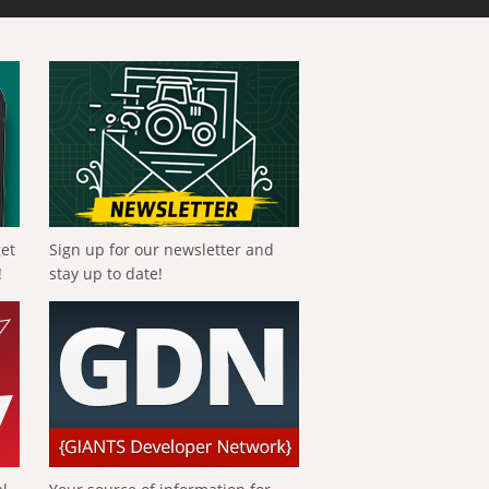
get
Sign up for our newsletter and
!
stay up to date!