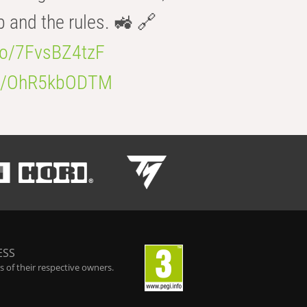
b and the rules. 🚜 🔗
.co/7FvsBZ4tzF
.co/OhR5kbODTM
ESS
 of their respective owners.