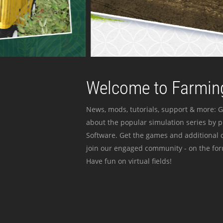
Welcome to Farming
News, mods, tutorials, support & more: G
about the popular simulation series by 
Software. Get the games and additional c
join our engaged community - on the for
Have fun on virtual fields!