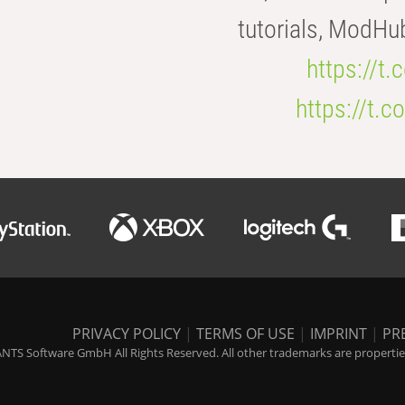
tutorials, ModHu
https://t
https://t
PRIVACY POLICY
|
TERMS OF USE
|
IMPRINT
|
PR
NTS Software GmbH All Rights Reserved. All other trademarks are properties