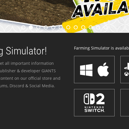
 Simulator!
Farming Simulator is availabl
et all important information
publisher & developer GIANTS
ontent on our official store and
ums, Discord & Social Media.