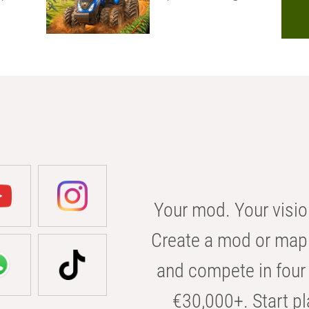
Your mod. Your visio
Create a mod or map 
and compete in four 
€30,000+. Start pl