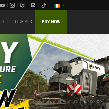
DS
TUTORIALS
BUY NOW