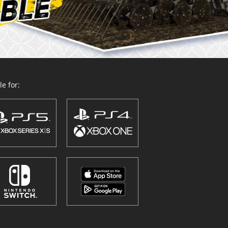
e for: