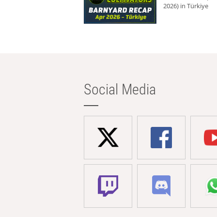
2026) in Türkiye
Social Media