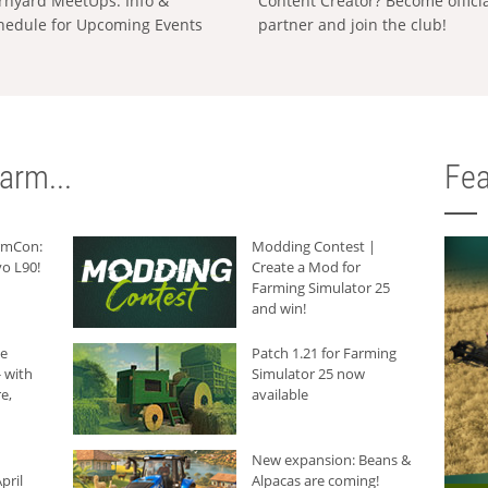
rnyard MeetUps: Info &
Content Creator? Become offici
hedule for Upcoming Events
partner and join the club!
arm...
Fea
armCon:
Modding Contest |
o L90!
Create a Mod for
Farming Simulator 25
and win!
he
Patch 1.21 for Farming
 with
Simulator 25 now
e,
available
New expansion: Beans &
pril
Alpacas are coming!