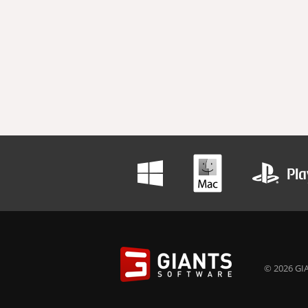
© 2026 GIA