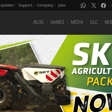
Updates
Support
Company
Jobs
BLOG
GAMES
MEDIA
DLC
MO