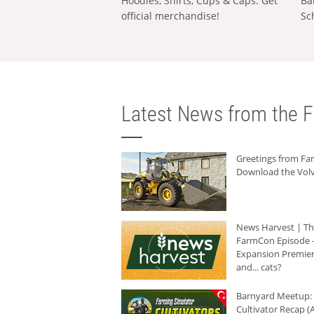
Hoodies, Shirts, Cups & Caps: Get
Ba
official merchandise!
Sc
Latest News from the F
Greetings from F
Download the Volv
News Harvest | T
FarmCon Episode -
Expansion Premier
and... cats?
Barnyard Meetup:
Cultivator Recap (A