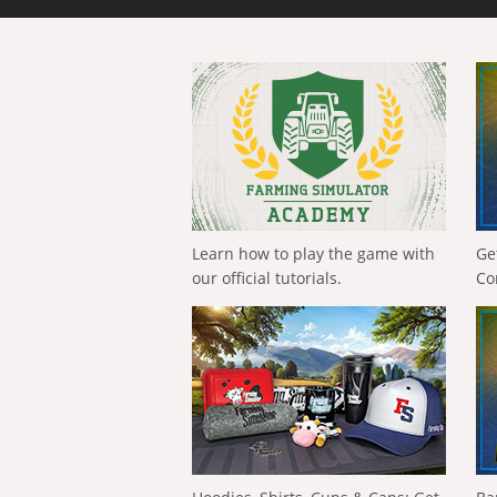
Learn how to play the game with
Ge
our official tutorials.
Co