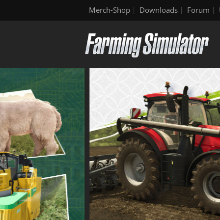
Merch-Shop
Downloads
Forum