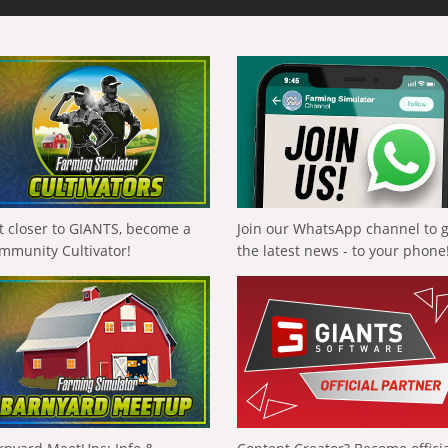
t closer to GIANTS, become a
Join our WhatsApp channel to 
mmunity Cultivator!
the latest news - to your phone