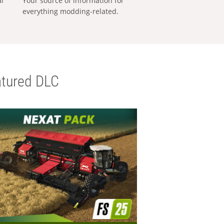
al
Your source of information for
everything modding-related.
tured DLC