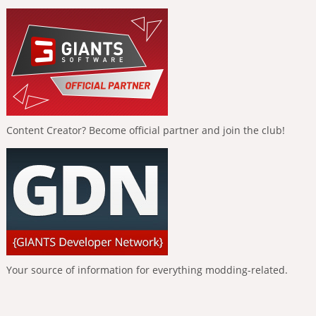
Content Creator? Become official partner and join the club!
Your source of information for everything modding-related.