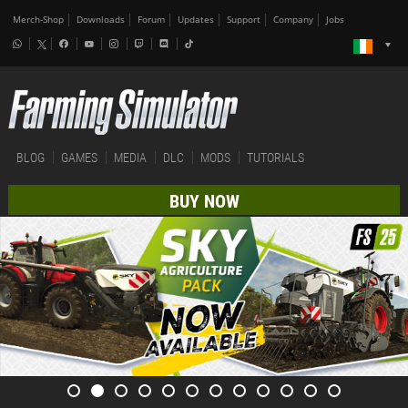
Merch-Shop
Downloads
Forum
Updates
Support
Company
Jobs
BLOG
GAMES
MEDIA
DLC
MODS
TUTORIALS
BUY NOW