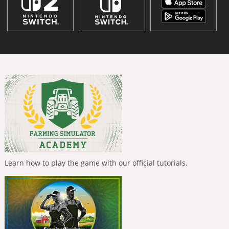
Learn how to play the game with our official tutorials.