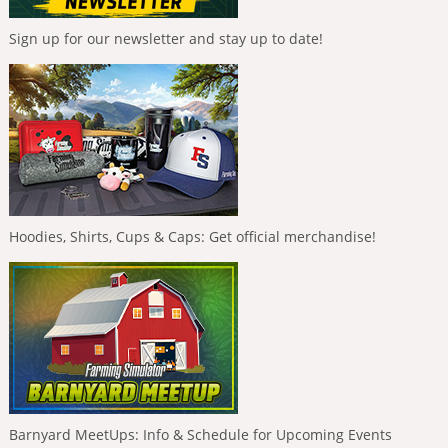
Sign up for our newsletter and stay up to date!
Hoodies, Shirts, Cups & Caps: Get official merchandise!
Barnyard MeetUps: Info & Schedule for Upcoming Events