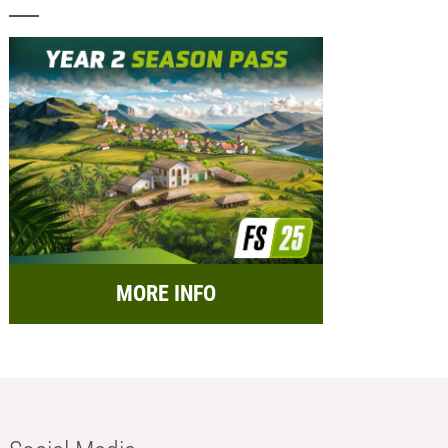
MORE INFO