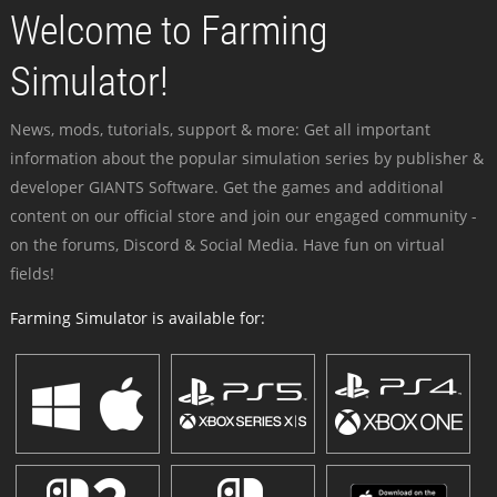
Welcome to Farming
Simulator!
News, mods, tutorials, support & more: Get all important
information about the popular simulation series by publisher &
developer GIANTS Software. Get the games and additional
content on our official store and join our engaged community -
on the forums, Discord & Social Media. Have fun on virtual
fields!
Farming Simulator is available for: