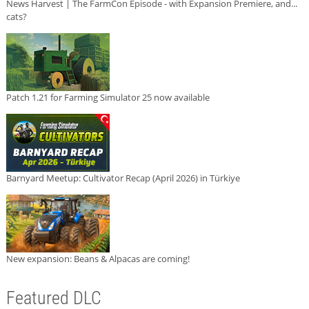
News Harvest | The FarmCon Episode - with Expansion Premiere, and...
cats?
Patch 1.21 for Farming Simulator 25 now available
Barnyard Meetup: Cultivator Recap (April 2026) in Türkiye
New expansion: Beans & Alpacas are coming!
Featured DLC