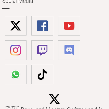
Social Media