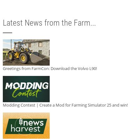
Latest News from the Farm...
Greetings from FarmCon: Download the Volvo L90!
Modding Contest | Create a Mod for Farming Simulator 25 and win!