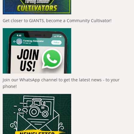
Get closer to GIANTS, become a Community Cultivator!
Join our WhatsApp channel to get the latest news - to your
phone!