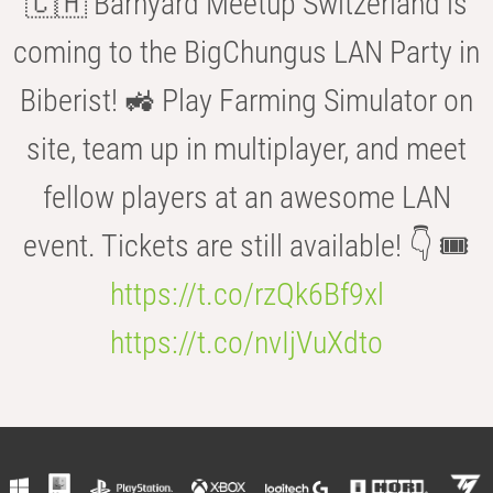
🇨🇭 Barnyard Meetup Switzerland is
coming to the BigChungus LAN Party in
Biberist! 🚜 Play Farming Simulator on
site, team up in multiplayer, and meet
fellow players at an awesome LAN
event. Tickets are still available! 👇 🎟️
https://t.co/rzQk6Bf9xl
https://t.co/nvIjVuXdto