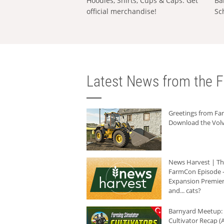
Hoodies, Shirts, Cups & Caps: Get
Ba
official merchandise!
Sc
Latest News from the F
Greetings from F
Download the Volv
News Harvest | T
FarmCon Episode -
Expansion Premier
and... cats?
Barnyard Meetup:
Cultivator Recap (A