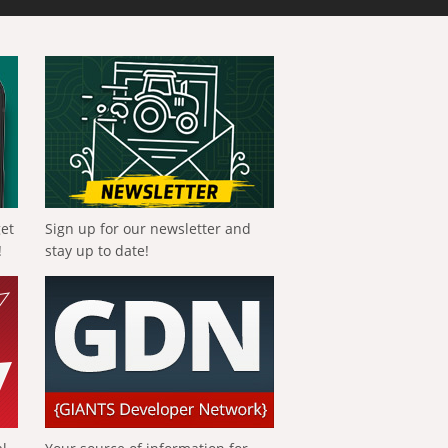
get
Sign up for our newsletter and
!
stay up to date!