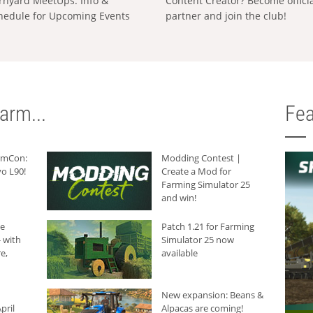
rnyard MeetUps: Info &
Content Creator? Become offici
hedule for Upcoming Events
partner and join the club!
arm...
Fea
armCon:
Modding Contest |
o L90!
Create a Mod for
Farming Simulator 25
and win!
he
Patch 1.21 for Farming
 with
Simulator 25 now
e,
available
New expansion: Beans &
pril
Alpacas are coming!