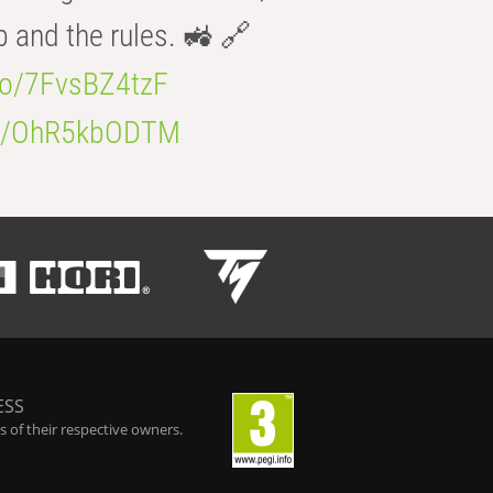
b and the rules. 🚜 🔗
.co/7FvsBZ4tzF
.co/OhR5kbODTM
ESS
 of their respective owners.