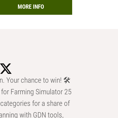
MORE INFO
n. Your chance to win! 🛠️
for Farming Simulator 25
categories for a share of
anning with GDN tools,