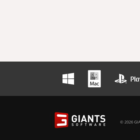
© 2026 GIA