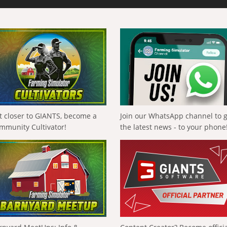
t closer to GIANTS, become a
Join our WhatsApp channel to 
mmunity Cultivator!
the latest news - to your phone