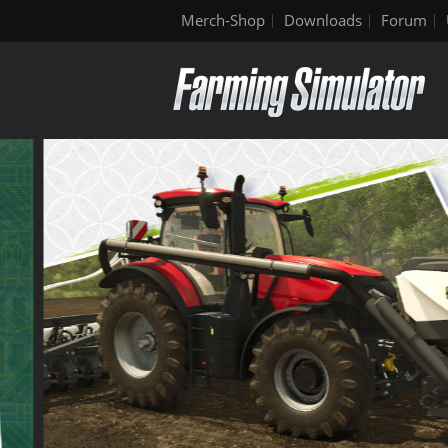
Merch-Shop
Downloads
Forum