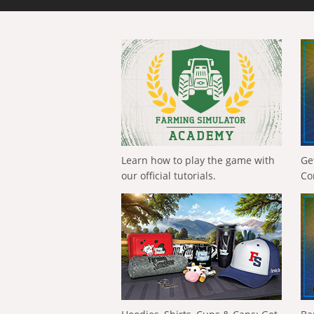
Learn how to play the game with
Ge
our official tutorials.
Co