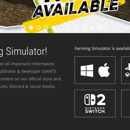
 Simulator!
Farming Simulator is availabl
et all important information
publisher & developer GIANTS
ontent on our official store and
ums, Discord & Social Media.