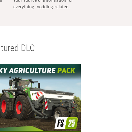
al
Your source of information for
everything modding-related.
tured DLC