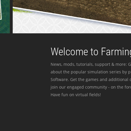
Welcome to Farming
News, mods, tutorials, support & more: G
about the popular simulation series by 
Software. Get the games and additional c
join our engaged community - on the for
Have fun on virtual fields!