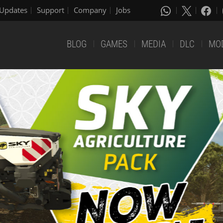
Updates
Support
Company
Jobs
BLOG
GAMES
MEDIA
DLC
MO