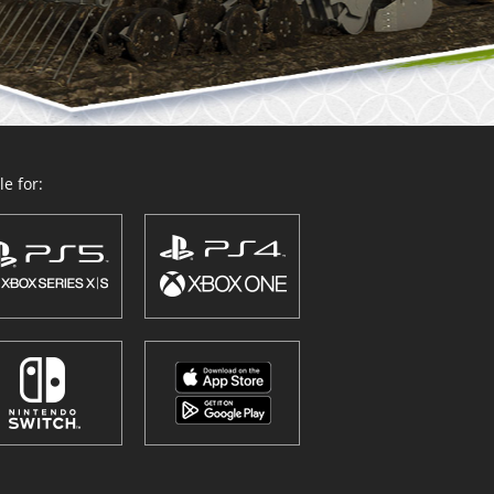
e for: