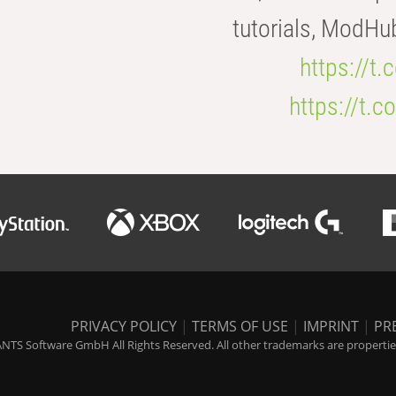
tutorials, ModHu
https://t
https://t
PRIVACY POLICY
|
TERMS OF USE
|
IMPRINT
|
PR
NTS Software GmbH All Rights Reserved. All other trademarks are properties