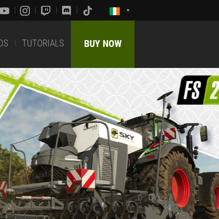
DS
TUTORIALS
BUY NOW