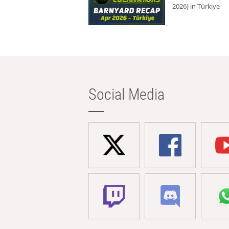
2026) in Türkiye
Social Media