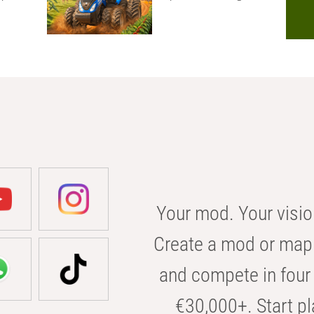
Your mod. Your visio
Create a mod or map 
and compete in four 
€30,000+. Start pl