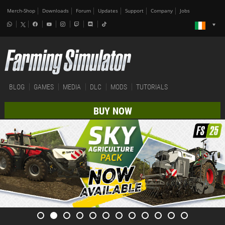
Merch-Shop
Downloads
Forum
Updates
Support
Company
Jobs
BLOG
GAMES
MEDIA
DLC
MODS
TUTORIALS
BUY NOW