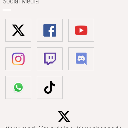
Social Media