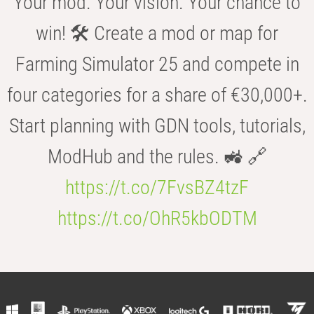
Your mod. Your vision. Your chance to
win! 🛠️ Create a mod or map for
Farming Simulator 25 and compete in
four categories for a share of €30,000+.
Start planning with GDN tools, tutorials,
ModHub and the rules. 🚜 🔗
https://t.co/7FvsBZ4tzF
https://t.co/OhR5kbODTM