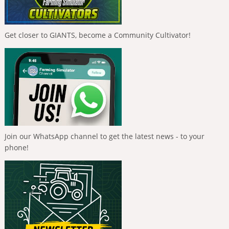
Get closer to GIANTS, become a Community Cultivator!
Join our WhatsApp channel to get the latest news - to your
phone!