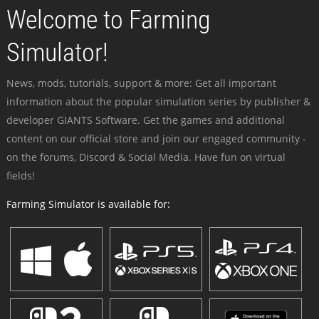
Welcome to Farming
Simulator!
News, mods, tutorials, support & more: Get all important
information about the popular simulation series by publisher &
developer GIANTS Software. Get the games and additional
content on our official store and join our engaged community -
on the forums, Discord & Social Media. Have fun on virtual
fields!
Farming Simulator is available for: