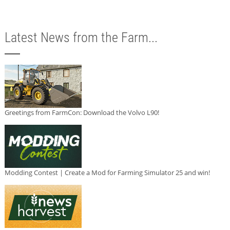
Latest News from the Farm...
Greetings from FarmCon: Download the Volvo L90!
Modding Contest | Create a Mod for Farming Simulator 25 and win!