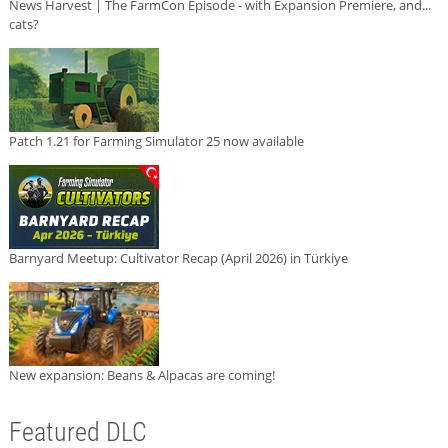
News Harvest | The FarmCon Episode - with Expansion Premiere, and...
cats?
Patch 1.21 for Farming Simulator 25 now available
Barnyard Meetup: Cultivator Recap (April 2026) in Türkiye
New expansion: Beans & Alpacas are coming!
Featured DLC