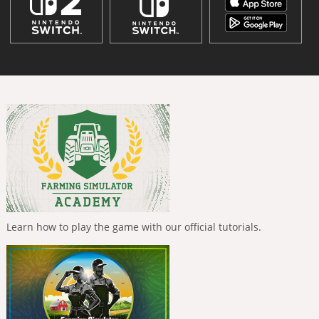
Learn how to play the game with our official tutorials.