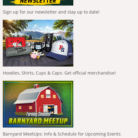
Sign up for our newsletter and stay up to date!
Hoodies, Shirts, Cups & Caps: Get official merchandise!
Barnyard MeetUps: Info & Schedule for Upcoming Events