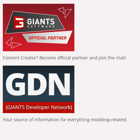
Content Creator? Become official partner and join the club!
Your source of information for everything modding-related.