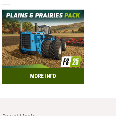
MORE INFO