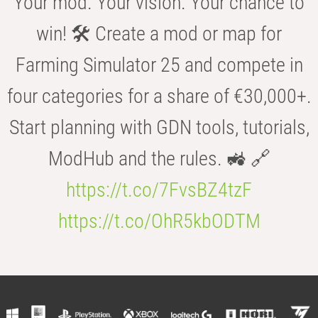
Your mod. Your vision. Your chance to
win! 🛠️ Create a mod or map for
Farming Simulator 25 and compete in
four categories for a share of €30,000+.
Start planning with GDN tools, tutorials,
ModHub and the rules. 🚜 🔗
https://t.co/7FvsBZ4tzF
https://t.co/OhR5kbODTM