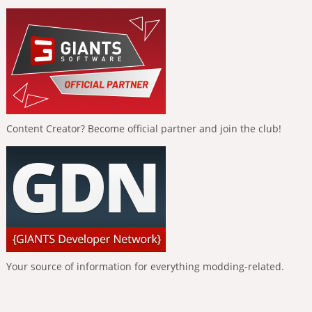
Content Creator? Become official partner and join the club!
Your source of information for everything modding-related.