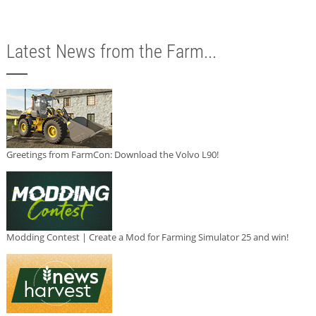
Latest News from the Farm...
Greetings from FarmCon: Download the Volvo L90!
Modding Contest | Create a Mod for Farming Simulator 25 and win!