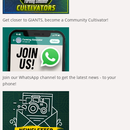
Get closer to GIANTS, become a Community Cultivator!
Join our WhatsApp channel to get the latest news - to your
phone!