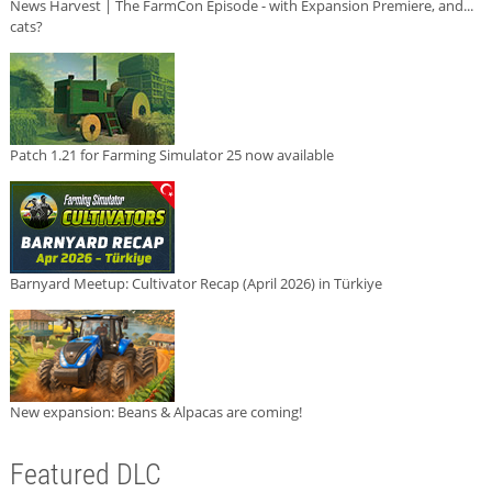
News Harvest | The FarmCon Episode - with Expansion Premiere, and...
cats?
Patch 1.21 for Farming Simulator 25 now available
Barnyard Meetup: Cultivator Recap (April 2026) in Türkiye
New expansion: Beans & Alpacas are coming!
Featured DLC