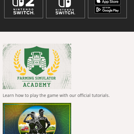
Learn how to play the game with our official tutorials.