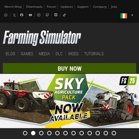
Merch-Shop
Downloads
Forum
Updates
Support
Company
Jobs
BLOG
GAMES
MEDIA
DLC
MODS
TUTORIALS
BUY NOW