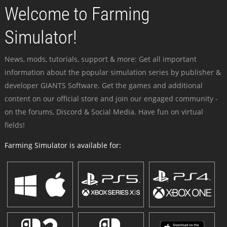
Welcome to Farming
Simulator!
News, mods, tutorials, support & more: Get all important
information about the popular simulation series by publisher &
developer GIANTS Software. Get the games and additional
content on our official store and join our engaged community -
on the forums, Discord & Social Media. Have fun on virtual
fields!
Farming Simulator is available for: