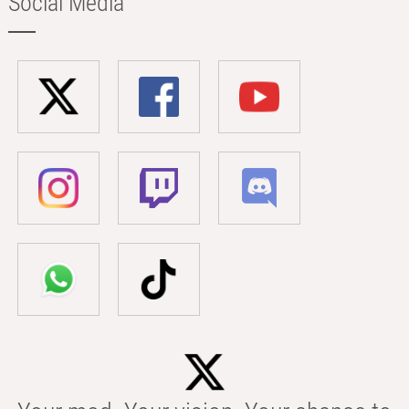
Social Media