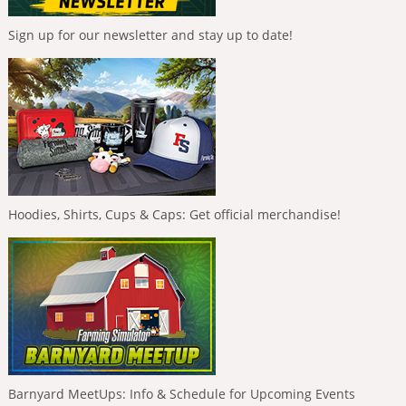
Sign up for our newsletter and stay up to date!
Hoodies, Shirts, Cups & Caps: Get official merchandise!
Barnyard MeetUps: Info & Schedule for Upcoming Events