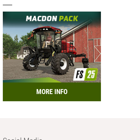
MORE INFO