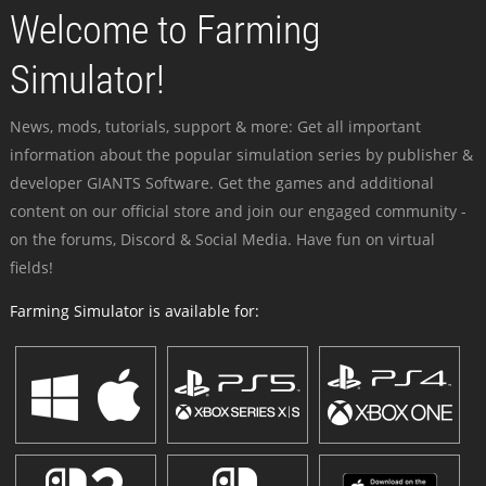
Welcome to Farming
Simulator!
News, mods, tutorials, support & more: Get all important
information about the popular simulation series by publisher &
developer GIANTS Software. Get the games and additional
content on our official store and join our engaged community -
on the forums, Discord & Social Media. Have fun on virtual
fields!
Farming Simulator is available for: