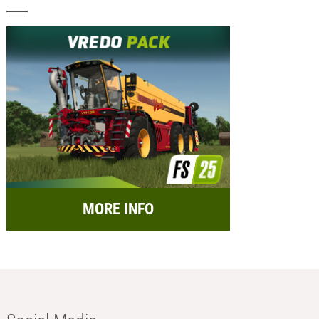
MORE INFO