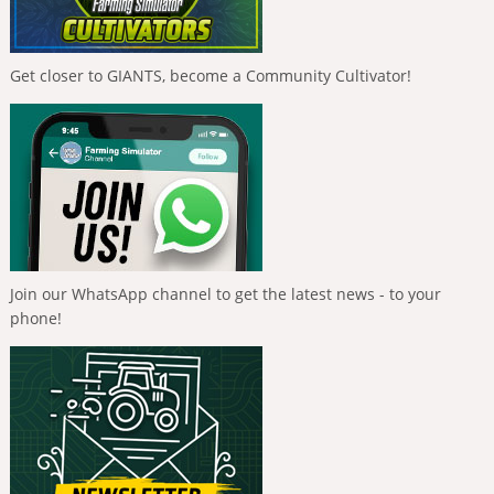
Get closer to GIANTS, become a Community Cultivator!
Join our WhatsApp channel to get the latest news - to your
phone!