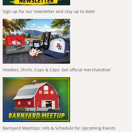
Sign up for our newsletter and stay up to date!
Hoodies, Shirts, Cups & Caps: Get official merchandise!
Barnyard MeetUps: Info & Schedule for Upcoming Events