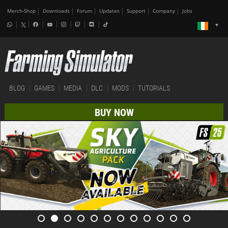
Merch-Shop
Downloads
Forum
Updates
Support
Company
Jobs
BLOG
GAMES
MEDIA
DLC
MODS
TUTORIALS
BUY NOW