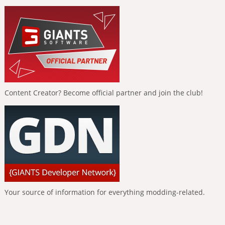
Content Creator? Become official partner and join the club!
Your source of information for everything modding-related.