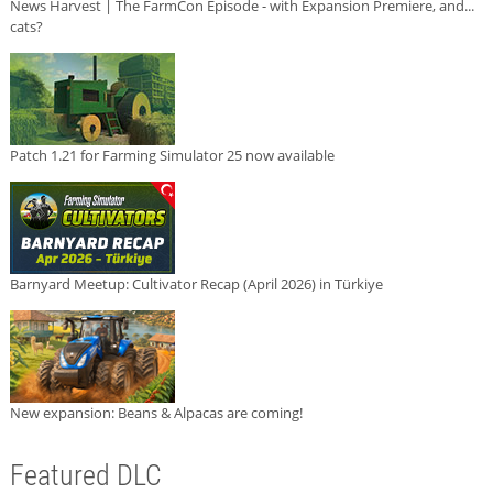
News Harvest | The FarmCon Episode - with Expansion Premiere, and...
cats?
Patch 1.21 for Farming Simulator 25 now available
Barnyard Meetup: Cultivator Recap (April 2026) in Türkiye
New expansion: Beans & Alpacas are coming!
Featured DLC