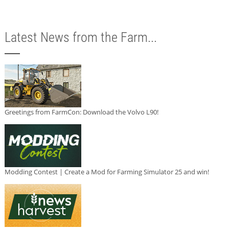
Latest News from the Farm...
Greetings from FarmCon: Download the Volvo L90!
Modding Contest | Create a Mod for Farming Simulator 25 and win!