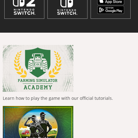
Learn how to play the game with our official tutorials.