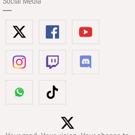
Social Media