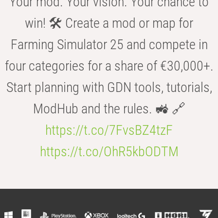
Your mod. Your vision. Your chance to
win! 🛠️ Create a mod or map for
Farming Simulator 25 and compete in
four categories for a share of €30,000+.
Start planning with GDN tools, tutorials,
ModHub and the rules. 🚜 🔗
https://t.co/7FvsBZ4tzF
https://t.co/OhR5kbODTM