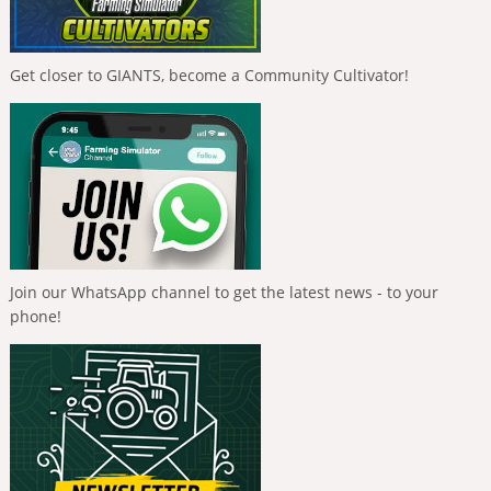
Get closer to GIANTS, become a Community Cultivator!
Join our WhatsApp channel to get the latest news - to your
phone!