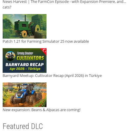
News Harvest | The FarmCon Episode - with Expansion Premiere, and...
cats?
Patch 1.21 for Farming Simulator 25 now available
Barnyard Meetup: Cultivator Recap (April 2026) in Türkiye
New expansion: Beans & Alpacas are coming!
Featured DLC