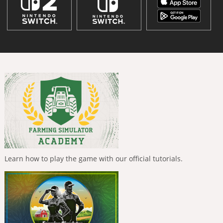
Learn how to play the game with our official tutorials.