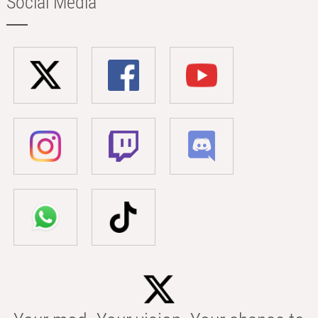
Social Media