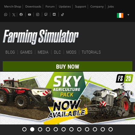
Merch-Shop
Downloads
Forum
Updates
Support
Company
Jobs
BLOG
GAMES
MEDIA
DLC
MODS
TUTORIALS
BUY NOW