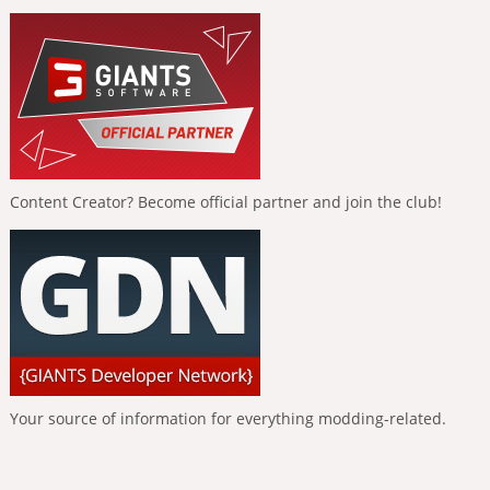
Content Creator? Become official partner and join the club!
Your source of information for everything modding-related.