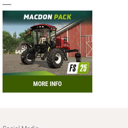
MORE INFO