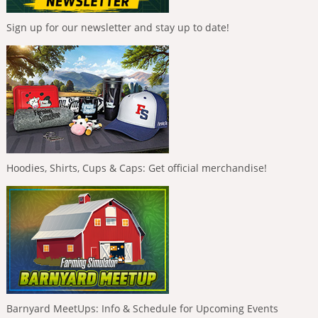
Sign up for our newsletter and stay up to date!
Hoodies, Shirts, Cups & Caps: Get official merchandise!
Barnyard MeetUps: Info & Schedule for Upcoming Events