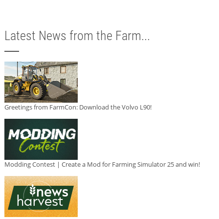
Latest News from the Farm...
Greetings from FarmCon: Download the Volvo L90!
Modding Contest | Create a Mod for Farming Simulator 25 and win!