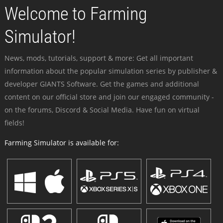
Welcome to Farming
Simulator!
News, mods, tutorials, support & more: Get all important
information about the popular simulation series by publisher &
developer GIANTS Software. Get the games and additional
content on our official store and join our engaged community -
on the forums, Discord & Social Media. Have fun on virtual
fields!
Farming Simulator is available for: