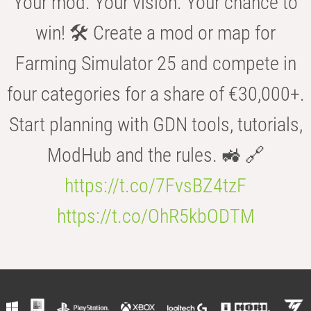
Your mod. Your vision. Your chance to
win! 🛠️ Create a mod or map for
Farming Simulator 25 and compete in
four categories for a share of €30,000+.
Start planning with GDN tools, tutorials,
ModHub and the rules. 🚜 🔗
https://t.co/7FvsBZ4tzF
https://t.co/OhR5kbODTM