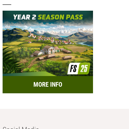
MORE INFO