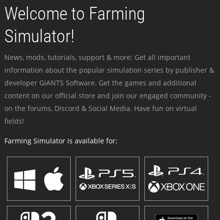
Welcome to Farming
Simulator!
News, mods, tutorials, support & more: Get all important
information about the popular simulation series by publisher &
developer GIANTS Software. Get the games and additional
content on our official store and join our engaged community -
on the forums, Discord & Social Media. Have fun on virtual
fields!
Farming Simulator is available for: