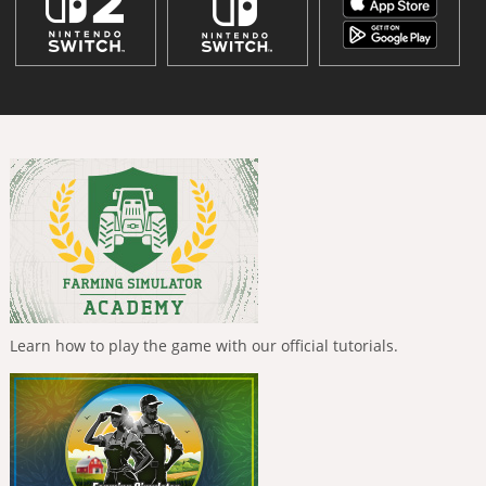
Learn how to play the game with our official tutorials.