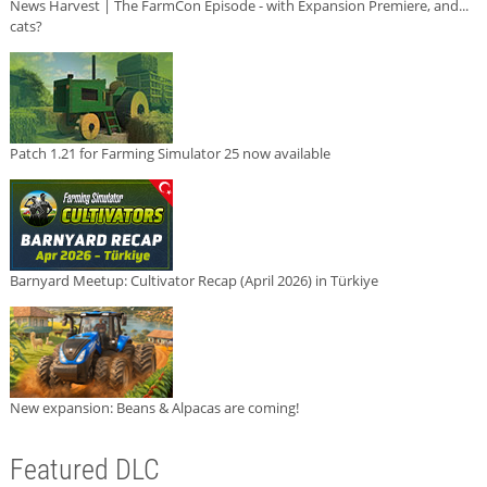
News Harvest | The FarmCon Episode - with Expansion Premiere, and...
cats?
Patch 1.21 for Farming Simulator 25 now available
Barnyard Meetup: Cultivator Recap (April 2026) in Türkiye
New expansion: Beans & Alpacas are coming!
Featured DLC