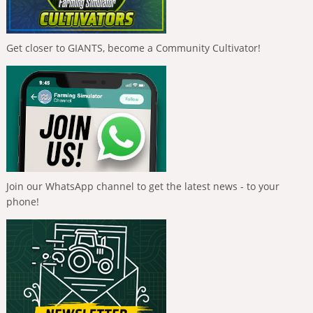
Get closer to GIANTS, become a Community Cultivator!
Join our WhatsApp channel to get the latest news - to your
phone!