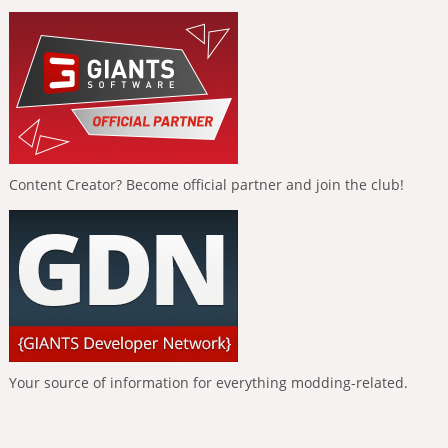
Content Creator? Become official partner and join the club!
Your source of information for everything modding-related.