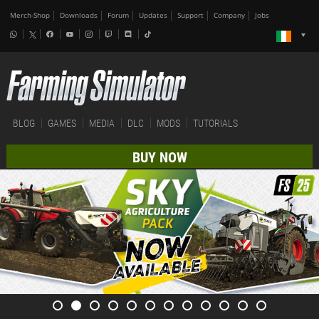
Merch-Shop
Downloads
Forum
Updates
Support
Company
Jobs
BLOG
GAMES
MEDIA
DLC
MODS
TUTORIALS
BUY NOW