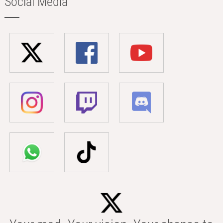
Social Media