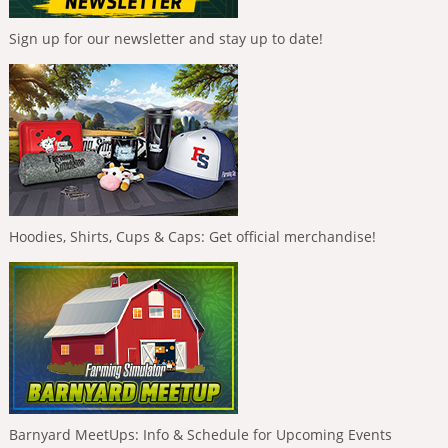
Sign up for our newsletter and stay up to date!
Hoodies, Shirts, Cups & Caps: Get official merchandise!
Barnyard MeetUps: Info & Schedule for Upcoming Events