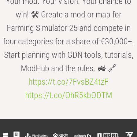
Your mod. Your vision. Your chance to
win! 🛠️ Create a mod or map for
Farming Simulator 25 and compete in
four categories for a share of €30,000+.
Start planning with GDN tools, tutorials,
ModHub and the rules. 🚜 🔗
https://t.co/7FvsBZ4tzF
https://t.co/OhR5kbODTM