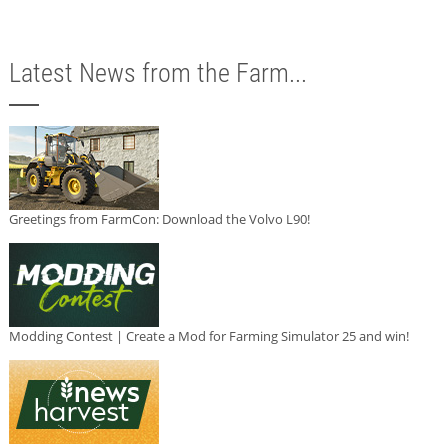
Latest News from the Farm...
Greetings from FarmCon: Download the Volvo L90!
Modding Contest | Create a Mod for Farming Simulator 25 and win!