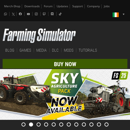
Merch-Shop
Downloads
Forum
Updates
Support
Company
Jobs
BLOG
GAMES
MEDIA
DLC
MODS
TUTORIALS
BUY NOW