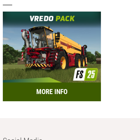
MORE INFO