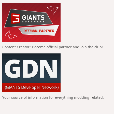
Content Creator? Become official partner and join the club!
Your source of information for everything modding-related.