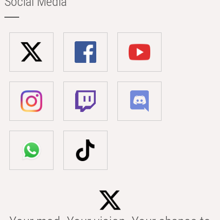
Social Media