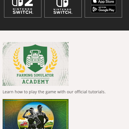
Learn how to play the game with our official tutorials.