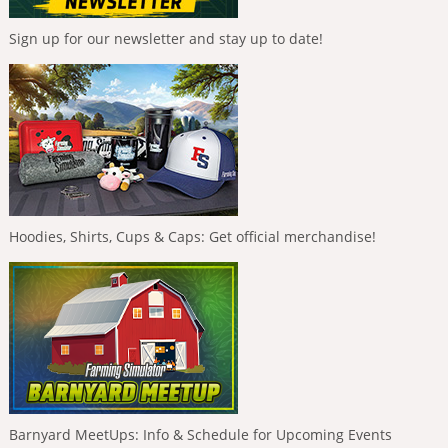
Sign up for our newsletter and stay up to date!
Hoodies, Shirts, Cups & Caps: Get official merchandise!
Barnyard MeetUps: Info & Schedule for Upcoming Events