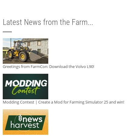
Latest News from the Farm...
Greetings from FarmCon: Download the Volvo L90!
Modding Contest | Create a Mod for Farming Simulator 25 and win!