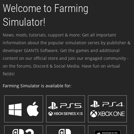
Welcome to Farming
Simulator!
News, mods, tutorials, support & more: Get all important
information about the popular simulation series by publisher &
developer GIANTS Software. Get the games and additional
content on our official store and join our engaged community -
on the forums, Discord & Social Media. Have fun on virtual
fields!
Farming Simulator is available for: