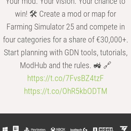
Your mod. Your vision. Your chance to
win! 🛠️ Create a mod or map for
Farming Simulator 25 and compete in
four categories for a share of €30,000+.
Start planning with GDN tools, tutorials,
ModHub and the rules. 🚜 🔗
https://t.co/7FvsBZ4tzF
https://t.co/OhR5kbODTM