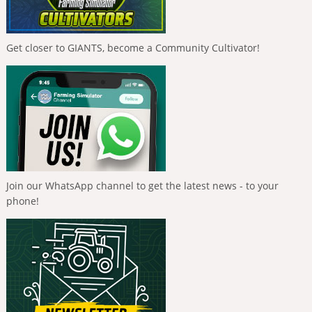
Get closer to GIANTS, become a Community Cultivator!
Join our WhatsApp channel to get the latest news - to your
phone!