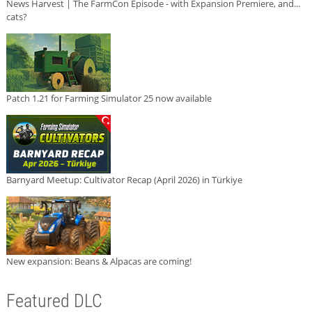
News Harvest | The FarmCon Episode - with Expansion Premiere, and...
cats?
Patch 1.21 for Farming Simulator 25 now available
Barnyard Meetup: Cultivator Recap (April 2026) in Türkiye
New expansion: Beans & Alpacas are coming!
Featured DLC