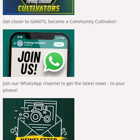
Get closer to GIANTS, become a Community Cultivator!
Join our WhatsApp channel to get the latest news - to your
phone!