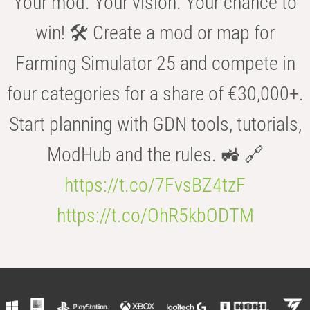
Your mod. Your vision. Your chance to
win! 🛠️ Create a mod or map for
Farming Simulator 25 and compete in
four categories for a share of €30,000+.
Start planning with GDN tools, tutorials,
ModHub and the rules. 🚜 🔗
https://t.co/7FvsBZ4tzF
https://t.co/OhR5kbODTM