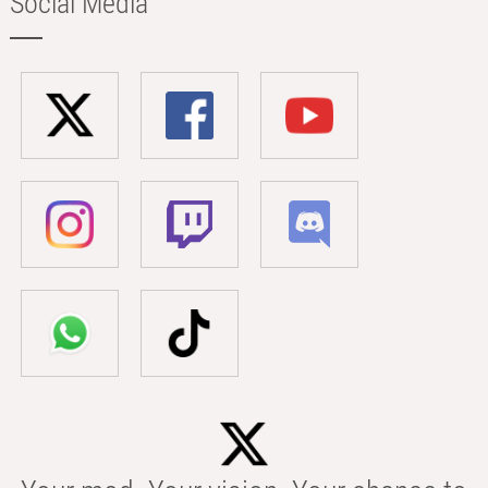
Social Media