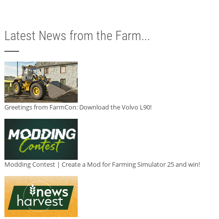
Latest News from the Farm...
Greetings from FarmCon: Download the Volvo L90!
Modding Contest | Create a Mod for Farming Simulator 25 and win!