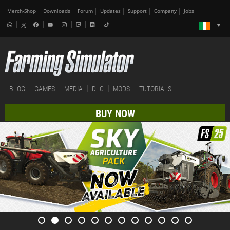
Merch-Shop
Downloads
Forum
Updates
Support
Company
Jobs
BLOG
GAMES
MEDIA
DLC
MODS
TUTORIALS
BUY NOW