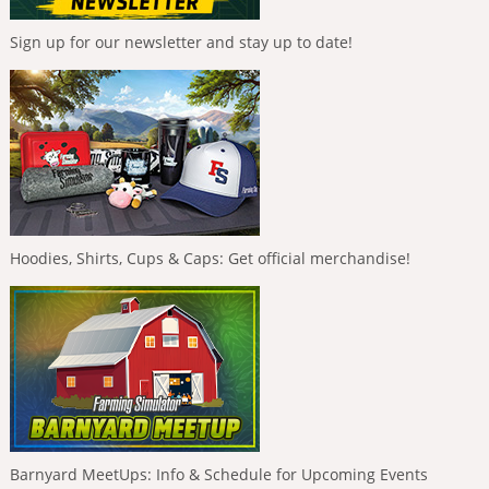
Sign up for our newsletter and stay up to date!
Hoodies, Shirts, Cups & Caps: Get official merchandise!
Barnyard MeetUps: Info & Schedule for Upcoming Events