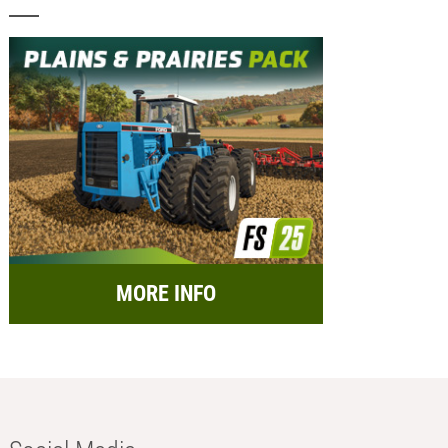
MORE INFO