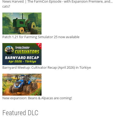
News Harvest | The FarmCon Episode - with Expansion Premiere, and...
cats?
Patch 1.21 for Farming Simulator 25 now available
Barnyard Meetup: Cultivator Recap (April 2026) in Türkiye
New expansion: Beans & Alpacas are coming!
Featured DLC