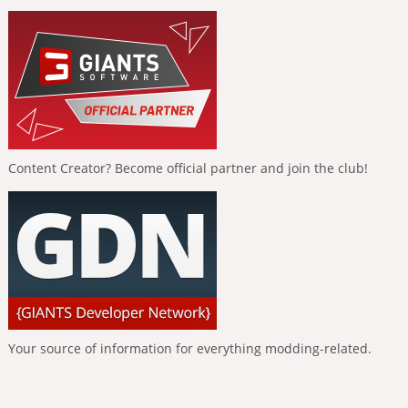
Content Creator? Become official partner and join the club!
Your source of information for everything modding-related.