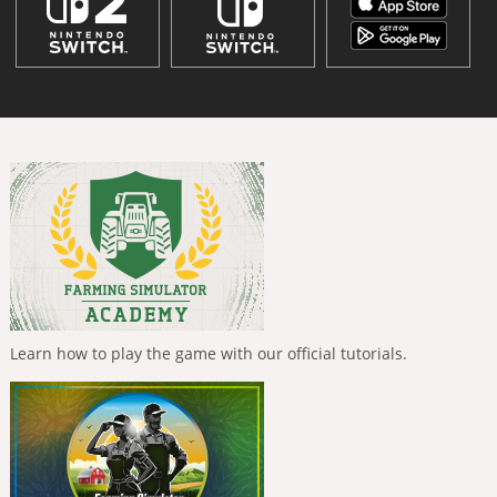
Learn how to play the game with our official tutorials.