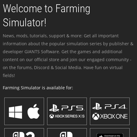
Welcome to Farming
Simulator!
News, mods, tutorials, support & more: Get all important
information about the popular simulation series by publisher &
developer GIANTS Software. Get the games and additional
content on our official store and join our engaged community -
on the forums, Discord & Social Media. Have fun on virtual
fields!
Farming Simulator is available for: