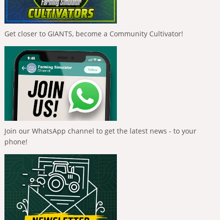
Get closer to GIANTS, become a Community Cultivator!
Join our WhatsApp channel to get the latest news - to your
phone!