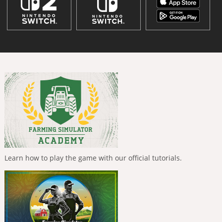
Learn how to play the game with our official tutorials.