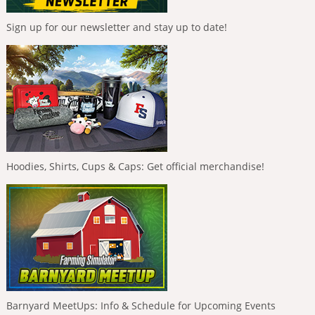
Sign up for our newsletter and stay up to date!
Hoodies, Shirts, Cups & Caps: Get official merchandise!
Barnyard MeetUps: Info & Schedule for Upcoming Events