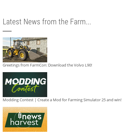
Latest News from the Farm...
Greetings from FarmCon: Download the Volvo L90!
Modding Contest | Create a Mod for Farming Simulator 25 and win!