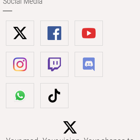
Social Media