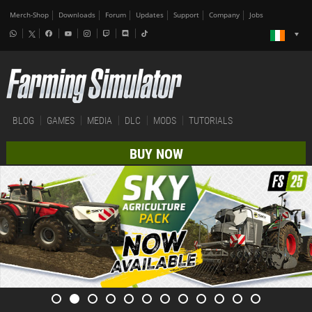
Merch-Shop
Downloads
Forum
Updates
Support
Company
Jobs
BLOG
GAMES
MEDIA
DLC
MODS
TUTORIALS
BUY NOW