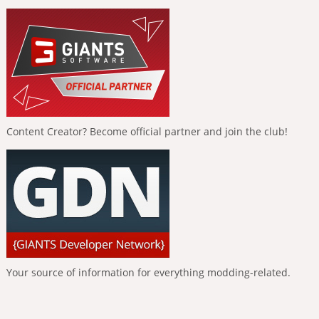
Content Creator? Become official partner and join the club!
Your source of information for everything modding-related.