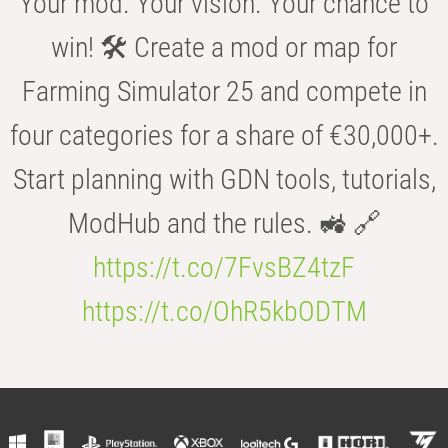
Your mod. Your vision. Your chance to
win! 🛠️ Create a mod or map for
Farming Simulator 25 and compete in
four categories for a share of €30,000+.
Start planning with GDN tools, tutorials,
ModHub and the rules. 🚜 🔗
https://t.co/7FvsBZ4tzF
https://t.co/OhR5kbODTM