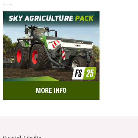
MORE INFO