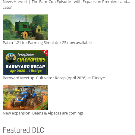
News Harvest | The FarmCon Episode - with Expansion Premiere, and...
cats?
Patch 1.21 for Farming Simulator 25 now available
Barnyard Meetup: Cultivator Recap (April 2026) in Türkiye
New expansion: Beans & Alpacas are coming!
Featured DLC