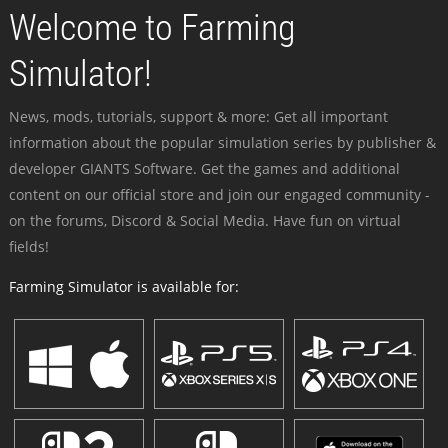
Welcome to Farming
Simulator!
News, mods, tutorials, support & more: Get all important
information about the popular simulation series by publisher &
developer GIANTS Software. Get the games and additional
content on our official store and join our engaged community -
on the forums, Discord & Social Media. Have fun on virtual
fields!
Farming Simulator is available for: