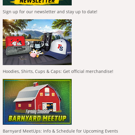
Sign up for our newsletter and stay up to date!
Hoodies, Shirts, Cups & Caps: Get official merchandise!
Barnyard MeetUps: Info & Schedule for Upcoming Events