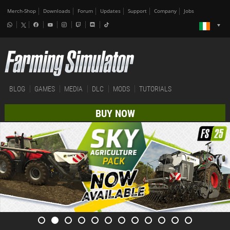
Merch-Shop
Downloads
Forum
Updates
Support
Company
Jobs
BLOG
GAMES
MEDIA
DLC
MODS
TUTORIALS
BUY NOW