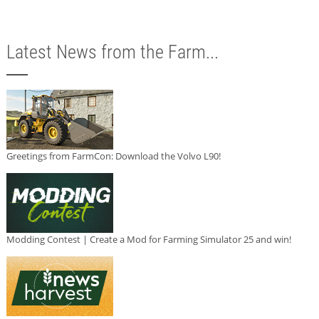
Latest News from the Farm...
Greetings from FarmCon: Download the Volvo L90!
Modding Contest | Create a Mod for Farming Simulator 25 and win!