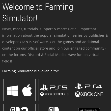
Welcome to Farming
Simulator!
News, mods, tutorials, support & more: Get all important
information about the popular simulation series by publisher &
developer GIANTS Software. Get the games and additional
content on our official store and join our engaged community -
on the forums, Discord & Social Media. Have fun on virtual
fields!
Farming Simulator is available for: