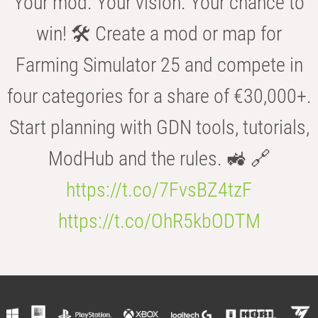
Your mod. Your vision. Your chance to
win! 🛠️ Create a mod or map for
Farming Simulator 25 and compete in
four categories for a share of €30,000+.
Start planning with GDN tools, tutorials,
ModHub and the rules. 🚜 🔗
https://t.co/7FvsBZ4tzF
https://t.co/OhR5kbODTM