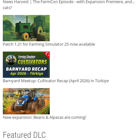
News Harvest | The FarmCon Episode - with Expansion Premiere, and...
cats?
Patch 1.21 for Farming Simulator 25 now available
Barnyard Meetup: Cultivator Recap (April 2026) in Türkiye
New expansion: Beans & Alpacas are coming!
Featured DLC