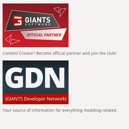
Content Creator? Become official partner and join the club!
Your source of information for everything modding-related.