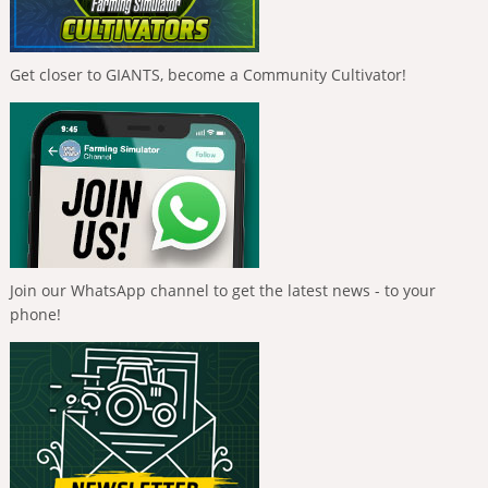
Get closer to GIANTS, become a Community Cultivator!
Join our WhatsApp channel to get the latest news - to your
phone!