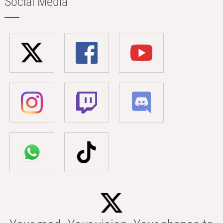
Social Media