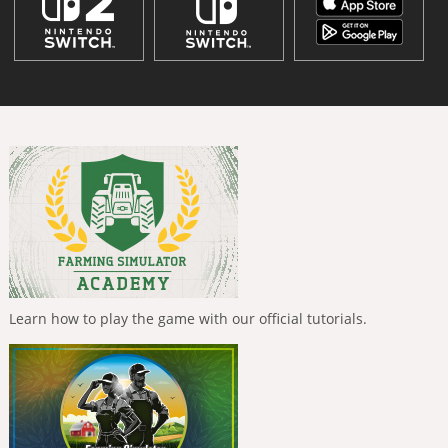
Learn how to play the game with our official tutorials.