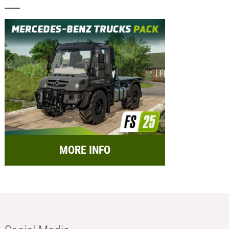
MORE INFO