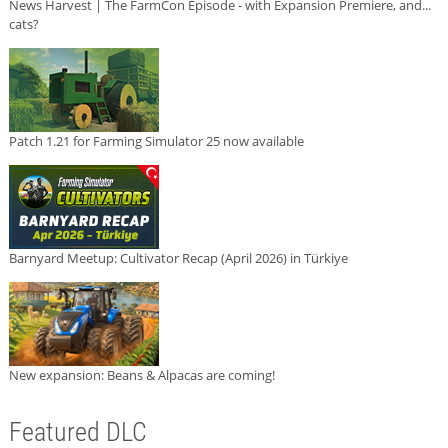
News Harvest | The FarmCon Episode - with Expansion Premiere, and...
cats?
Patch 1.21 for Farming Simulator 25 now available
Barnyard Meetup: Cultivator Recap (April 2026) in Türkiye
New expansion: Beans & Alpacas are coming!
Featured DLC