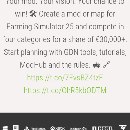
Your mod. Your vision. Your chance to
win! 🛠️ Create a mod or map for
Farming Simulator 25 and compete in
four categories for a share of €30,000+.
Start planning with GDN tools, tutorials,
ModHub and the rules. 🚜 🔗
https://t.co/7FvsBZ4tzF
https://t.co/OhR5kbODTM