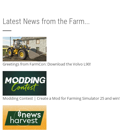
Latest News from the Farm...
Greetings from FarmCon: Download the Volvo L90!
Modding Contest | Create a Mod for Farming Simulator 25 and win!