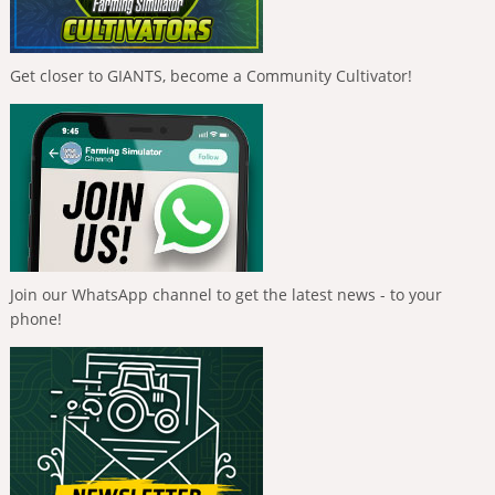
Get closer to GIANTS, become a Community Cultivator!
Join our WhatsApp channel to get the latest news - to your
phone!