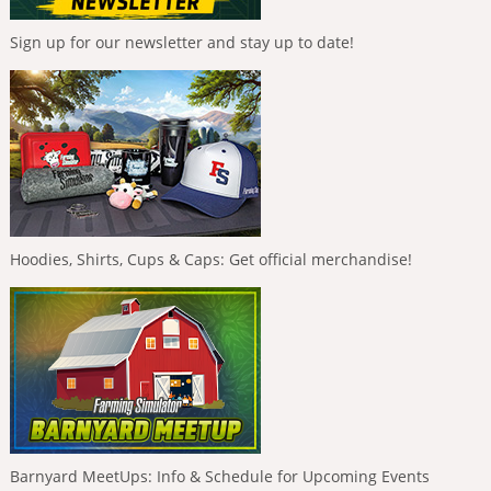
Sign up for our newsletter and stay up to date!
Hoodies, Shirts, Cups & Caps: Get official merchandise!
Barnyard MeetUps: Info & Schedule for Upcoming Events