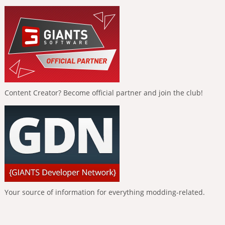
Content Creator? Become official partner and join the club!
Your source of information for everything modding-related.