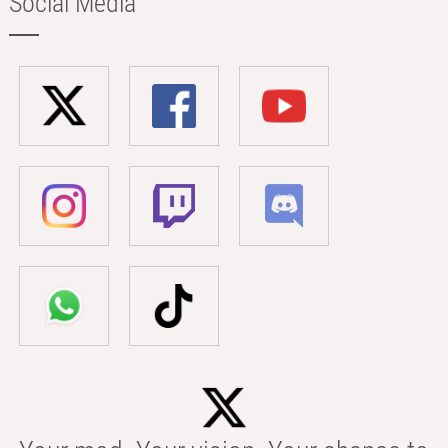
Social Media