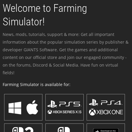
Welcome to Farming
Simulator!
News, mods, tutorials, support & more: Get all important
information about the popular simulation series by publisher &
developer GIANTS Software. Get the games and additional
content on our official store and join our engaged community -
on the forums, Discord & Social Media. Have fun on virtual
fields!
Farming Simulator is available for: