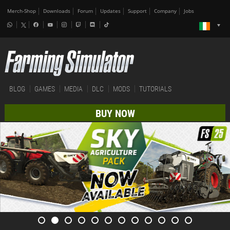
Merch-Shop
Downloads
Forum
Updates
Support
Company
Jobs
BLOG
GAMES
MEDIA
DLC
MODS
TUTORIALS
BUY NOW