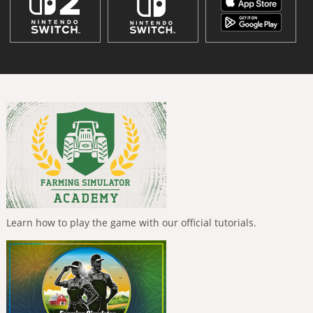
Learn how to play the game with our official tutorials.