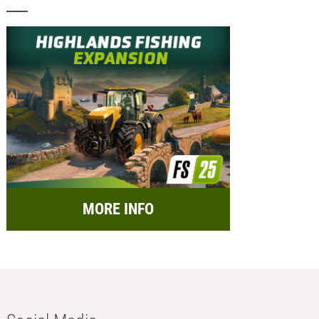
MORE INFO