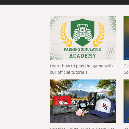
Learn how to play the game with
Ge
our official tutorials.
Co