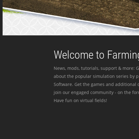
Welcome to Farming
News, mods, tutorials, support & more: G
about the popular simulation series by 
Software. Get the games and additional c
join our engaged community - on the for
Have fun on virtual fields!