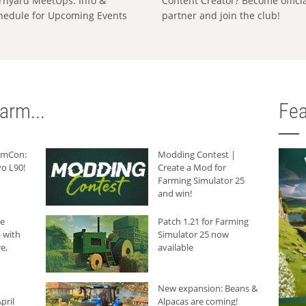
rnyard MeetUps: Info &
Content Creator? Become offici
hedule for Upcoming Events
partner and join the club!
arm...
Fea
armCon:
Modding Contest |
o L90!
Create a Mod for
Farming Simulator 25
and win!
he
Patch 1.21 for Farming
 with
Simulator 25 now
e,
available
New expansion: Beans &
pril
Alpacas are coming!