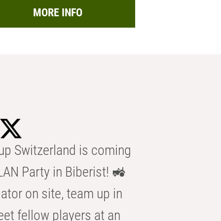
MORE INFO
p Switzerland is coming
AN Party in Biberist! 🚜
ator on site, team up in
eet fellow players at an