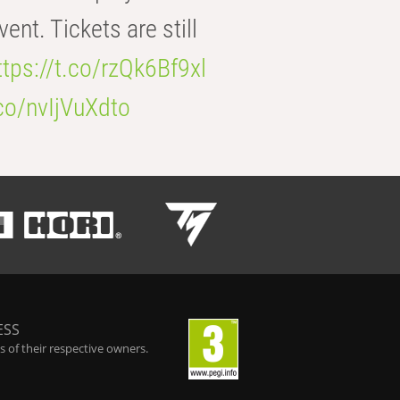
t. Tickets are still
ttps://t.co/rzQk6Bf9xl
.co/nvIjVuXdto
ESS
 of their respective owners.