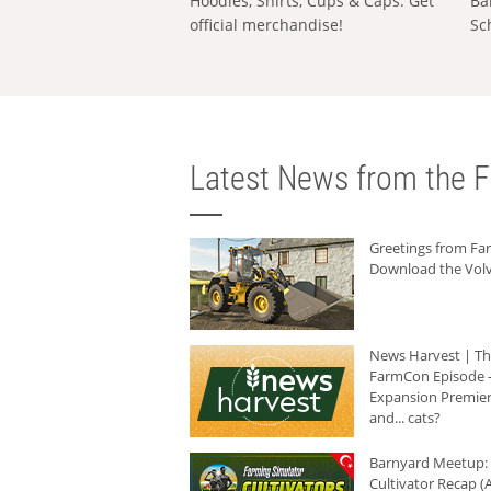
Hoodies, Shirts, Cups & Caps: Get
Ba
official merchandise!
Sc
Latest News from the F
Greetings from F
Download the Volv
News Harvest | T
FarmCon Episode -
Expansion Premier
and... cats?
Barnyard Meetup:
Cultivator Recap (A