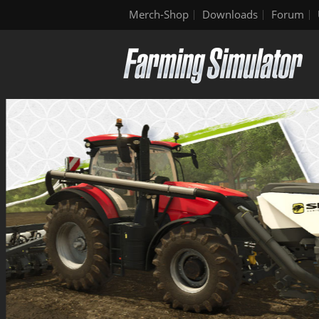
Merch-Shop
Downloads
Forum