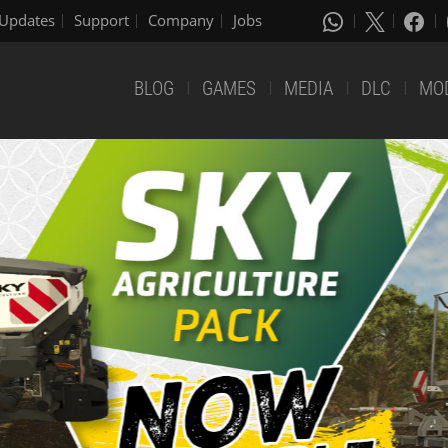
Updates
Support
Company
Jobs
BLOG
GAMES
MEDIA
DLC
MO