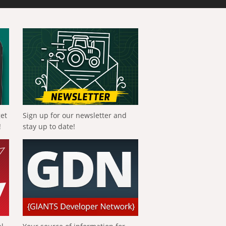
get
Sign up for our newsletter and
!
stay up to date!