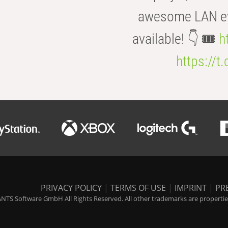
awesome LAN even
available! 👇 🎟️
h
https://t
PRIVACY POLICY
|
TERMS OF USE
|
IMPRINT
|
PR
NTS Software GmbH All Rights Reserved. All other trademarks are properties