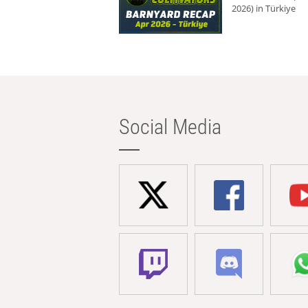
2026) in Türkiye
Social Media