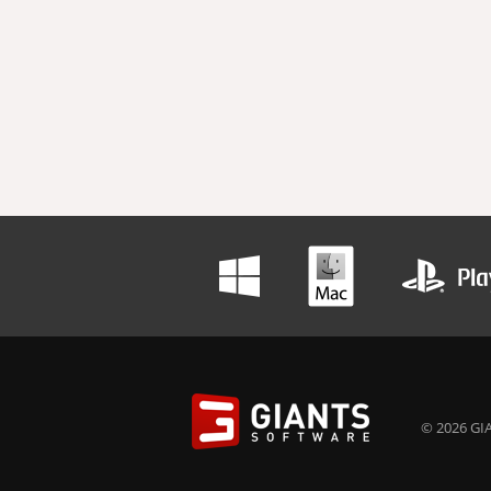
© 2026 GIA