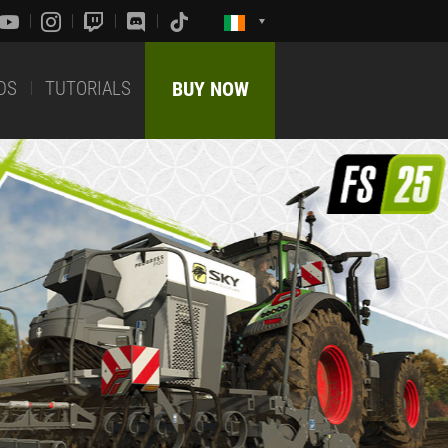
DS
TUTORIALS
BUY NOW