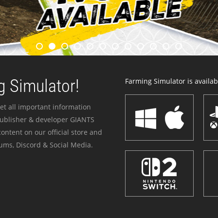
 Simulator!
Farming Simulator is availabl
et all important information
publisher & developer GIANTS
ontent on our official store and
ums, Discord & Social Media.