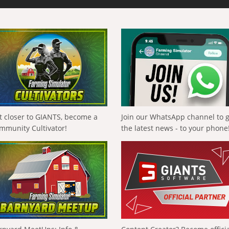
t closer to GIANTS, become a
Join our WhatsApp channel to 
mmunity Cultivator!
the latest news - to your phone