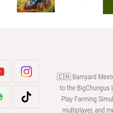
🇨🇭 Barnyard Meetu
to the BigChungus L
Play Farming Simul
multiplayer, and m