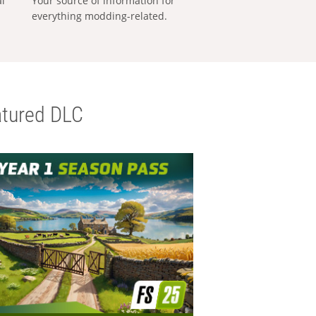
al
Your source of information for
everything modding-related.
tured DLC