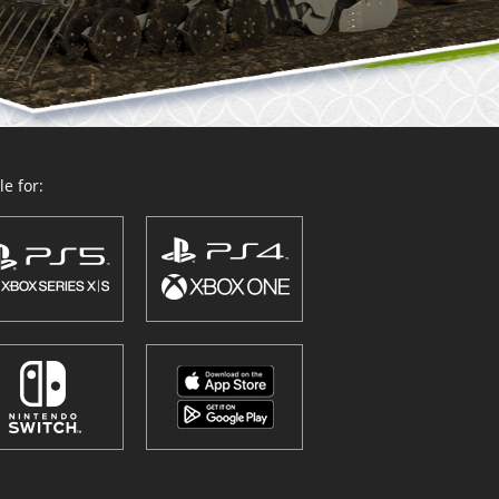
e for: